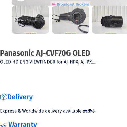
Panasonic AJ-CVF70G OLED
OLED HD ENG VIEWFINDER for AJ-HPX, AJ-PX….
📦Delivery
Express & Worldwide delivery available 🚛🌍✈️
🤝 Warranty