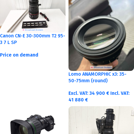
Canon CN-E 30-300mm T2 95-
3 7 L SP
Price on demand
Lomo ANAMORPHIC x3: 35-
50-75mm (round)
Excl. VAT:
34 900
€
Incl. VAT:
41 880
€