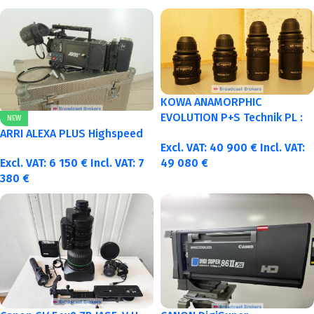
KOWA ANAMORPHIC
EVOLUTION P+S Technik PL :
NEW
40-50-75-100mm metric
ARRI ALEXA PLUS Highspeed
Excl. VAT:
40 900
€
Incl. VAT:
Excl. VAT:
6 150
€
Incl. VAT:
7
49 080
€
380
€