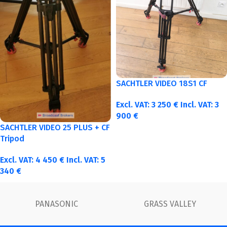
SACHTLER VIDEO 18S1 CF
Excl. VAT:
3 250
€
Incl. VAT:
3
900
€
SACHTLER VIDEO 25 PLUS + CF
Tripod
Excl. VAT:
4 450
€
Incl. VAT:
5
340
€
LLEY
FUJINON
Canon