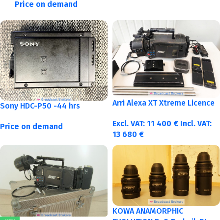
Price on demand
Arri Alexa XT Xtreme Licence
Sony HDC-P50 -44 hrs
Excl. VAT:
11 400
€
Incl. VAT:
Price on demand
13 680
€
KOWA ANAMORPHIC