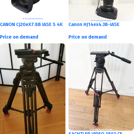
CANON CJ20eX7.8B IASE S 4K
Canon HJ14ex4.3B-IASE
Price on demand
Price on demand
SACHTLER VIDEO 18S1 CF