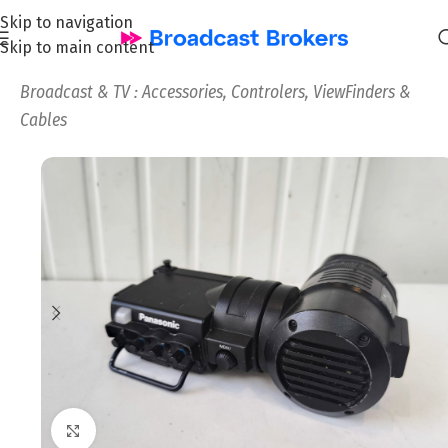
Skip to navigation
Skip to main content
Home
/
News and Pre-owned Broadcast & TV equipment
/
Broadcast & TV : Accessories, Controlers, ViewFinders &
Cables
Click to enlarge