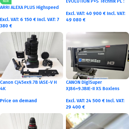
EVOLUTION P+S Technik PL :
NEW
40-50-75-100mm metric
ARRI ALEXA PLUS Highspeed
Excl. VAT:
40 900
€
Incl. VAT:
Excl. VAT:
6 150
€
Incl. VAT:
7
49 080
€
380
€
Canon CJ45ex9.7B IASE-V H
CANON DigiSuper
4K
XJ86×9.3BIE-II XS Boxlens
Price on demand
Excl. VAT:
24 500
€
Incl. VAT:
29 400
€