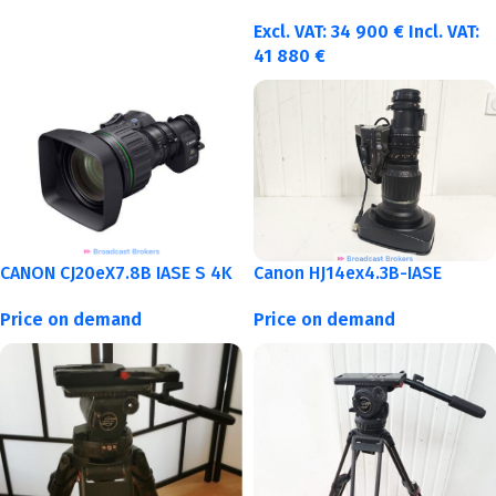
Excl. VAT:
34 900
€
Incl. VAT:
41 880
€
CANON CJ20eX7.8B IASE S 4K
Canon HJ14ex4.3B-IASE
Price on demand
Price on demand