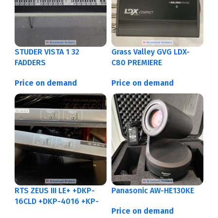
STUDER VISTA 1 32
Grass Valley GVG LDX-
FADDERS
C80 PREMIERE
Price on demand
Price on demand
RTS ZEUS III LE+ +DKP-
Panasonic AW-HE130KE
16CLD +DKP-4016 +KP-
Price on demand
12CLD