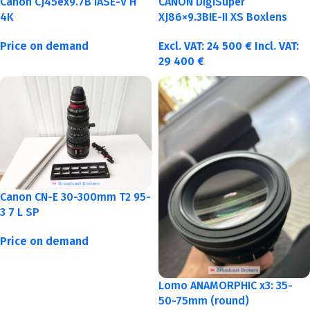
Canon CJ45ex9.7B IASE-V H
CANON DigiSuper
4K
XJ86×9.3BIE-II XS Boxlens
Price on demand
Excl. VAT:
24 500
€
Incl. VAT:
29 400
€
Canon CN-E 30-300mm T2 95-
3 7 L SP
Price on demand
Lomo ANAMORPHIC x3: 35-
50-75mm (round)