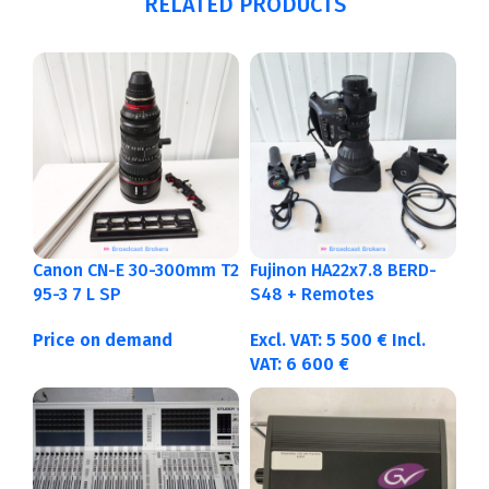
RELATED PRODUCTS
Canon CN-E 30-300mm T2
Fujinon HA22x7.8 BERD-
95-3 7 L SP
S48 + Remotes
Price on demand
Excl. VAT:
5 500
€
Incl.
VAT:
6 600
€