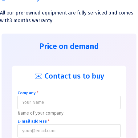
All our pre-owned equipment are fully serviced and comes
with3 months warranty
Price on demand
✉️ Contact us to buy
Company
*
Name of your company
E-mail address
*