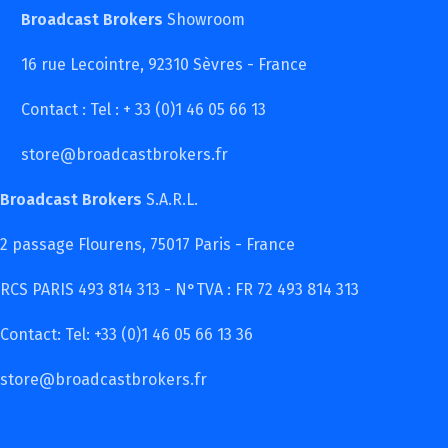
Broadcast Brokers
Showroom
16 rue Lecointre, 92310 Sèvres - France
Contact : Tel : + 33 (0)1 46 05 66 13
store@broadcastbrokers.fr
Broadcast Brokers
S.A.R.L.
2 passage Flourens, 75017 Paris - France
RCS PARIS 493 814 313 - N°TVA : FR 72 493 814 313
Contact: Tel: +33 (0)1 46 05 66 13 36
store@broadcastbrokers.fr