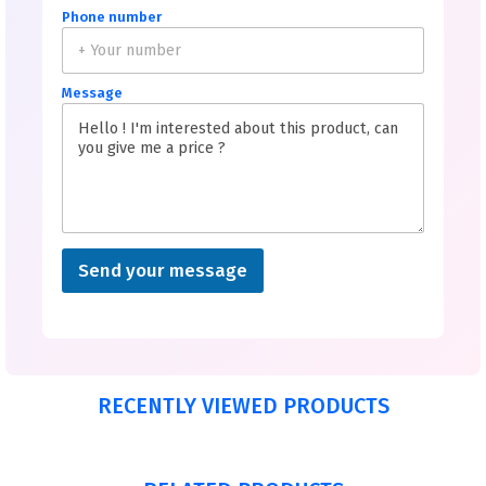
Phone number
Message
Send your message
RECENTLY VIEWED PRODUCTS