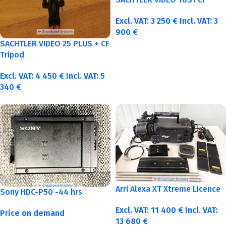
Excl. VAT:
3 250
€
Incl. VAT:
3
900
€
SACHTLER VIDEO 25 PLUS + CF
Tripod
Excl. VAT:
4 450
€
Incl. VAT:
5
340
€
Arri Alexa XT Xtreme Licence
Sony HDC-P50 -44 hrs
Excl. VAT:
11 400
€
Incl. VAT:
Price on demand
13 680
€