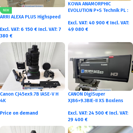
KOWA ANAMORPHIC
EVOLUTION P+S Technik PL :
NEW
40-50-75-100mm metric
ARRI ALEXA PLUS Highspeed
Excl. VAT:
40 900
€
Incl. VAT:
Excl. VAT:
6 150
€
Incl. VAT:
7
49 080
€
380
€
Canon CJ45ex9.7B IASE-V H
CANON DigiSuper
4K
XJ86×9.3BIE-II XS Boxlens
Price on demand
Excl. VAT:
24 500
€
Incl. VAT:
29 400
€