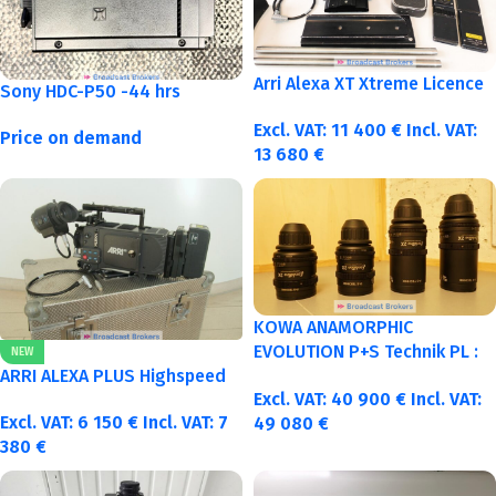
Arri Alexa XT Xtreme Licence
Sony HDC-P50 -44 hrs
Excl. VAT:
11 400
€
Incl. VAT:
Price on demand
13 680
€
KOWA ANAMORPHIC
EVOLUTION P+S Technik PL :
NEW
40-50-75-100mm metric
ARRI ALEXA PLUS Highspeed
Excl. VAT:
40 900
€
Incl. VAT:
Excl. VAT:
6 150
€
Incl. VAT:
7
49 080
€
380
€