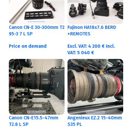
Canon CN-E 30-300mm T2
Fujinon HA18x7.6 BERD
95-3 7 L SP
+REMOTES
Price on demand
Excl. VAT:
4 200
€
Incl.
VAT:
5 040
€
Canon CN-E15.5-47mm
Angenieux EZ.2 15-40mm
T2.8 L SP
S35 PL