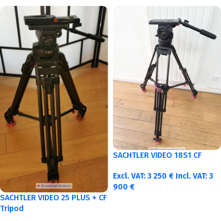
SACHTLER VIDEO 18S1 CF
Excl. VAT:
3 250
€
Incl. VAT:
3
900
€
SACHTLER VIDEO 25 PLUS + CF
Tripod