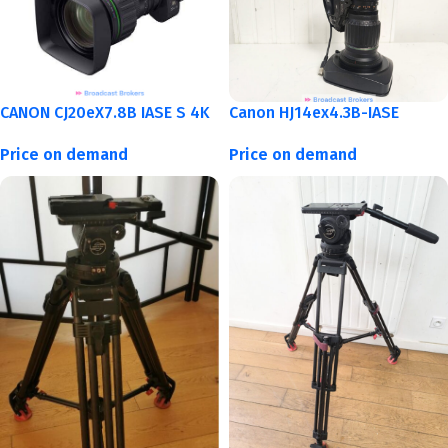
CANON CJ20eX7.8B IASE S 4K
Canon HJ14ex4.3B-IASE
Price on demand
Price on demand