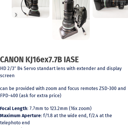
CANON KJ16ex7.7B IASE
HD 2/3″ B4 Servo standart lens with extender and display
screen
can be provided with zoom and focus remotes ZSD-300 and
FPD-400 (ask for extra price)
Focal Length
: 7.7mm to 123.2mm (16x zoom)
Maximum Aperture
: f/1.8 at the wide end, f/2.4 at the
telephoto end