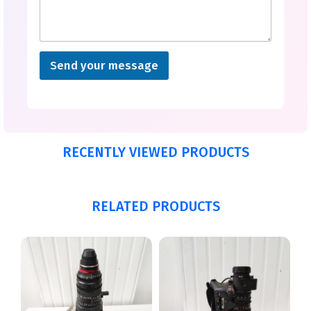
Send your message
RECENTLY VIEWED PRODUCTS
RELATED PRODUCTS