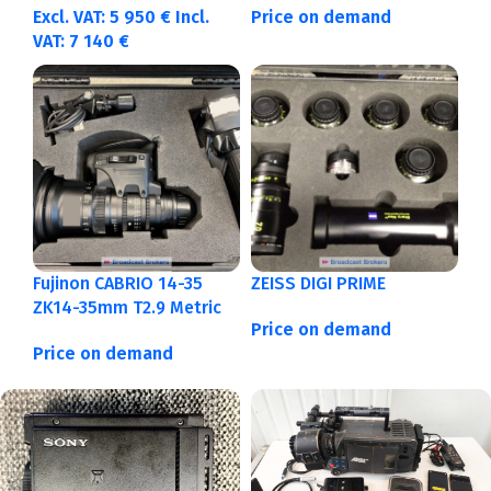
Excl. VAT:
5 950
€
Incl.
Price on demand
VAT:
7 140
€
Fujinon CABRIO 14-35
ZEISS DIGI PRIME
ZK14-35mm T2.9 Metric
Price on demand
Price on demand