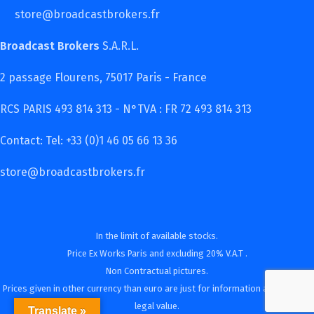
store@broadcastbrokers.fr
Broadcast Brokers
S.A.R.L.
2 passage Flourens, 75017 Paris - France
RCS PARIS 493 814 313 - N°TVA : FR 72 493 814 313
Contact: Tel: +33 (0)1 46 05 66 13 36
store@broadcastbrokers.fr
In the limit of available stocks.
Price Ex Works Paris and excluding 20% V.A.T .
Non Contractual pictures.
Prices given in other currency than euro are just for information and have no
legal value.
Translate »