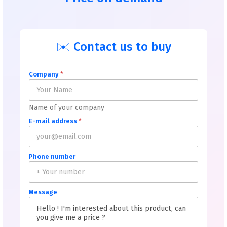
✉️ Contact us to buy
Company
*
Name of your company
E-mail address
*
Phone number
Message