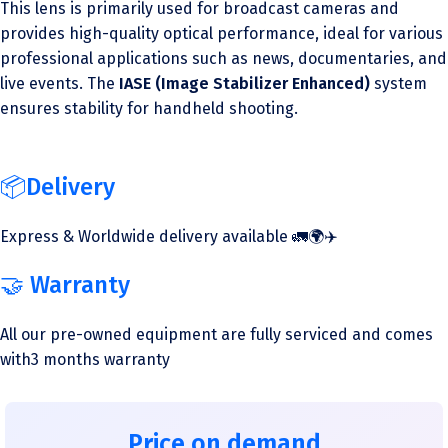
This lens is primarily used for broadcast cameras and
provides high-quality optical performance, ideal for various
professional applications such as news, documentaries, and
live events. The
IASE (Image Stabilizer Enhanced)
system
ensures stability for handheld shooting.
📦Delivery
Express & Worldwide delivery available 🚛🌍✈️
🤝 Warranty
All our pre-owned equipment are fully serviced and comes
with3 months warranty
Price on demand