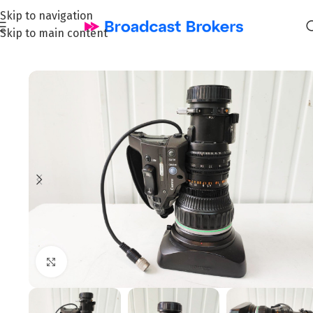
Skip to navigation
Skip to main content
Home
/
News and Pre-owned Broadcast & TV equipment
Click to enlarge