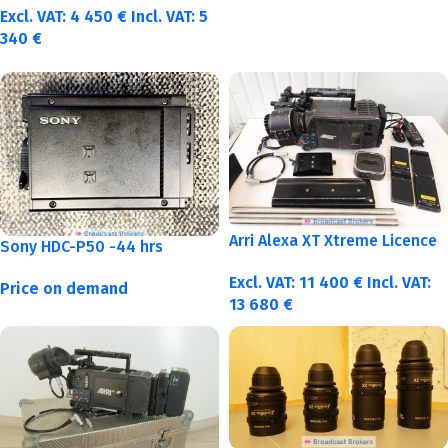
Excl. VAT:
4 450
€
Incl. VAT:
5
340
€
Arri Alexa XT Xtreme Licence
Sony HDC-P50 -44 hrs
Excl. VAT:
11 400
€
Incl. VAT:
Price on demand
13 680
€