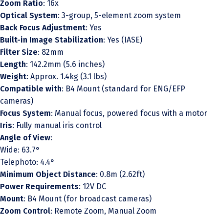
Zoom Ratio
: 16x
Optical System
: 3-group, 5-element zoom system
Back Focus Adjustment
: Yes
Built-in Image Stabilization
: Yes (IASE)
Filter Size
: 82mm
Length
: 142.2mm (5.6 inches)
Weight
: Approx. 1.4kg (3.1 lbs)
Compatible with
: B4 Mount (standard for ENG/EFP
cameras)
Focus System
: Manual focus, powered focus with a motor
Iris
: Fully manual iris control
Angle of View
:
Wide: 63.7°
Telephoto: 4.4°
Minimum Object Distance
: 0.8m (2.62ft)
Power Requirements
: 12V DC
Mount
: B4 Mount (for broadcast cameras)
Zoom Control
: Remote Zoom, Manual Zoom