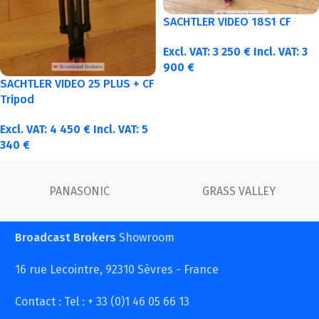
SACHTLER VIDEO 18S1 CF
Excl. VAT:
3 250
€
Incl. VAT:
3
900
€
SACHTLER VIDEO 25 PLUS + CF
Tripod
Excl. VAT:
4 450
€
Incl. VAT:
5
340
€
FUJINON
Canon
Broadcast Brokers
Showroom
16 rue Lecointre, 92310 Sèvres - France
Contact : Tel : + 33 (0)1 46 05 66 13