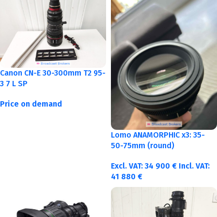
Canon CN-E 30-300mm T2 95-
3 7 L SP
Price on demand
Lomo ANAMORPHIC x3: 35-
50-75mm (round)
Excl. VAT:
34 900
€
Incl. VAT:
41 880
€