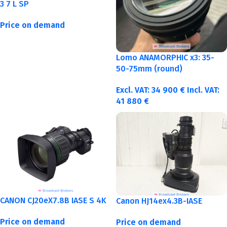
3 7 L SP
Price on demand
Lomo ANAMORPHIC x3: 35-
50-75mm (round)
Excl. VAT:
34 900
€
Incl. VAT:
41 880
€
CANON CJ20eX7.8B IASE S 4K
Canon HJ14ex4.3B-IASE
Price on demand
Price on demand