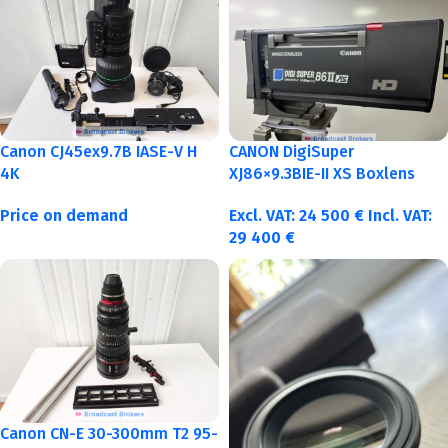
Canon CJ45ex9.7B IASE-V H
CANON DigiSuper
4K
XJ86×9.3BIE-II XS Boxlens
Price on demand
Excl. VAT:
24 500
€
Incl. VAT:
29 400
€
Canon CN-E 30-300mm T2 95-