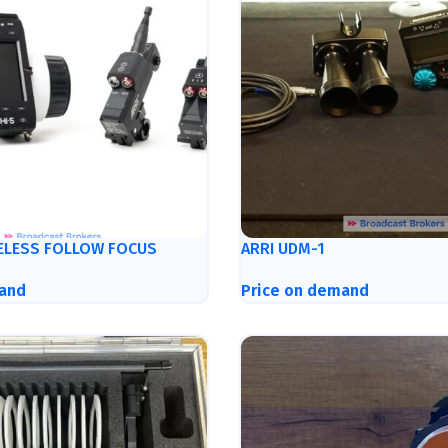
RELESS FOLLOW FOCUS
ARRI UDM-1
and
Price on demand