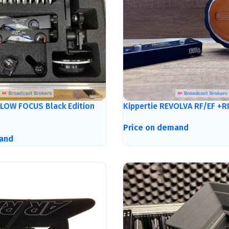
LLOW FOCUS Black Edition
Kippertie REVOLVA RF/EF +R
Price on demand
and