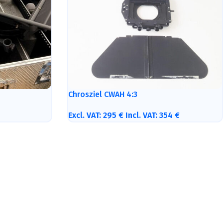
Chrosziel CWAH 4:3
Excl. VAT:
295
€
Incl. VAT:
354
€