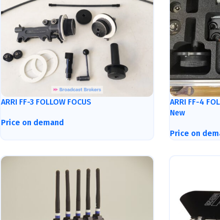
ARRI FF-3 FOLLOW FOCUS
ARRI FF-4 FO
New
Price on demand
Price on dem