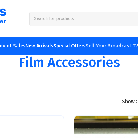
pment Sales
New Arrivals
Special Offers
Sell Your Broadcast T
Film Accessories
Show