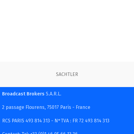
SACHTLER
Broadcast Brokers
S.A.R.L.
2 passage Flourens, 75017 Paris - France
RCS PARIS 493 814 313 - N°TVA : FR 72 493 814 313