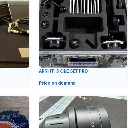
ARRI FF-5 CINE SET PRO
Price on demand