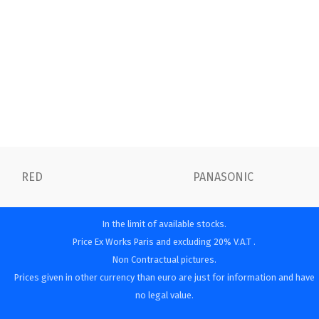
RED
PANASONIC
In the limit of available stocks.
Price Ex Works Paris and excluding 20% V.A.T .
Non Contractual pictures.
Prices given in other currency than euro are just for information and have
no legal value.