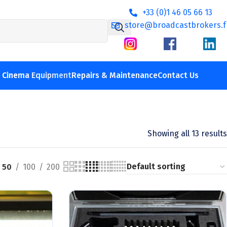
+33 (0)1 46 05 66 13
store@broadcastbrokers.f
V Cinema Equipment
Repairs & Maintenance
Contact Us
Showing all 13 results
50
100
200