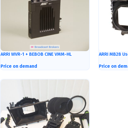
ARRI WVR-1 + BEBOB CINE VMM-HL
ARRI MB28 Us
Price on demand
Price on dem