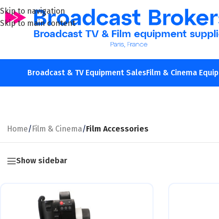
Skip to navigation
Skip to main content
Broadcast & TV Equipment Sales
Film & Cinema Equi
Home
/
Film & Cinema
/
Film Accessories
Show sidebar