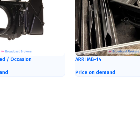
ed / Occasion
ARRI MB-14
and
Price on demand