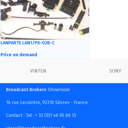
LANPARTE LAN1/PK-02B-C
Price on demand
VINTEN
SONY
Broadcast Brokers
Showroom
16 rue Lecointre, 92310 Sèvres - France
Contact : Tel : + 33 (0)1 46 05 66 13