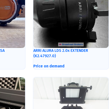
ISA
ARRI ALURA LDS 2.0x EXTENDER
(K2.47927.0)
Price on demand