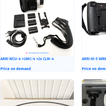
ARRI WCU-4 +UMC-4 +2x CLM-4
ARRI Hi-5 WI
Price on demand
Price on dem