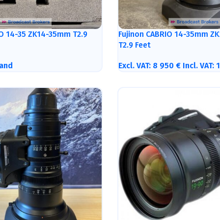
IO 14-35 ZK14-35mm T2.9
Fujinon CABRIO 14-35mm ZK
T2.9 Feet
and
Excl. VAT:
8 950
€
Incl. VAT: