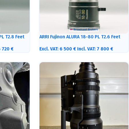
PL T2.8 Feet
ARRI Fujinon ALURA 18-80 PL T2.6 Feet
6 720
€
Excl. VAT:
6 500
€
Incl. VAT:
7 800
€