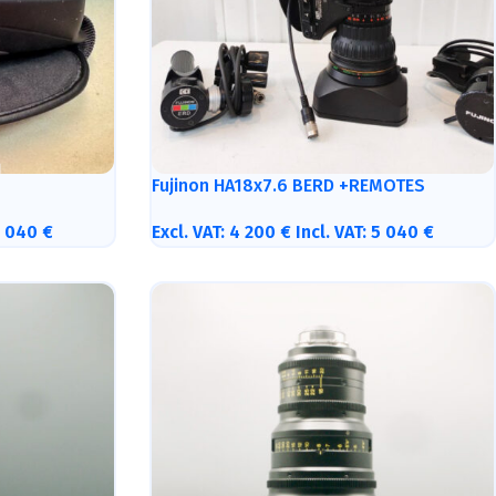
Fujinon HA18x7.6 BERD +REMOTES
5 040
€
Excl. VAT:
4 200
€
Incl. VAT:
5 040
€