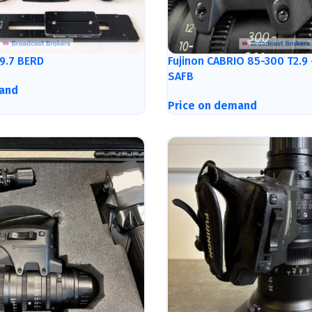
9.7 BERD
Fujinon CABRIO 85-300 T2.9
SAFB
and
Price on demand