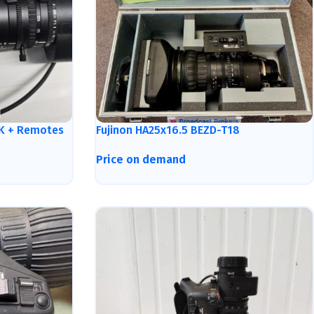
4K + Remotes
Fujinon HA25x16.5 BEZD-T18
Price on demand