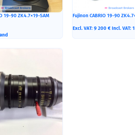
IO 19-90 ZK4.7×19-SAM
Fujinon CABRIO 19-90 ZK4.7
Excl. VAT:
9 200
€
Incl. VAT:
1
and