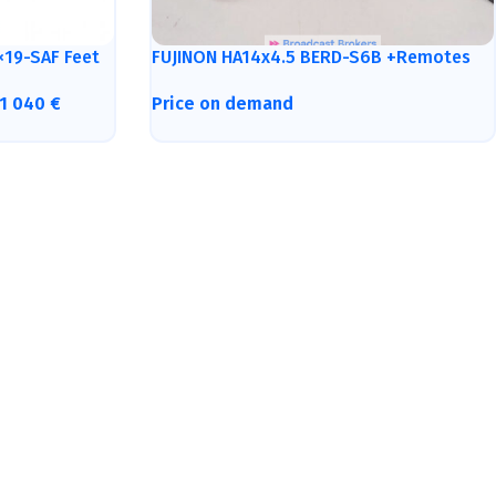
×19-SAF Feet
FUJINON HA14x4.5 BERD-S6B +Remotes
1 040
€
Price on demand