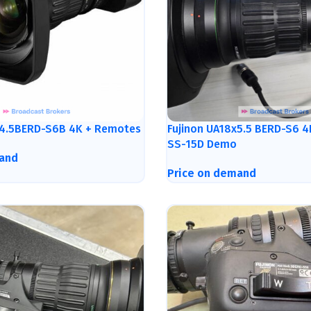
x4.5BERD-S6B 4K + Remotes
Fujinon UA18x5.5 BERD-S6 
SS-15D Demo
and
Price on demand