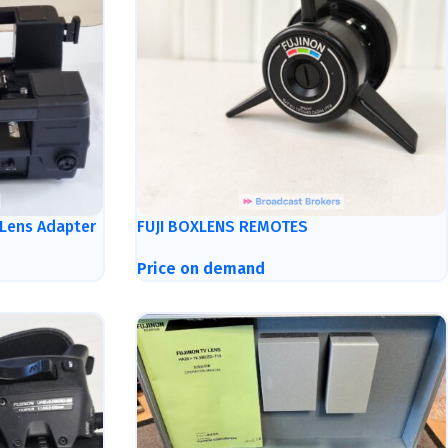
 Lens Adapter
FUJI BOXLENS REMOTES
Price on demand