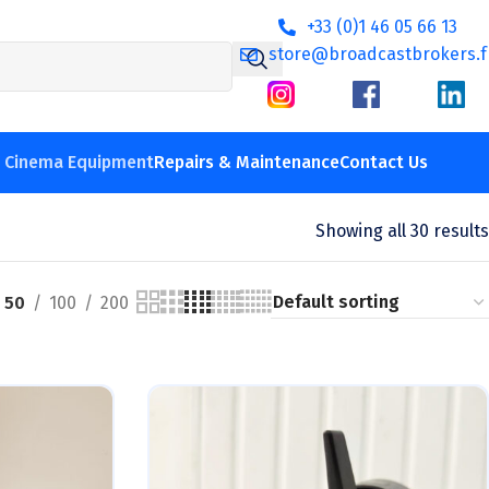
+33 (0)1 46 05 66 13
store@broadcastbrokers.f
V Cinema Equipment
Repairs & Maintenance
Contact Us
Showing all 30 results
50
100
200