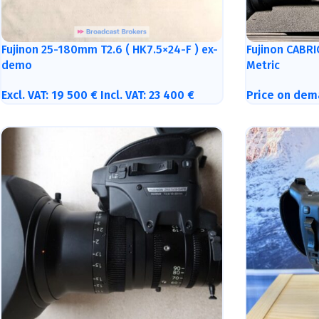
Fujinon 25-180mm T2.6 ( HK7.5×24-F ) ex-
Fujinon CABR
demo
Metric
Excl. VAT:
19 500
€
Incl. VAT:
23 400
€
Price on dem