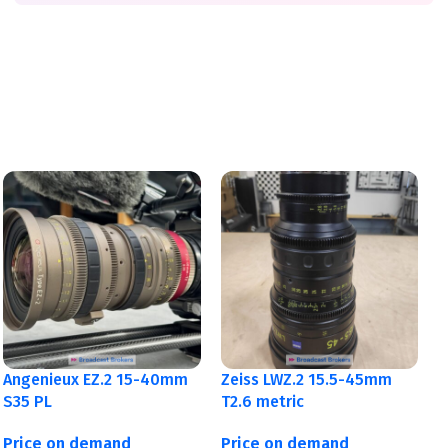
Angenieux EZ.2 15-40mm
Zeiss LWZ.2 15.5-45mm
S35 PL
T2.6 metric
Price on demand
Price on demand