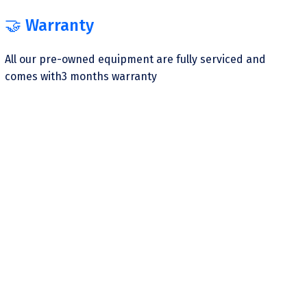
🤝 Warranty
All our pre-owned equipment are fully serviced and
comes with3 months warranty