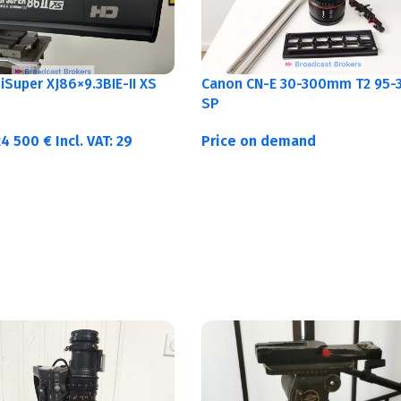
Canon CN-E 30-300mm T2 95-3
Super XJ86×9.3BIE-II XS
SP
Price on demand
24 500
€
Incl. VAT:
29