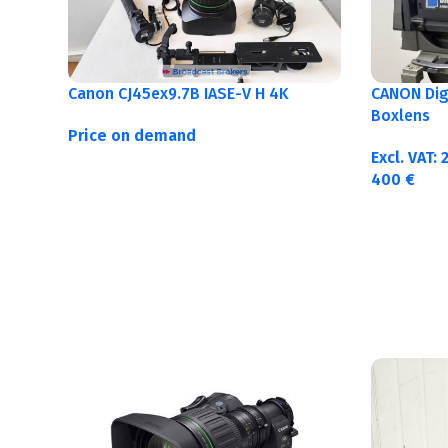
Canon CJ45ex9.7B IASE-V H 4K
CANON Digi
Boxlens
Price on demand
Excl. VAT:
400
€