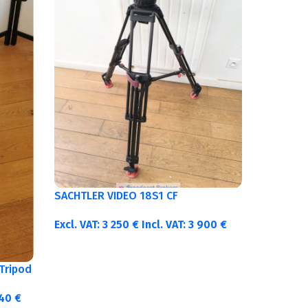
SACHTLER VIDEO 18S1 CF
Excl. VAT:
3 250
€
Incl. VAT:
3 900
€
Tripod
340
€