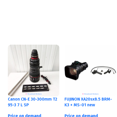
Canon CN-E 30-300mm T2
FUJINON XA20sx8.5 BRM-
95-3 7 L SP
K3 + MS-01 new
Price on demand
Price on demand