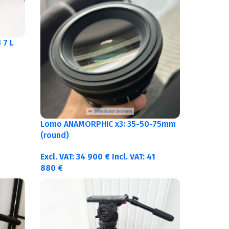
 7 L
Lomo ANAMORPHIC x3: 35-50-75mm
(round)
Excl. VAT:
34 900
€
Incl. VAT:
41
880
€