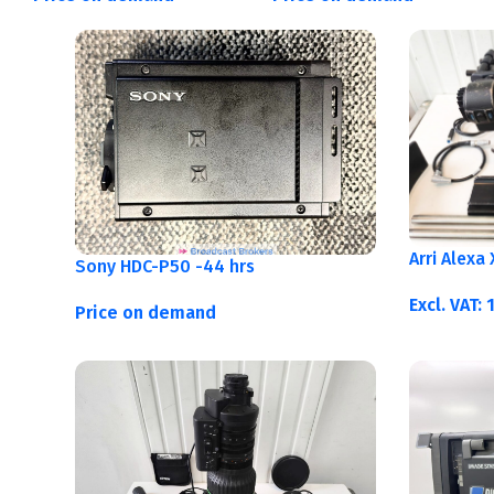
Arri Alexa
Sony HDC-P50 -44 hrs
Excl. VAT:
Price on demand