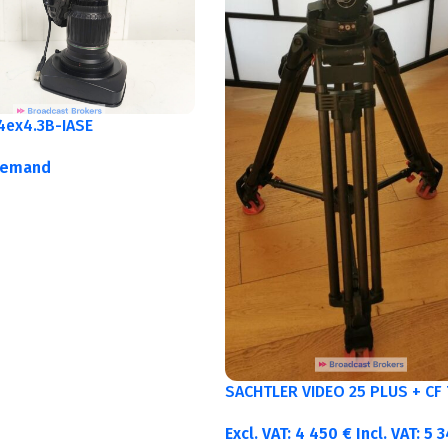
4ex4.3B-IASE
demand
SACHTLER VIDEO 25 PLUS + CF 
Excl. VAT:
4 450
€
Incl. VAT:
5 