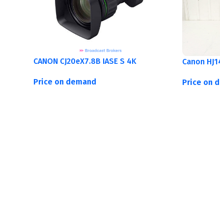
CANON CJ20eX7.8B IASE S 4K
Canon HJ1
Price on demand
Price on 