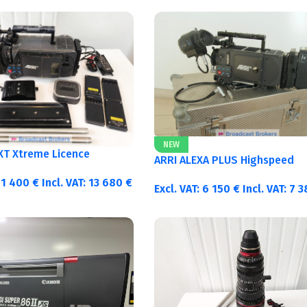
NEW
 XT Xtreme Licence
ARRI ALEXA PLUS Highspeed
11 400
€
Incl. VAT:
13 680
€
Excl. VAT:
6 150
€
Incl. VAT:
7 