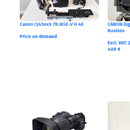
Canon CJ45ex9.7B IASE-V H 4K
CANON Digi
Boxlens
Price on demand
Excl. VAT:
400
€