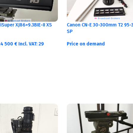
Canon CN-E 30-300mm T2 95-3
Super XJ86×9.3BIE-II XS
SP
Price on demand
24 500
€
Incl. VAT:
29