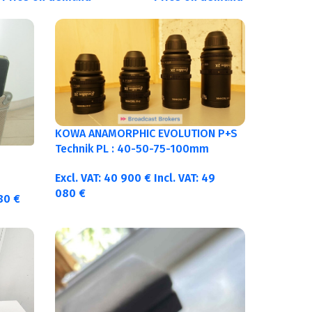
KOWA ANAMORPHIC EVOLUTION P+S
Technik PL : 40-50-75-100mm
metric
Excl. VAT:
40 900
€
Incl. VAT:
49
080
€
380
€