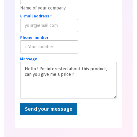
Name of your company
E-mail address
*
Phone number
Message
Send your message