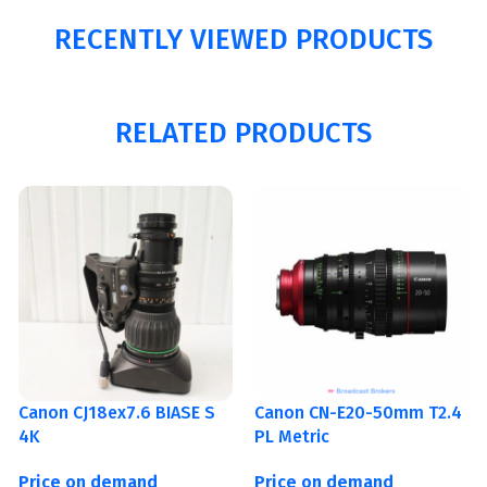
RECENTLY VIEWED PRODUCTS
RELATED PRODUCTS
Canon CJ18ex7.6 BIASE S
Canon CN-E20-50mm T2.4
4K
PL Metric
Price on demand
Price on demand