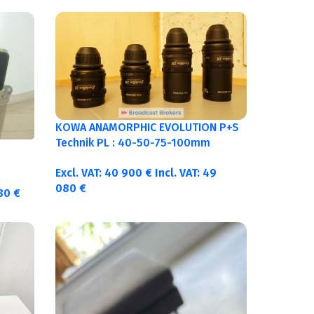
KOWA ANAMORPHIC EVOLUTION P+S
Technik PL : 40-50-75-100mm
metric
Excl. VAT:
40 900
€
Incl. VAT:
49
080
€
380
€