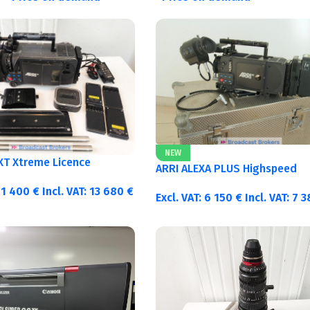
NEW
 XT Xtreme Licence
ARRI ALEXA PLUS Highspeed
11 400
€
Incl. VAT:
13 680
€
Excl. VAT:
6 150
€
Incl. VAT:
7 