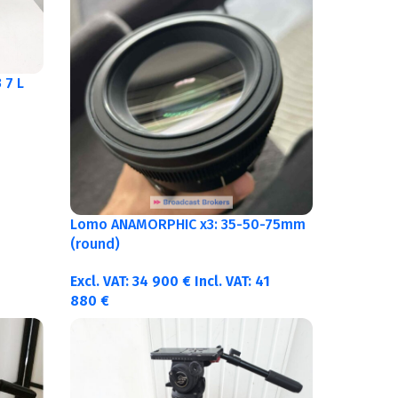
 7 L
Lomo ANAMORPHIC x3: 35-50-75mm
(round)
Excl. VAT:
34 900
€
Incl. VAT:
41
880
€