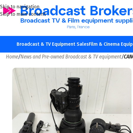
Skip to navigation
Skip to main content
Broadcast & TV Equipment Sales
Film & Cinema Equi
Home
/
News and Pre-owned Broadcast & TV equipment
/
CAN