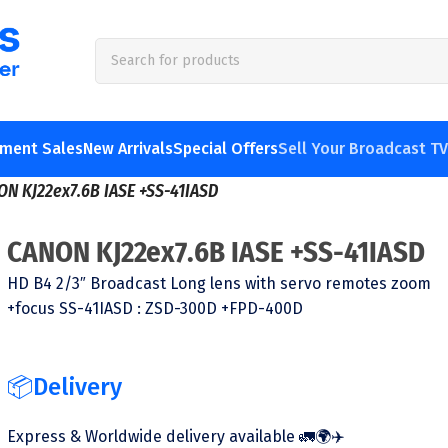
pment Sales
New Arrivals
Special Offers
Sell Your Broadcast T
ON KJ22ex7.6B IASE +SS-41IASD
CANON KJ22ex7.6B IASE +SS-41IASD
HD B4 2/3″ Broadcast Long lens with servo remotes zoom
+focus SS-41IASD : ZSD-300D +FPD-400D
📦Delivery
Express & Worldwide delivery available 🚛🌍✈️