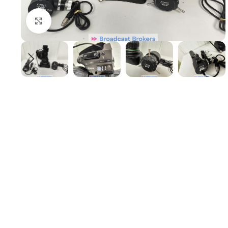
Click to enlarge