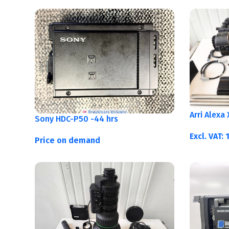
Arri Alexa
Sony HDC-P50 -44 hrs
Excl. VAT:
Price on demand