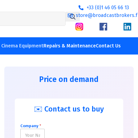
+33 (0)1 46 05 66 13
store@broadcastbrokers.f
V Cinema Equipment
Repairs & Maintenance
Contact Us
Price on demand
✉️ Contact us to buy
Company
*