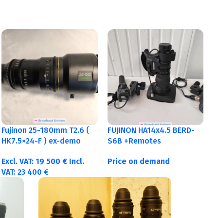
Fujinon 25-180mm T2.6 (
FUJINON HA14x4.5 BERD-
HK7.5×24-F ) ex-demo
S6B +Remotes
Excl. VAT:
19 500
€
Incl.
Price on demand
VAT:
23 400
€