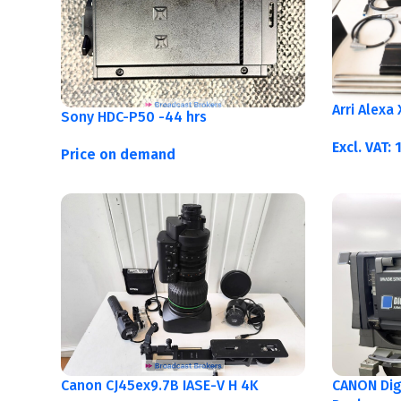
Arri Alexa
Sony HDC-P50 -44 hrs
Excl. VAT:
Price on demand
Canon CJ45ex9.7B IASE-V H 4K
CANON Digi