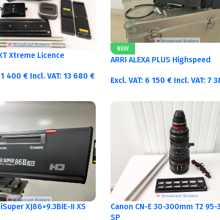
NEW
 XT Xtreme Licence
ARRI ALEXA PLUS Highspeed
11 400
€
Incl. VAT:
13 680
€
Excl. VAT:
6 150
€
Incl. VAT:
7 
Canon CN-E 30-300mm T2 95-3
Super XJ86×9.3BIE-II XS
SP