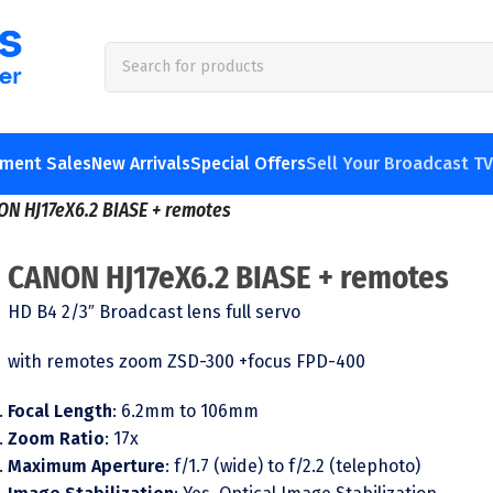
pment Sales
New Arrivals
Special Offers
Sell Your Broadcast T
ON HJ17eX6.2 BIASE + remotes
CANON HJ17eX6.2 BIASE + remotes
HD B4 2/3″ Broadcast lens full servo
with remotes zoom ZSD-300 +focus FPD-400
Focal Length
: 6.2mm to 106mm
Zoom Ratio
: 17x
Maximum Aperture
: f/1.7 (wide) to f/2.2 (telephoto)