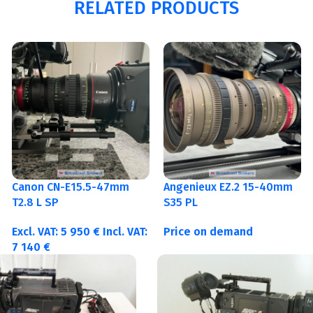
RELATED PRODUCTS
Canon CN-E15.5-47mm
Angenieux EZ.2 15-40mm
T2.8 L SP
S35 PL
Excl. VAT:
5 950
€
Incl. VAT:
Price on demand
7 140
€