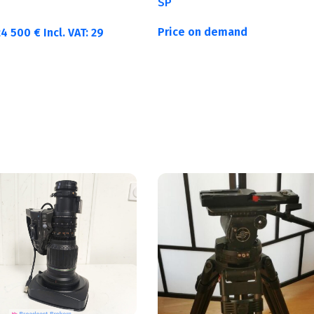
SP
Price on demand
24 500
€
Incl. VAT:
29