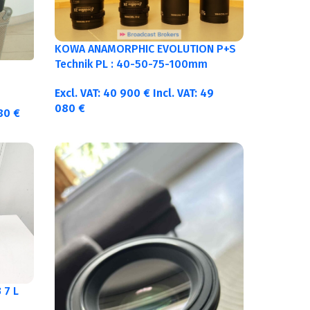
KOWA ANAMORPHIC EVOLUTION P+S
Technik PL : 40-50-75-100mm
metric
Excl. VAT:
40 900
€
Incl. VAT:
49
080
€
380
€
 7 L