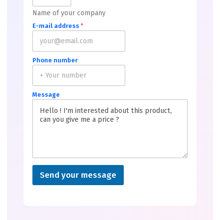
Name of your company
E-mail address
*
Phone number
Message
Send your message