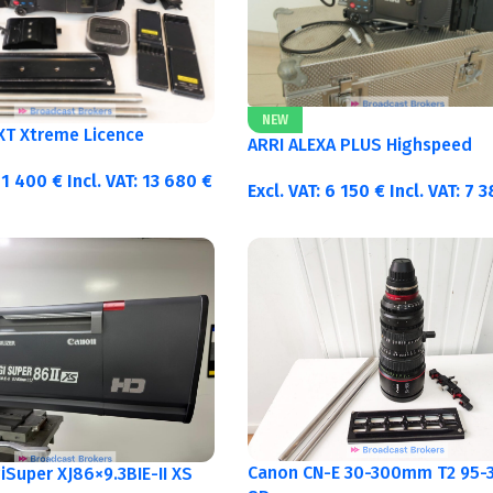
NEW
 XT Xtreme Licence
ARRI ALEXA PLUS Highspeed
11 400
€
Incl. VAT:
13 680
€
Excl. VAT:
6 150
€
Incl. VAT:
7 
Canon CN-E 30-300mm T2 95-3
Super XJ86×9.3BIE-II XS