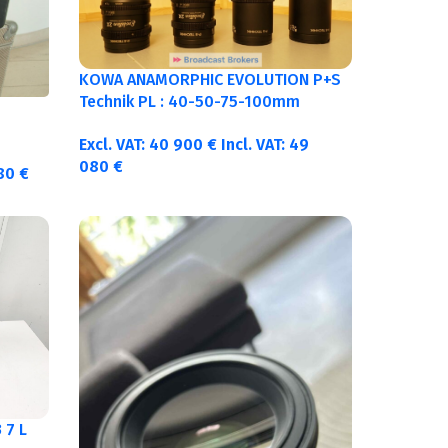
KOWA ANAMORPHIC EVOLUTION P+S
Technik PL : 40-50-75-100mm
metric
Excl. VAT:
40 900
€
Incl. VAT:
49
080
€
380
€
 7 L