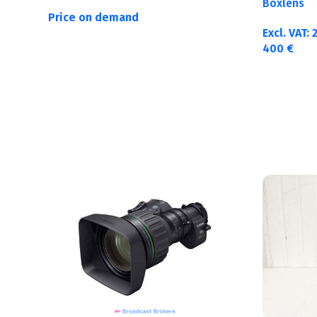
Boxlens
Price on demand
Excl. VAT:
400
€