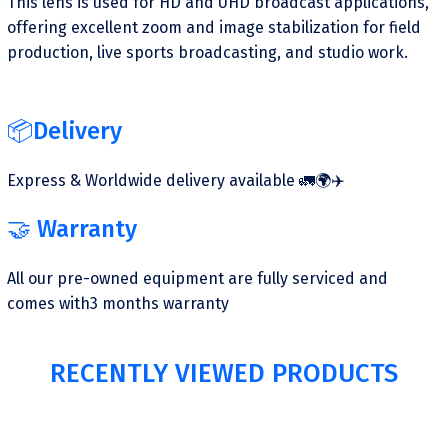
This lens is used for HD and UHD broadcast applications,
offering excellent zoom and image stabilization for field
production, live sports broadcasting, and studio work.
📦Delivery
Express & Worldwide delivery available 🚛🌍✈️
🤝 Warranty
All our pre-owned equipment are fully serviced and
comes with3 months warranty
RECENTLY VIEWED PRODUCTS