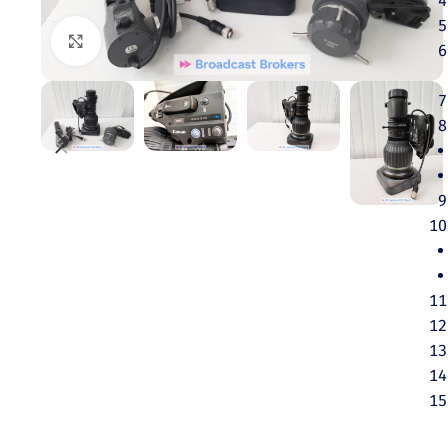
Click to enlarge