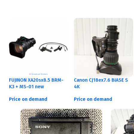
FUJINON XA20sx8.5 BRM-
Canon CJ18ex7.6 BIASE S
K3 + MS-01 new
4K
Price on demand
Price on demand