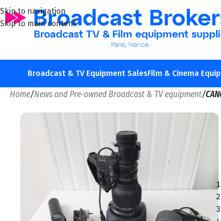
Skip to navigation
Skip to main content
Broadcast & TV Equipment Sales
Film & Cinema Equi
Home
/
News and Pre-owned Broadcast & TV equipment
/
CAN