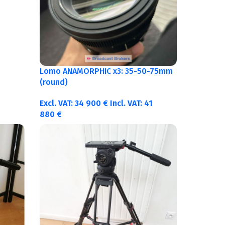
Lomo ANAMORPHIC x3: 35-50-75mm
(round)
Excl. VAT:
34 900
€
Incl. VAT:
41
880
€