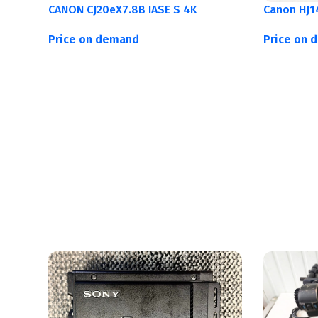
CANON CJ20eX7.8B IASE S 4K
Canon HJ1
Price on demand
Price on 