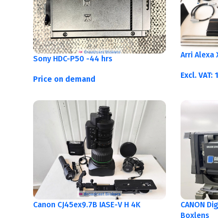
Arri Alexa
Sony HDC-P50 -44 hrs
Excl. VAT:
Price on demand
Canon CJ45ex9.7B IASE-V H 4K
CANON Digi
Boxlens