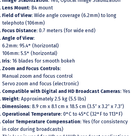
Image Stabilization
: Yes, Optical Image Stabilization
Lens Mount
: B4 mount
Field of View
: Wide angle coverage (6.2mm) to long
telephoto (106mm)
Focus Distance
: 0.7 meters (for wide end)
Angle of View
:
6.2mm: 95.4° (horizontal)
106mm: 5.5° (horizontal)
Iris
: 16 blades for smooth bokeh
Zoom and Focus Controls
:
Manual zoom and focus control
Servo zoom and focus (electronic)
Compatible with Digital and HD Broadcast Cameras
: Yes
Weight
: Approximately 2.5 kg (5.5 lbs)
Dimensions
: 8.9 cm x 8.1 cm x 18.5 cm (3.5″ x 3.2″ x 7.3″)
Operational Temperature
: 0°C to 45°C (32°F to 113°F)
Color Temperature Compensation
: Yes (for consistency
in color during broadcasts)