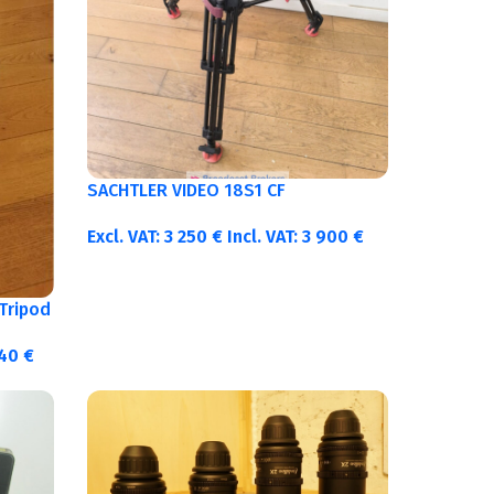
SACHTLER VIDEO 18S1 CF
Excl. VAT:
3 250
€
Incl. VAT:
3 900
€
Tripod
340
€