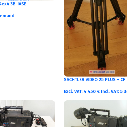
4ex4.3B-IASE
demand
SACHTLER VIDEO 25 PLUS + CF 
Excl. VAT:
4 450
€
Incl. VAT:
5 