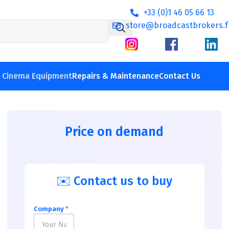
+33 (0)1 46 05 66 13
store@broadcastbrokers.f
V Cinema Equipment
Repairs & Maintenance
Contact Us
Price on demand
✉️ Contact us to buy
Company
*