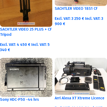
SACHTLER VIDEO 18S1 CF
Excl. VAT:
3 250
€
Incl. VAT:
3
900
€
SACHTLER VIDEO 25 PLUS + CF
Tripod
Excl. VAT:
4 450
€
Incl. VAT:
5
340
€
Arri Alexa XT Xtreme Licence
Sony HDC-P50 -44 hrs