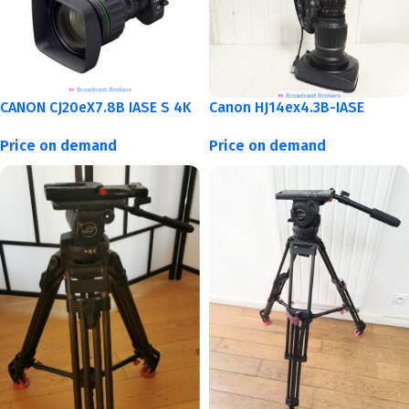
CANON CJ20eX7.8B IASE S 4K
Canon HJ14ex4.3B-IASE
Price on demand
Price on demand