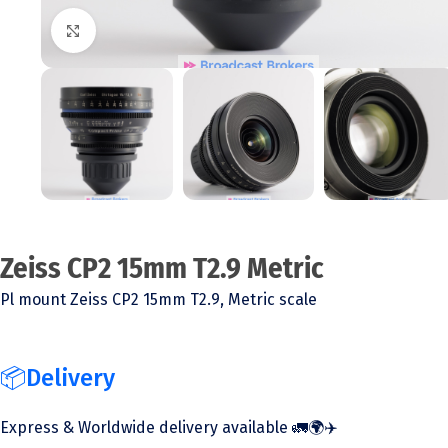
Click to enlarge
Zeiss CP2 15mm T2.9 Metric
Pl mount Zeiss CP2 15mm T2.9, Metric scale
📦Delivery
Express & Worldwide delivery available 🚛🌍✈️