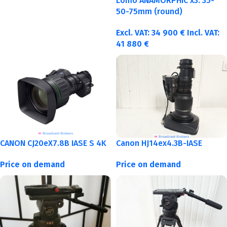
Lomo ANAMORPHIC x3: 35-
50-75mm (round)
Excl. VAT:
34 900
€
Incl. VAT:
41 880
€
CANON CJ20eX7.8B IASE S 4K
Canon HJ14ex4.3B-IASE
Price on demand
Price on demand