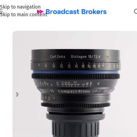
Skip to navigation
Skip to main content
Home
/
Film & Cinema