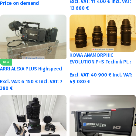
Excl. VAT:
11 400
€
Incl. VAT:
Price on demand
13 680
€
KOWA ANAMORPHIC
EVOLUTION P+S Technik PL :
NEW
40-50-75-100mm metric
ARRI ALEXA PLUS Highspeed
Excl. VAT:
40 900
€
Incl. VAT:
Excl. VAT:
6 150
€
Incl. VAT:
7
49 080
€
380
€