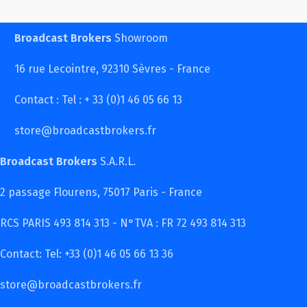
Broadcast Brokers
Showroom
16 rue Lecointre, 92310 Sèvres - France
Contact : Tel : + 33 (0)1 46 05 66 13
store@broadcastbrokers.fr
Broadcast Brokers
S.A.R.L.
2 passage Flourens, 75017 Paris - France
RCS PARIS 493 814 313 - N°TVA : FR 72 493 814 313
Contact: Tel: +33 (0)1 46 05 66 13 36
store@broadcastbrokers.fr