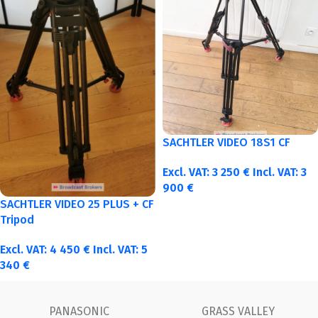
SACHTLER VIDEO 18S1 CF
Excl. VAT:
3 250
€
Incl. VAT:
3
900
€
SACHTLER VIDEO 25 PLUS + CF
Tripod
Excl. VAT:
4 450
€
Incl. VAT:
5
340
€
 VALLEY
FUJINON
Ca