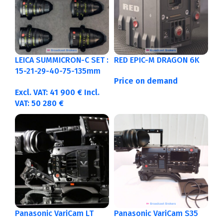
LEICA SUMMICRON-C SET :
RED EPIC-M DRAGON 6K
15-21-29-40-75-135mm
Price on demand
Metric
Excl. VAT:
41 900
€
Incl.
VAT:
50 280
€
Panasonic VariCam LT
Panasonic VariCam S35