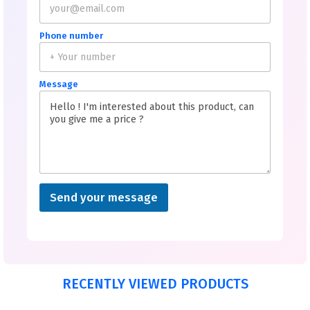
Phone number
Message
Send your message
RECENTLY VIEWED PRODUCTS