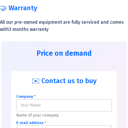
🤝 Warranty
All our pre-owned equipment are fully serviced and comes
with3 months warranty
Price on demand
✉️ Contact us to buy
Company
*
Name of your company
E-mail address
*