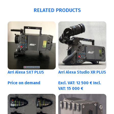
RELATED PRODUCTS
Arri Alexa SXT PLUS
Arri Alexa Studio XR PLUS
Price on demand
Excl. VAT:
12 500
€
Incl.
VAT:
15 000
€