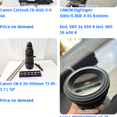
Canon CJ45ex9.7B IASE-V H
CANON DigiSuper
4K
XJ86×9.3BIE-II XS Boxlens
Price on demand
Excl. VAT:
24 500
€
Incl. VAT:
29 400
€
Canon CN-E 30-300mm T2 95-
3 7 L SP
Price on demand