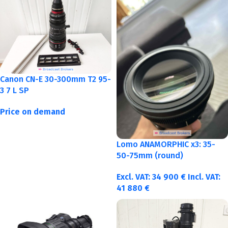
Canon CN-E 30-300mm T2 95-
3 7 L SP
Price on demand
Lomo ANAMORPHIC x3: 35-
50-75mm (round)
Excl. VAT:
34 900
€
Incl. VAT:
41 880
€