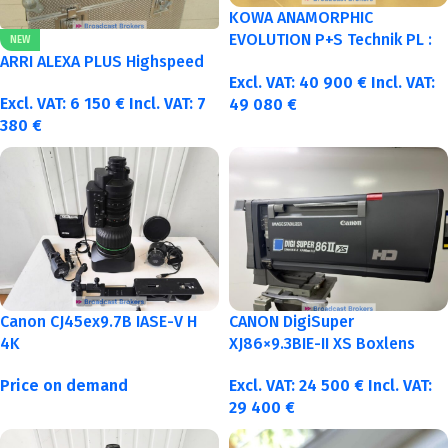
KOWA ANAMORPHIC
EVOLUTION P+S Technik PL :
NEW
40-50-75-100mm metric
ARRI ALEXA PLUS Highspeed
Excl. VAT:
40 900
€
Incl. VAT:
Excl. VAT:
6 150
€
Incl. VAT:
7
49 080
€
380
€
Canon CJ45ex9.7B IASE-V H
CANON DigiSuper
4K
XJ86×9.3BIE-II XS Boxlens
Price on demand
Excl. VAT:
24 500
€
Incl. VAT:
29 400
€