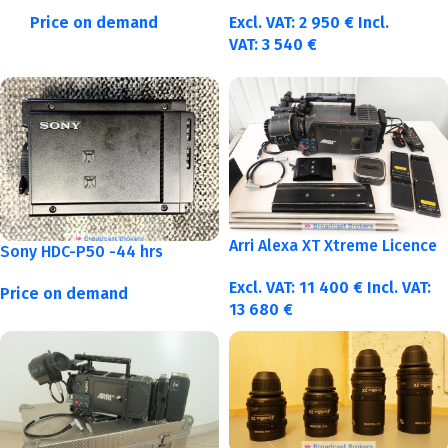
Price on demand
Excl. VAT:
2 950
€
Incl.
VAT:
3 540
€
Arri Alexa XT Xtreme Licence
Sony HDC-P50 -44 hrs
Excl. VAT:
11 400
€
Incl. VAT:
Price on demand
13 680
€