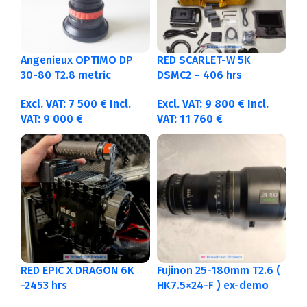
Angenieux OPTIMO DP
RED SCARLET-W 5K
30-80 T2.8 metric
DSMC2 – 406 hrs
Excl. VAT:
7 500
€
Incl.
Excl. VAT:
9 800
€
Incl.
VAT:
9 000
€
VAT:
11 760
€
RED EPIC X DRAGON 6K
Fujinon 25-180mm T2.6 (
-2453 hrs
HK7.5×24-F ) ex-demo