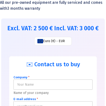
All our pre-owned equipment are fully serviced and comes
with3 months warranty
Excl. VAT:
2 500
€
Incl. VAT:
3 000
€
Euro (€) - EUR
✉️ Contact us to buy
Company
*
Name of your company
E-mail address
*