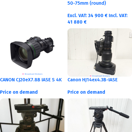
50-75mm (round)
Excl. VAT:
34 900
€
Incl. VAT:
41 880
€
CANON CJ20eX7.8B IASE S 4K
Canon HJ14ex4.3B-IASE
Price on demand
Price on demand