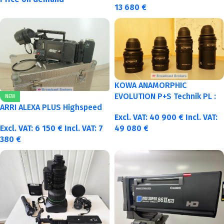
13 680
€
KOWA ANAMORPHIC
EVOLUTION P+S Technik PL :
NEW
40-50-75-100mm metric
ARRI ALEXA PLUS Highspeed
Excl. VAT:
40 900
€
Incl. VAT:
Excl. VAT:
6 150
€
Incl. VAT:
7
49 080
€
380
€