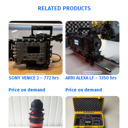
RELATED PRODUCTS
SONY VENICE 2 – 772 hrs
ARRI ALEXA LF – 1350 hrs
Price on demand
Price on demand