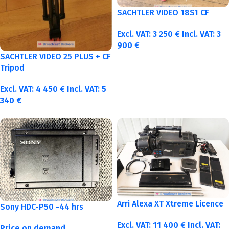
SACHTLER VIDEO 18S1 CF
Excl. VAT:
3 250
€
Incl. VAT:
3
900
€
SACHTLER VIDEO 25 PLUS + CF
Tripod
Excl. VAT:
4 450
€
Incl. VAT:
5
340
€
Arri Alexa XT Xtreme Licence
Sony HDC-P50 -44 hrs
Excl. VAT:
11 400
€
Incl. VAT:
Price on demand