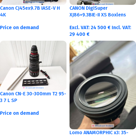
Canon CJ45ex9.7B IASE-V H
CANON DigiSuper
4K
XJ86×9.3BIE-II XS Boxlens
Price on demand
Excl. VAT:
24 500
€
Incl. VAT:
29 400
€
Canon CN-E 30-300mm T2 95-
3 7 L SP
Price on demand
Lomo ANAMORPHIC x3: 35-