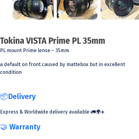
Tokina VISTA Prime PL 35mm
PL mount Prime lense – 35mm
a default on front caused by mattebox but in excellent
condition
📦Delivery
Express & Worldwide delivery available 🚛🌍✈️
🤝 Warranty