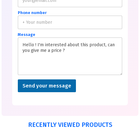
Phone number
Message
Send your message
RECENTLY VIEWED PRODUCTS