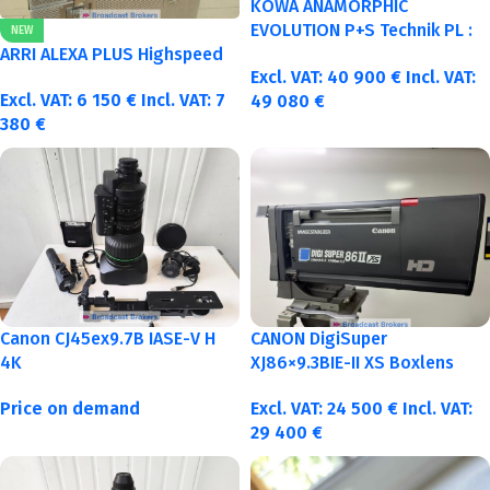
KOWA ANAMORPHIC
EVOLUTION P+S Technik PL :
NEW
40-50-75-100mm metric
ARRI ALEXA PLUS Highspeed
Excl. VAT:
40 900
€
Incl. VAT:
Excl. VAT:
6 150
€
Incl. VAT:
7
49 080
€
380
€
Canon CJ45ex9.7B IASE-V H
CANON DigiSuper
4K
XJ86×9.3BIE-II XS Boxlens
Price on demand
Excl. VAT:
24 500
€
Incl. VAT:
29 400
€