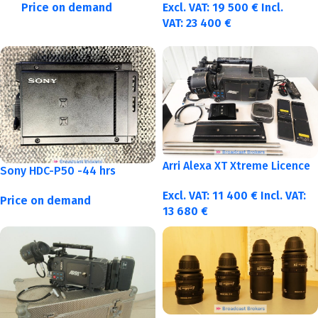
Price on demand
Excl. VAT:
19 500
€
Incl.
VAT:
23 400
€
Arri Alexa XT Xtreme Licence
Sony HDC-P50 -44 hrs
Excl. VAT:
11 400
€
Incl. VAT:
Price on demand
13 680
€