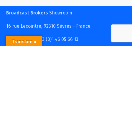
Broadcast Brokers
Showroom
16 rue Lecointre, 92310 Sèvres - France
Contact : Tel : + 33 (0)1 46 05 66 13
Translate »
store@broadcastbrokers.fr
Broadcast Brokers
S.A.R.L.
2 passage Flourens, 75017 Paris - France
RCS PARIS 493 814 313 - N°TVA : FR 72 493 814 313
Contact: Tel: +33 (0)1 46 05 66 13 36
store@broadcastbrokers.fr