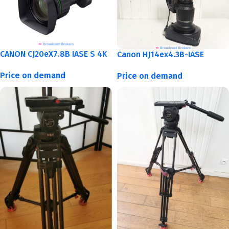
CANON CJ20eX7.8B IASE S 4K
Canon HJ14ex4.3B-IASE
Price on demand
Price on demand