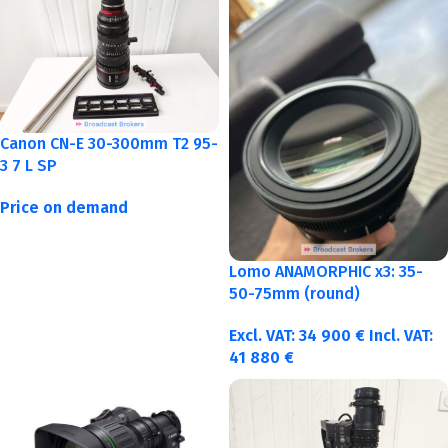
Canon CN-E 30-300mm T2 95-
3 7 L SP
Price on demand
Lomo ANAMORPHIC x3: 35-
50-75mm (round)
Excl. VAT:
34 900
€
Incl. VAT:
41 880
€