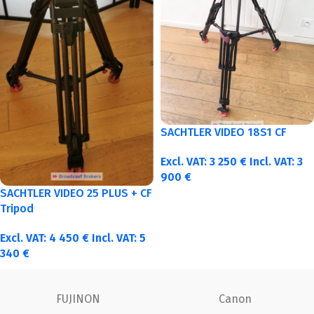
SACHTLER VIDEO 18S1 CF
Excl. VAT:
3 250
€
Incl. VAT:
3
900
€
SACHTLER VIDEO 25 PLUS + CF
Tripod
Excl. VAT:
4 450
€
Incl. VAT:
5
340
€
ARRI
ANGENIEUX