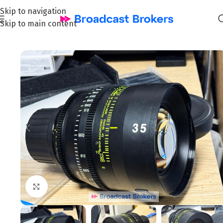
Skip to navigation
Skip to main content
Home
/
Film & Cinema
Click to enlarge