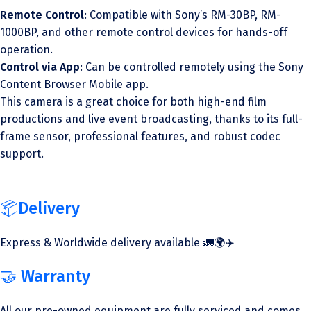
Remote Control
: Compatible with Sony’s RM-30BP, RM-
1000BP, and other remote control devices for hands-off
operation.
Control via App
: Can be controlled remotely using the Sony
Content Browser Mobile app.
This camera is a great choice for both high-end film
productions and live event broadcasting, thanks to its full-
frame sensor, professional features, and robust codec
support.
📦Delivery
Express & Worldwide delivery available 🚛🌍✈️
🤝 Warranty
All our pre-owned equipment are fully serviced and comes