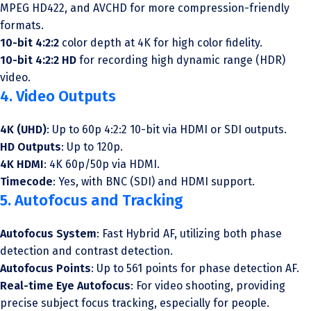
MPEG HD422, and AVCHD for more compression-friendly
formats.
10-bit 4:2:2
color depth at 4K for high color fidelity.
10-bit 4:2:2 HD
for recording high dynamic range (HDR)
video.
4. Video Outputs
4K (UHD)
: Up to 60p 4:2:2 10-bit via HDMI or SDI outputs.
HD Outputs
: Up to 120p.
4K HDMI
: 4K 60p/50p via HDMI.
Timecode
: Yes, with BNC (SDI) and HDMI support.
5. Autofocus and Tracking
Autofocus System
: Fast Hybrid AF, utilizing both phase
detection and contrast detection.
Autofocus Points
: Up to 561 points for phase detection AF.
Real-time Eye Autofocus
: For video shooting, providing
precise subject focus tracking, especially for people.