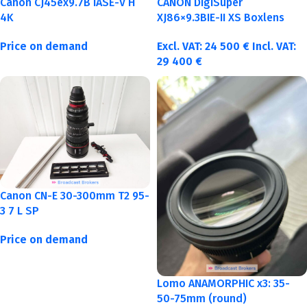
Canon CJ45ex9.7B IASE-V H
CANON DigiSuper
4K
XJ86×9.3BIE-II XS Boxlens
Price on demand
Excl. VAT:
24 500
€
Incl. VAT:
29 400
€
Canon CN-E 30-300mm T2 95-
3 7 L SP
Price on demand
Lomo ANAMORPHIC x3: 35-
50-75mm (round)