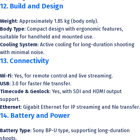
12. Build and Design
Weight
: Approximately 1.85 kg (body only).
Body Type
: Compact design with ergonomic features,
suitable for handheld and mounted use.
Cooling System
: Active cooling for long-duration shooting
with minimal noise.
13. Connectivity
Wi-Fi
: Yes, for remote control and live streaming.
USB
: 3.0 for faster file transfer.
Timecode & Genlock
: Yes, with SDI and HDMI output
support.
Ethernet
: Gigabit Ethernet for IP streaming and file transfer.
14. Battery and Power
Battery Type
: Sony BP-U type, supporting long-duration
shoots.