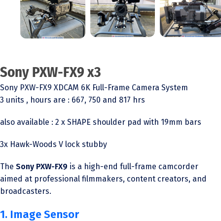
Sony PXW-FX9 x3
Sony PXW-FX9 XDCAM 6K Full-Frame Camera System
3 units , hours are : 667, 750 and 817 hrs
also available : 2 x SHAPE shoulder pad with 19mm bars
3x Hawk-Woods V lock stubby
The
Sony PXW-FX9
is a high-end full-frame camcorder
aimed at professional filmmakers, content creators, and
broadcasters.
1. Image Sensor