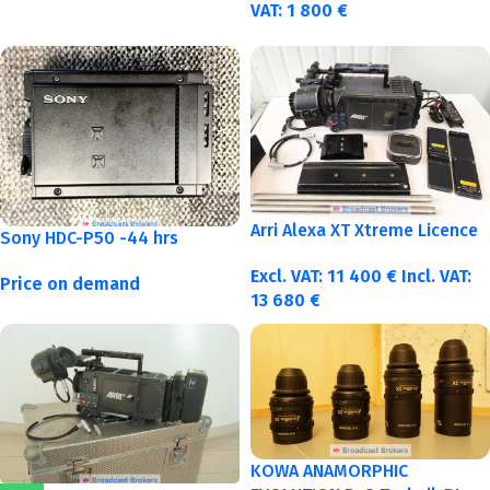
VAT:
1 800
€
Arri Alexa XT Xtreme Licence
Sony HDC-P50 -44 hrs
Excl. VAT:
11 400
€
Incl. VAT:
Price on demand
13 680
€
KOWA ANAMORPHIC