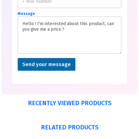
Message
Send your message
RECENTLY VIEWED PRODUCTS
RELATED PRODUCTS