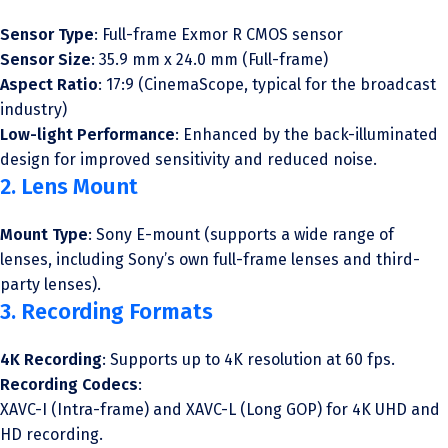
Sensor Type
: Full-frame Exmor R CMOS sensor
Sensor Size
: 35.9 mm x 24.0 mm (Full-frame)
Aspect Ratio
: 17:9 (CinemaScope, typical for the broadcast
industry)
Low-light Performance
: Enhanced by the back-illuminated
design for improved sensitivity and reduced noise.
2. Lens Mount
Mount Type
: Sony E-mount (supports a wide range of
lenses, including Sony’s own full-frame lenses and third-
party lenses).
3. Recording Formats
4K Recording
: Supports up to 4K resolution at 60 fps.
Recording Codecs
:
XAVC-I (Intra-frame) and XAVC-L (Long GOP) for 4K UHD and
HD recording.