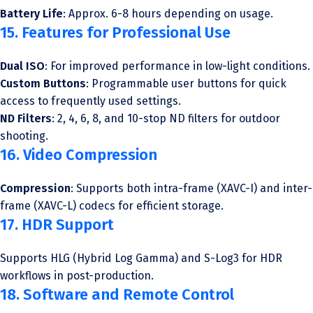
Battery Life
: Approx. 6-8 hours depending on usage.
15. Features for Professional Use
Dual ISO
: For improved performance in low-light conditions.
Custom Buttons
: Programmable user buttons for quick
access to frequently used settings.
ND Filters
: 2, 4, 6, 8, and 10-stop ND filters for outdoor
shooting.
16. Video Compression
Compression
: Supports both intra-frame (XAVC-I) and inter-
frame (XAVC-L) codecs for efficient storage.
17. HDR Support
Supports HLG (Hybrid Log Gamma) and S-Log3 for HDR
workflows in post-production.
18. Software and Remote Control