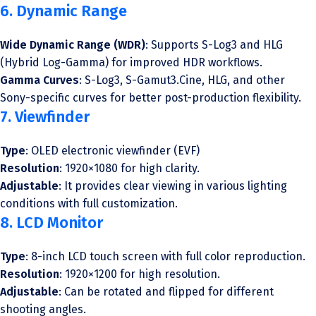
6. Dynamic Range
Wide Dynamic Range (WDR)
: Supports S-Log3 and HLG
(Hybrid Log-Gamma) for improved HDR workflows.
Gamma Curves
: S-Log3, S-Gamut3.Cine, HLG, and other
Sony-specific curves for better post-production flexibility.
7. Viewfinder
Type
: OLED electronic viewfinder (EVF)
Resolution
: 1920×1080 for high clarity.
Adjustable
: It provides clear viewing in various lighting
conditions with full customization.
8. LCD Monitor
Type
: 8-inch LCD touch screen with full color reproduction.
Resolution
: 1920×1200 for high resolution.
Adjustable
: Can be rotated and flipped for different
shooting angles.