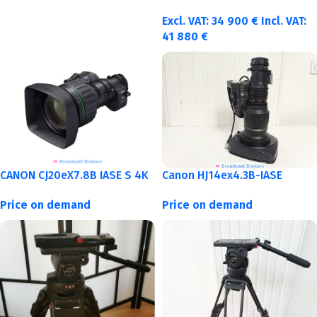
Excl. VAT:
34 900
€
Incl. VAT:
41 880
€
CANON CJ20eX7.8B IASE S 4K
Canon HJ14ex4.3B-IASE
Price on demand
Price on demand