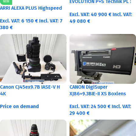
EVOLUTION P+S Technik PL :
NEW
40-50-75-100mm metric
ARRI ALEXA PLUS Highspeed
Excl. VAT:
40 900
€
Incl. VAT:
Excl. VAT:
6 150
€
Incl. VAT:
7
49 080
€
380
€
Canon CJ45ex9.7B IASE-V H
CANON DigiSuper
4K
XJ86×9.3BIE-II XS Boxlens
Price on demand
Excl. VAT:
24 500
€
Incl. VAT:
29 400
€