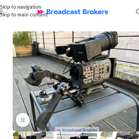
Skip to navigation
Skip to main content
Home
/
News and Pre-owned Broadcast & TV equipment
Click to enlarge