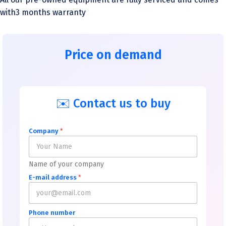
with3 months warranty
Price on demand
✉️ Contact us to buy
Company
*
Name of your company
E-mail address
*
Phone number