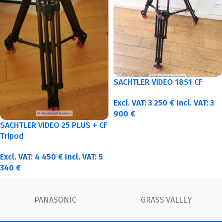
SACHTLER VIDEO 18S1 CF
Excl. VAT:
3 250
€
Incl. VAT:
3
900
€
SACHTLER VIDEO 25 PLUS + CF
Tripod
Excl. VAT:
4 450
€
Incl. VAT:
5
340
€
FUJINON
Canon