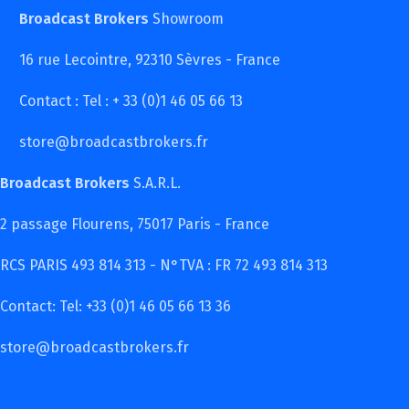
Broadcast Brokers
Showroom
16 rue Lecointre, 92310 Sèvres - France
Contact : Tel : + 33 (0)1 46 05 66 13
store@broadcastbrokers.fr
Broadcast Brokers
S.A.R.L.
2 passage Flourens, 75017 Paris - France
RCS PARIS 493 814 313 - N°TVA : FR 72 493 814 313
Contact: Tel: +33 (0)1 46 05 66 13 36
store@broadcastbrokers.fr