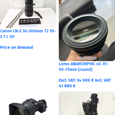
Canon CN-E 30-300mm T2 95-
3 7 L SP
Price on demand
Lomo ANAMORPHIC x3: 35-
50-75mm (round)
Excl. VAT:
34 900
€
Incl. VAT:
41 880
€