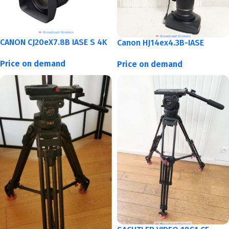
CANON CJ20eX7.8B IASE S 4K
Canon HJ14ex4.3B-IASE
Price on demand
Price on demand