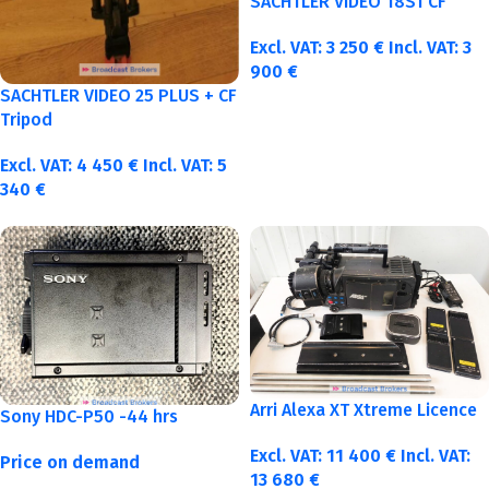
SACHTLER VIDEO 18S1 CF
Excl. VAT:
3 250
€
Incl. VAT:
3
900
€
SACHTLER VIDEO 25 PLUS + CF
Tripod
Excl. VAT:
4 450
€
Incl. VAT:
5
340
€
Arri Alexa XT Xtreme Licence
Sony HDC-P50 -44 hrs
Excl. VAT:
11 400
€
Incl. VAT:
Price on demand
13 680
€