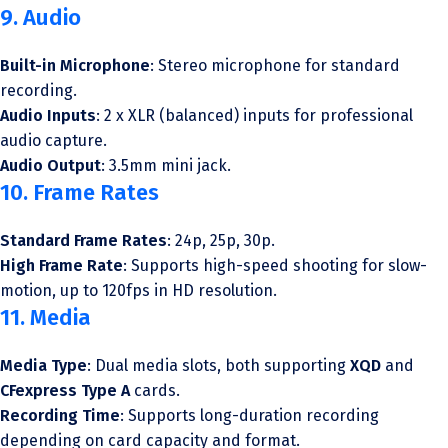
9. Audio
Built-in Microphone
: Stereo microphone for standard
recording.
Audio Inputs
: 2 x XLR (balanced) inputs for professional
audio capture.
Audio Output
: 3.5mm mini jack.
10. Frame Rates
Standard Frame Rates
: 24p, 25p, 30p.
High Frame Rate
: Supports high-speed shooting for slow-
motion, up to 120fps in HD resolution.
11. Media
Media Type
: Dual media slots, both supporting
XQD
and
CFexpress Type A
cards.
Recording Time
: Supports long-duration recording
depending on card capacity and format.