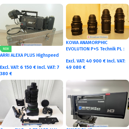
KOWA ANAMORPHIC
EVOLUTION P+S Technik PL :
NEW
40-50-75-100mm metric
ARRI ALEXA PLUS Highspeed
Excl. VAT:
40 900
€
Incl. VAT:
Excl. VAT:
6 150
€
Incl. VAT:
7
49 080
€
380
€