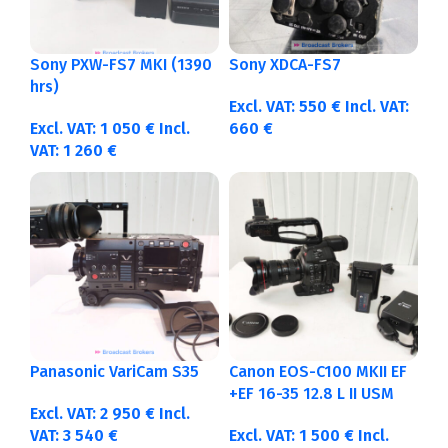
Sony PXW-FS7 MKI (1390
Sony XDCA-FS7
hrs)
Excl. VAT:
550
€
Incl. VAT:
Excl. VAT:
1 050
€
Incl.
660
€
VAT:
1 260
€
Panasonic VariCam S35
Canon EOS-C100 MKII EF
+EF 16-35 12.8 L II USM
Excl. VAT:
2 950
€
Incl.
VAT:
3 540
€
Excl. VAT:
1 500
€
Incl.