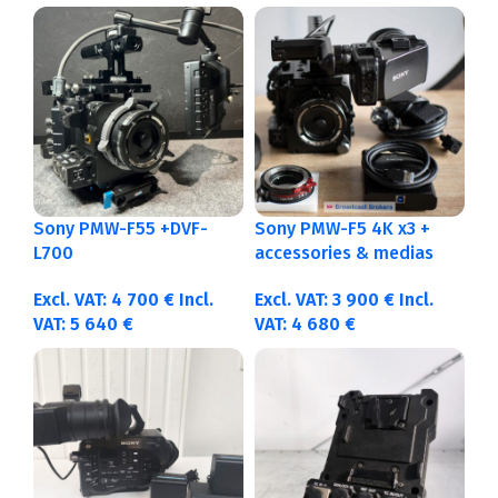
Sony PMW-F55 +DVF-
Sony PMW-F5 4K x3 +
L700
accessories & medias
Excl. VAT:
4 700
€
Incl.
Excl. VAT:
3 900
€
Incl.
VAT:
5 640
€
VAT:
4 680
€