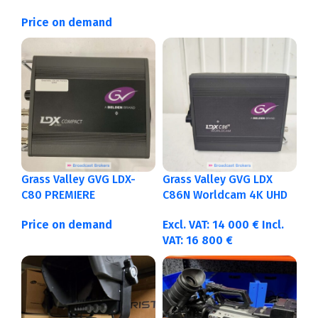
Price on demand
Grass Valley GVG LDX-
Grass Valley GVG LDX
C80 PREMIERE
C86N Worldcam 4K UHD
Price on demand
Excl. VAT:
14 000
€
Incl.
VAT:
16 800
€