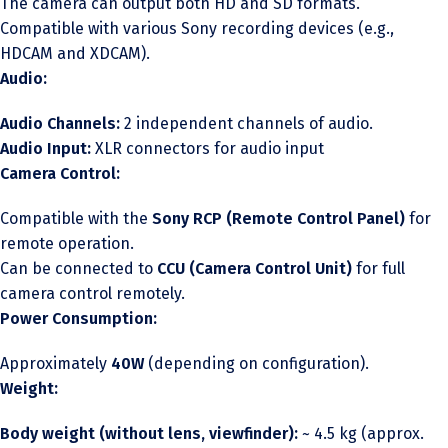
The camera can output both HD and SD formats.
Compatible with various Sony recording devices (e.g.,
HDCAM and XDCAM).
Audio:
Audio Channels:
2 independent channels of audio.
Audio Input:
XLR connectors for audio input
Camera Control:
Compatible with the
Sony RCP (Remote Control Panel)
for
remote operation.
Can be connected to
CCU (Camera Control Unit)
for full
camera control remotely.
Power Consumption:
Approximately
40W
(depending on configuration).
Weight:
Body weight (without lens, viewfinder):
~ 4.5 kg (approx.