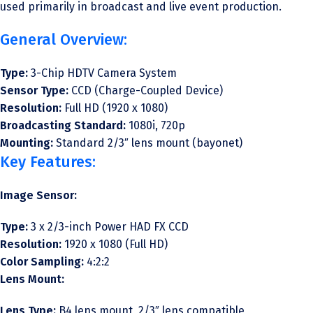
used primarily in broadcast and live event production.
General Overview:
Type:
3-Chip HDTV Camera System
Sensor Type:
CCD (Charge-Coupled Device)
Resolution:
Full HD (1920 x 1080)
Broadcasting Standard:
1080i, 720p
Mounting:
Standard 2/3″ lens mount (bayonet)
Key Features:
Image Sensor:
Type:
3 x 2/3-inch Power HAD FX CCD
Resolution:
1920 x 1080 (Full HD)
Color Sampling:
4:2:2
Lens Mount:
Lens Type:
B4 lens mount, 2/3″ lens compatible