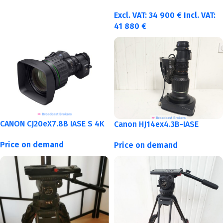
Excl. VAT:
34 900
€
Incl. VAT:
41 880
€
CANON CJ20eX7.8B IASE S 4K
Canon HJ14ex4.3B-IASE
Price on demand
Price on demand