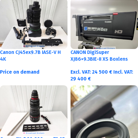
Canon CJ45ex9.7B IASE-V H
CANON DigiSuper
4K
XJ86×9.3BIE-II XS Boxlens
Price on demand
Excl. VAT:
24 500
€
Incl. VAT:
29 400
€