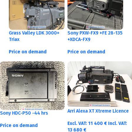
Grass Valley LDK 3000+
Sony PXW-FX9 +FE 28-135
Triax
+XDCA-FX9
Price on demand
Price on demand
Arri Alexa XT Xtreme Licence
Sony HDC-P50 -44 hrs
Excl. VAT:
11 400
€
Incl. VAT:
Price on demand
13 680
€