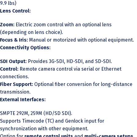
9.9 lbs)
Lens Control:
Zoom:
Electric zoom control with an optional lens
(depending on lens choice).
Focus & Iris:
Manual or motorized with optional equipment.
Connectivity Options:
SDI Output:
Provides 3G-SDI, HD-SDI, and SD-SDI.
Control:
Remote camera control via serial or Ethernet
connections.
Fiber Support:
Optional fiber conversion for long-distance
transmission.
External Interfaces:
SMPTE 292M, 259M (HD/SD SDI).
Supports Timecode (TC) and Genlock input for
synchronization with other equipment.
Option for
remote control units
and
multi-camera setups
.