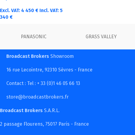
Excl. VAT:
4 450
€
Incl. VAT:
5
340
€
FUJINON
Canon
Broadcast Brokers
Showroom
16 rue Lecointre, 92310 Sèvres - France
Contact : Tel : + 33 (0)1 46 05 66 13
store@broadcastbrokers.fr
Broadcast Brokers
S.A.R.L.
2 passage Flourens, 75017 Paris - France