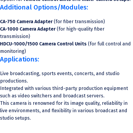
Additional Options/Modules:
CA-750 Camera Adapter
(for fiber transmission)
CA-1000 Camera Adapter
(for high-quality fiber
transmission)
HDCU-1000/1500 Camera Control Units
(for full control and
monitoring)
Applications:
Live broadcasting, sports events, concerts, and studio
productions.
Integrated with various third-party production equipment
such as video switchers and broadcast servers.
This camera is renowned for its image quality, reliability in
live environments, and flexibility in various broadcast and
studio setups.