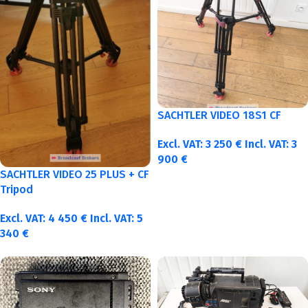
SACHTLER VIDEO 18S1 CF
Excl. VAT:
3 250
€
Incl. VAT:
3
900
€
SACHTLER VIDEO 25 PLUS + CF
Tripod
Excl. VAT:
4 450
€
Incl. VAT:
5
340
€