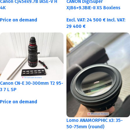
Canon CJ45ex9.7B IASE-V H
CANON DigiSuper
4K
XJ86×9.3BIE-II XS Boxlens
Price on demand
Excl. VAT:
24 500
€
Incl. VAT:
29 400
€
Canon CN-E 30-300mm T2 95-
3 7 L SP
Price on demand
Lomo ANAMORPHIC x3: 35-
50-75mm (round)