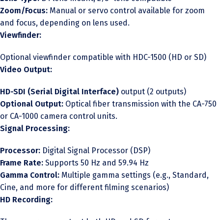
Zoom/Focus:
Manual or servo control available for zoom
and focus, depending on lens used.
Viewfinder:
Optional viewfinder compatible with HDC-1500 (HD or SD)
Video Output:
HD-SDI (Serial Digital Interface)
output (2 outputs)
Optional Output:
Optical fiber transmission with the CA-750
or CA-1000 camera control units.
Signal Processing:
Processor:
Digital Signal Processor (DSP)
Frame Rate:
Supports 50 Hz and 59.94 Hz
Gamma Control:
Multiple gamma settings (e.g., Standard,
Cine, and more for different filming scenarios)
HD Recording: