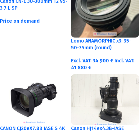
Canon CN-E 30-300mm T2 95-
3 7 L SP
Price on demand
Lomo ANAMORPHIC x3: 35-
50-75mm (round)
Excl. VAT:
34 900
€
Incl. VAT:
41 880
€
CANON CJ20eX7.8B IASE S 4K
Canon HJ14ex4.3B-IASE