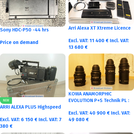
Arri Alexa XT Xtreme Licence
Sony HDC-P50 -44 hrs
Excl. VAT:
11 400
€
Incl. VAT:
Price on demand
13 680
€
KOWA ANAMORPHIC
EVOLUTION P+S Technik PL :
NEW
40-50-75-100mm metric
ARRI ALEXA PLUS Highspeed
Excl. VAT:
40 900
€
Incl. VAT:
Excl. VAT:
6 150
€
Incl. VAT:
7
49 080
€
380
€