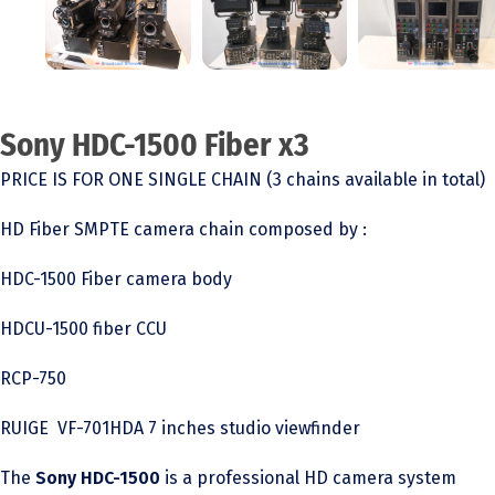
Sony HDC-1500 Fiber x3
PRICE IS FOR ONE SINGLE CHAIN (3 chains available in total)
HD Fiber SMPTE camera chain composed by :
HDC-1500 Fiber camera body
HDCU-1500 fiber CCU
RCP-750
RUIGE VF-701HDA 7 inches studio viewfinder
The
Sony HDC-1500
is a professional HD camera system