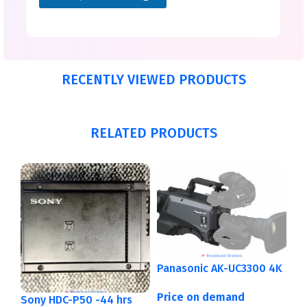
RECENTLY VIEWED PRODUCTS
RELATED PRODUCTS
Panasonic AK-UC3300 4K
Price on demand
Sony HDC-P50 -44 hrs