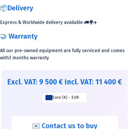
📦Delivery
Express & Worldwide delivery available 🚛🌍✈️
🤝 Warranty
All our pre-owned equipment are fully serviced and comes
with3 months warranty
Excl. VAT:
9 500
€
Incl. VAT:
11 400
€
Euro (€) - EUR
✉️ Contact us to buy