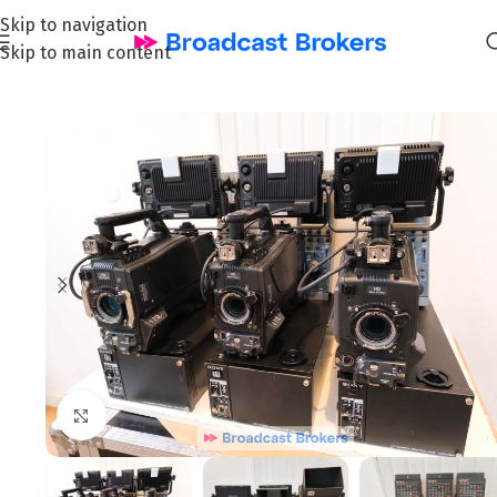
Skip to navigation
Skip to main content
Home
/
News and Pre-owned Broadcast & TV equipment
Click to enlarge