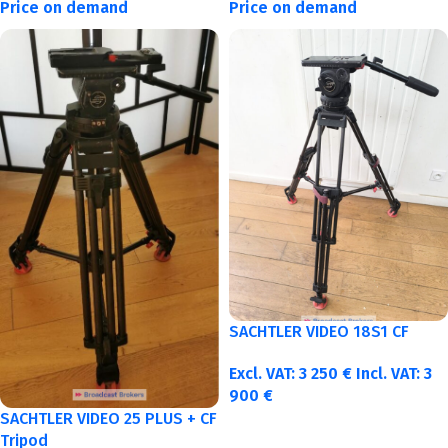
Price on demand
Price on demand
SACHTLER VIDEO 18S1 CF
Excl. VAT:
3 250
€
Incl. VAT:
3
900
€
SACHTLER VIDEO 25 PLUS + CF
Tripod