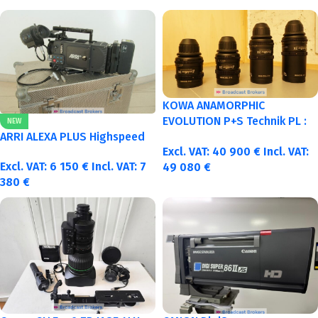
KOWA ANAMORPHIC
EVOLUTION P+S Technik PL :
NEW
40-50-75-100mm metric
ARRI ALEXA PLUS Highspeed
Excl. VAT:
40 900
€
Incl. VAT:
Excl. VAT:
6 150
€
Incl. VAT:
7
49 080
€
380
€