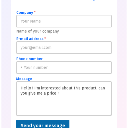
Company
*
Name of your company
E-mail address
*
Phone number
Message
Send your message