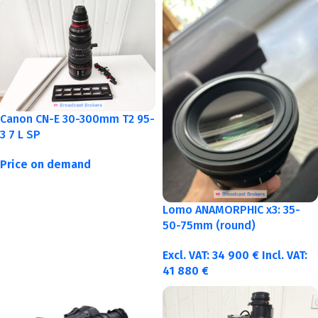
Canon CN-E 30-300mm T2 95-
3 7 L SP
Price on demand
Lomo ANAMORPHIC x3: 35-
50-75mm (round)
Excl. VAT:
34 900
€
Incl. VAT:
41 880
€