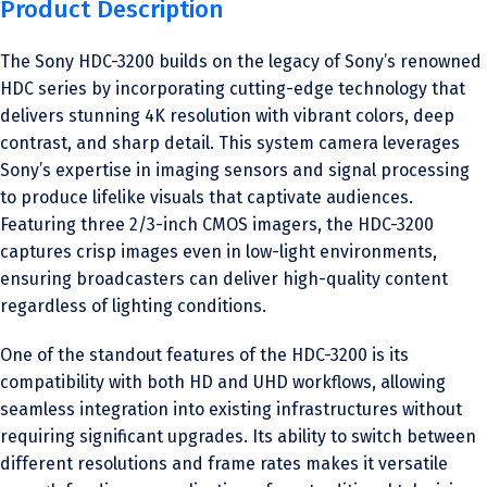
Product Description
The Sony HDC-3200 builds on the legacy of Sony’s renowned
HDC series by incorporating cutting-edge technology that
delivers stunning 4K resolution with vibrant colors, deep
contrast, and sharp detail. This system camera leverages
Sony’s expertise in imaging sensors and signal processing
to produce lifelike visuals that captivate audiences.
Featuring three 2/3-inch CMOS imagers, the HDC-3200
captures crisp images even in low-light environments,
ensuring broadcasters can deliver high-quality content
regardless of lighting conditions.
One of the standout features of the HDC-3200 is its
compatibility with both HD and UHD workflows, allowing
seamless integration into existing infrastructures without
requiring significant upgrades. Its ability to switch between
different resolutions and frame rates makes it versatile