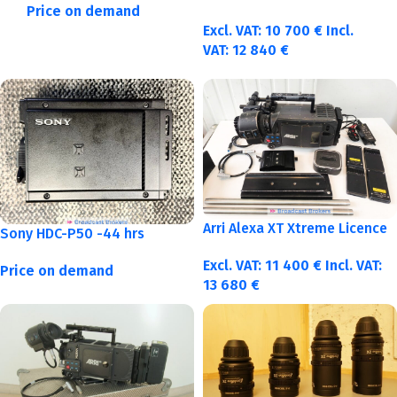
Price on demand
Excl. VAT:
10 700
€
Incl.
VAT:
12 840
€
Arri Alexa XT Xtreme Licence
Sony HDC-P50 -44 hrs
Excl. VAT:
11 400
€
Incl. VAT:
Price on demand
13 680
€