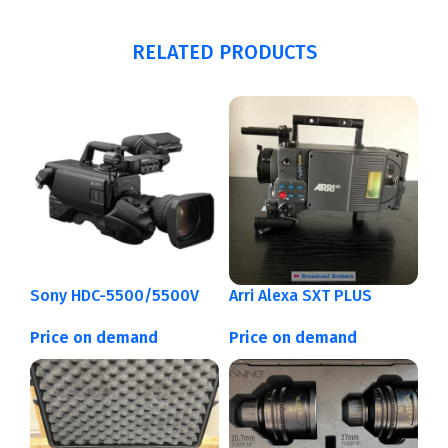
RELATED PRODUCTS
Sony HDC-5500/5500V
Arri Alexa SXT PLUS
Price on demand
Price on demand