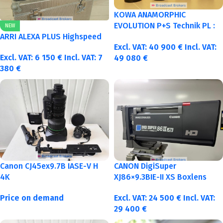
KOWA ANAMORPHIC
EVOLUTION P+S Technik PL :
NEW
40-50-75-100mm metric
ARRI ALEXA PLUS Highspeed
Excl. VAT:
40 900
€
Incl. VAT:
Excl. VAT:
6 150
€
Incl. VAT:
7
49 080
€
380
€
Canon CJ45ex9.7B IASE-V H
CANON DigiSuper
4K
XJ86×9.3BIE-II XS Boxlens
Price on demand
Excl. VAT:
24 500
€
Incl. VAT:
29 400
€