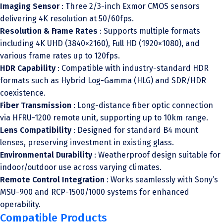
Imaging Sensor
: Three 2/3-inch Exmor CMOS sensors
delivering 4K resolution at 50/60fps.
Resolution & Frame Rates
: Supports multiple formats
including 4K UHD (3840×2160), Full HD (1920×1080), and
various frame rates up to 120fps.
HDR Capability
: Compatible with industry-standard HDR
formats such as Hybrid Log-Gamma (HLG) and SDR/HDR
coexistence.
Fiber Transmission
: Long-distance fiber optic connection
via HFRU-1200 remote unit, supporting up to 10km range.
Lens Compatibility
: Designed for standard B4 mount
lenses, preserving investment in existing glass.
Environmental Durability
: Weatherproof design suitable for
indoor/outdoor use across varying climates.
Remote Control Integration
: Works seamlessly with Sony’s
MSU-900 and RCP-1500/1000 systems for enhanced
operability.
Compatible Products