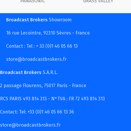
 VALLEY
FUJINON
Ca
Broadcast Brokers
Showroom
16 rue Lecointre, 92310 Sèvres - France
Contact : Tel : + 33 (0)1 46 05 66 13
store@broadcastbrokers.fr
Broadcast Brokers
S.A.R.L.
2 passage Flourens, 75017 Paris - France
RCS PARIS 493 814 313 - N°TVA : FR 72 493 814 313
Contact: Tel: +33 (0)1 46 05 66 13 36
store@broadcastbrokers.fr