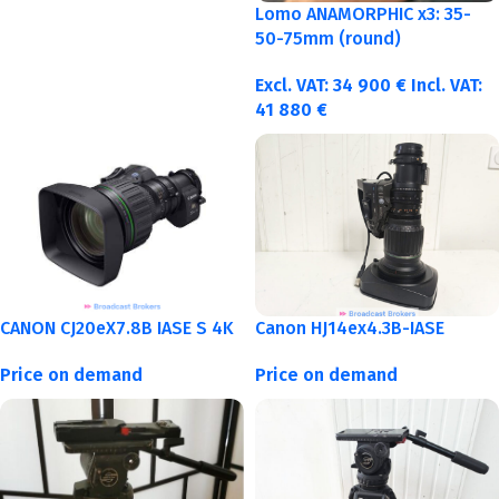
Lomo ANAMORPHIC x3: 35-
50-75mm (round)
Excl. VAT:
34 900
€
Incl. VAT:
41 880
€
CANON CJ20eX7.8B IASE S 4K
Canon HJ14ex4.3B-IASE
Price on demand
Price on demand