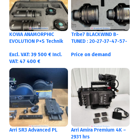
KOWA ANAMORPHIC
Tribe7 BLACKWIND B-
EVOLUTION P+S Technik
TUNED : 20-27-37-47-57-
PL/EF : 40-50-75-100mm
77-107-137mm feet
Excl. VAT:
39 500
€
Incl.
Price on demand
Feet
VAT:
47 400
€
Arri SR3 Advanced PL
Arri Amira Premium 4K –
2931 hrs