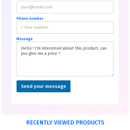
Phone number
Message
Send your message
RECENTLY VIEWED PRODUCTS