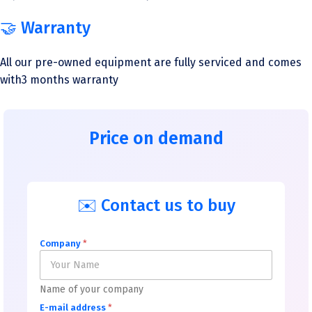
🤝 Warranty
All our pre-owned equipment are fully serviced and comes
with3 months warranty
Price on demand
✉️ Contact us to buy
Company
*
Name of your company
E-mail address
*