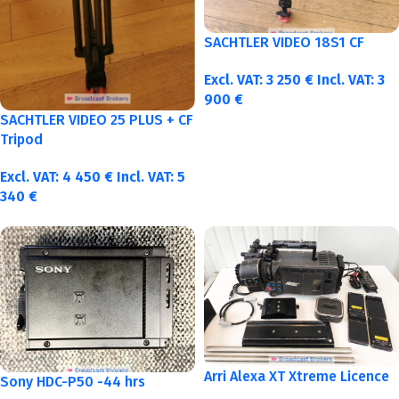
SACHTLER VIDEO 18S1 CF
Excl. VAT:
3 250
€
Incl. VAT:
3
900
€
SACHTLER VIDEO 25 PLUS + CF
Tripod
Excl. VAT:
4 450
€
Incl. VAT:
5
340
€
Arri Alexa XT Xtreme Licence
Sony HDC-P50 -44 hrs