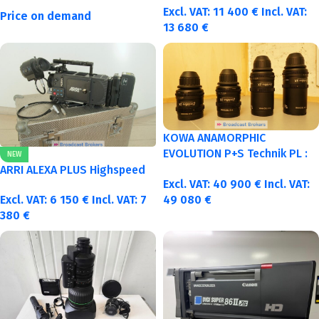
Excl. VAT:
11 400
€
Incl. VAT:
Price on demand
13 680
€
KOWA ANAMORPHIC
EVOLUTION P+S Technik PL :
NEW
40-50-75-100mm metric
ARRI ALEXA PLUS Highspeed
Excl. VAT:
40 900
€
Incl. VAT:
Excl. VAT:
6 150
€
Incl. VAT:
7
49 080
€
380
€