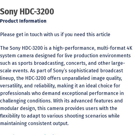
Sony HDC-3200
Product Information
Please get in touch with us if you need this article
The Sony HDC-3200 is a high-performance, multi-format 4K
system camera designed for live production environments
such as sports broadcasting, concerts, and other large-
scale events. As part of Sony’s sophisticated broadcast
lineup, the HDC-3200 offers unparalleled image quality,
versatility, and reliability, making it an ideal choice for
professionals who demand exceptional performance in
challenging conditions. With its advanced features and
modular design, this camera provides users with the
flexibility to adapt to various shooting scenarios while
maintaining consistent output.