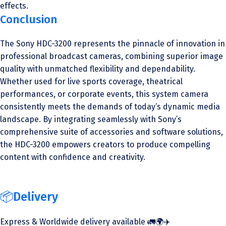
effects.
Conclusion
The Sony HDC-3200 represents the pinnacle of innovation in
professional broadcast cameras, combining superior image
quality with unmatched flexibility and dependability.
Whether used for live sports coverage, theatrical
performances, or corporate events, this system camera
consistently meets the demands of today’s dynamic media
landscape. By integrating seamlessly with Sony’s
comprehensive suite of accessories and software solutions,
the HDC-3200 empowers creators to produce compelling
content with confidence and creativity.
📦Delivery
Express & Worldwide delivery available 🚛🌍✈️