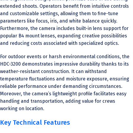
extended shoots. Operators benefit from intuitive controls
and customizable settings, allowing them to fine-tune
parameters like focus, iris, and white balance quickly.
Furthermore, the camera includes built-in lens support for
popular B4 mount lenses, expanding creative possibilities
and reducing costs associated with specialized optics.
For outdoor events or harsh environmental conditions, the
HDC-3200 demonstrates impressive durability thanks to its
weather-resistant construction. It can withstand
temperature fluctuations and moisture exposure, ensuring
reliable performance under demanding circumstances.
Moreover, the camera’s lightweight profile facilitates easy
handling and transportation, adding value for crews
working on location.
Key Technical Features