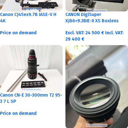
Canon CJ45ex9.7B IASE-V H
CANON DigiSuper
4K
XJ86×9.3BIE-II XS Boxlens
Price on demand
Excl. VAT:
24 500
€
Incl. VAT:
29 400
€
Canon CN-E 30-300mm T2 95-
3 7 L SP
Price on demand