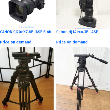
CANON CJ20eX7.8B IASE S 4K
Canon HJ14ex4.3B-IASE
Price on demand
Price on demand