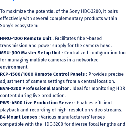
To maximize the potential of the Sony HDC-3200, it pairs
effectively with several complementary products within
Sony’s ecosystem:
HFRU-1200 Remote Unit
: Facilitates fiber-based
transmission and power supply for the camera head.
MSU-900 Master Setup Unit
: Centralized configuration tool
for managing multiple cameras in a networked
environment.
RCP-1500/1000 Remote Control Panels
: Provides precise
adjustment of camera settings from a central location.
BVM-X300 Professional Monitor
: Ideal for monitoring HDR
content during live production.
PWS-4500 Live Production Server
: Enables efficient
playback and recording of high-resolution video streams.
B4 Mount Lenses
: Various manufacturers’ lenses
compatible with the HDC-3200 for diverse focal lengths and