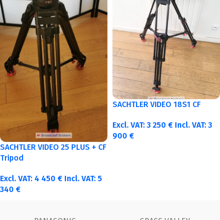
SACHTLER VIDEO 18S1 CF
Excl. VAT:
3 250
€
Incl. VAT:
3
900
€
SACHTLER VIDEO 25 PLUS + CF
Tripod
Excl. VAT:
4 450
€
Incl. VAT:
5
340
€