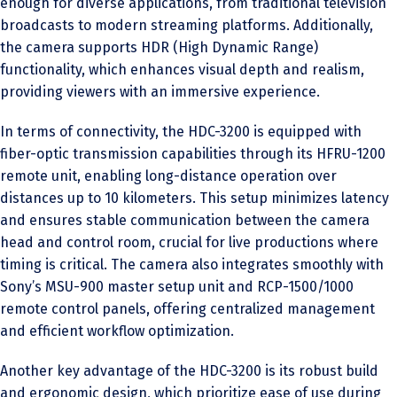
enough for diverse applications, from traditional television
broadcasts to modern streaming platforms. Additionally,
the camera supports HDR (High Dynamic Range)
functionality, which enhances visual depth and realism,
providing viewers with an immersive experience.
In terms of connectivity, the HDC-3200 is equipped with
fiber-optic transmission capabilities through its HFRU-1200
remote unit, enabling long-distance operation over
distances up to 10 kilometers. This setup minimizes latency
and ensures stable communication between the camera
head and control room, crucial for live productions where
timing is critical. The camera also integrates smoothly with
Sony’s MSU-900 master setup unit and RCP-1500/1000
remote control panels, offering centralized management
and efficient workflow optimization.
Another key advantage of the HDC-3200 is its robust build
and ergonomic design, which prioritize ease of use during