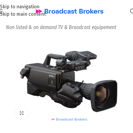
Skip to navigation
Skip to main content
Home
/
News and Pre-owned Broadcast & TV equipment
/
Non listed & on demand TV & Braodcast equipement
Click to enlarge