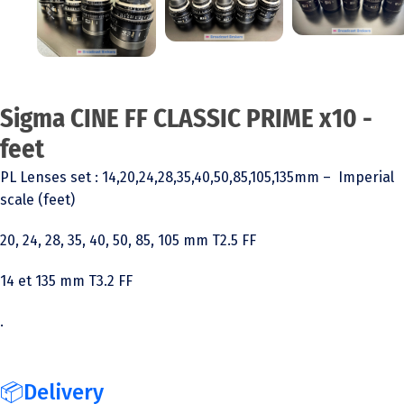
Sigma CINE FF CLASSIC PRIME x10 -
feet
PL Lenses set : 14,20,24,28,35,40,50,85,105,135mm – Imperial
scale (feet)
20, 24, 28, 35, 40, 50, 85, 105 mm T2.5 FF
14 et 135 mm T3.2 FF
.
📦Delivery