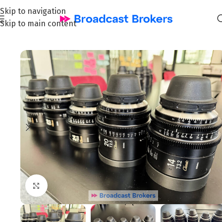
Skip to navigation
Skip to main content
Home
/
Film & Cinema
Click to enlarge