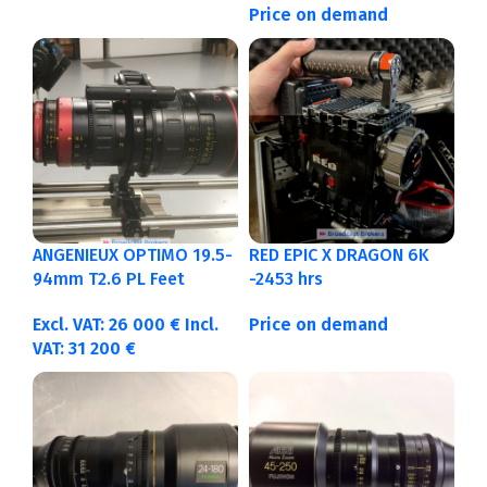
Price on demand
ANGENIEUX OPTIMO 19.5-
RED EPIC X DRAGON 6K
94mm T2.6 PL Feet
-2453 hrs
Excl. VAT:
26 000
€
Incl.
Price on demand
VAT:
31 200
€