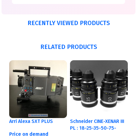
RECENTLY VIEWED PRODUCTS
RELATED PRODUCTS
Arri Alexa SXT PLUS
Schneider CINE-XENAR III
PL : 18-25-35-50-75-
Price on demand
95mm Metric