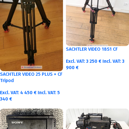
SACHTLER VIDEO 18S1 CF
Excl. VAT:
3 250
€
Incl. VAT:
3
900
€
SACHTLER VIDEO 25 PLUS + CF
Tripod
Excl. VAT:
4 450
€
Incl. VAT:
5
340
€