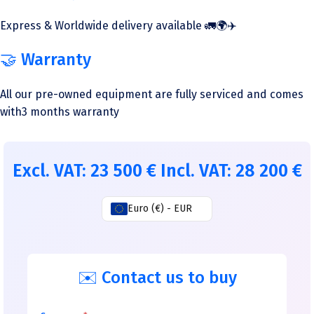
Express & Worldwide delivery available 🚛🌍✈️
🤝 Warranty
All our pre-owned equipment are fully serviced and comes
with3 months warranty
Excl. VAT:
23 500
€
Incl. VAT:
28 200
€
Euro (€) - EUR
✉️ Contact us to buy