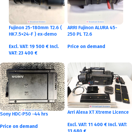
Fujinon 25-180mm T2.6 (
ARRI Fujinon ALURA 45-
HK7.5×24-F ) ex-demo
250 PL T2.6
Excl. VAT:
19 500
€
Incl.
Price on demand
VAT:
23 400
€
Arri Alexa XT Xtreme Licence
Sony HDC-P50 -44 hrs
Excl. VAT:
11 400
€
Incl. VAT:
Price on demand
13 680
€