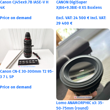
Canon CJ45ex9.7B IASE-V H
CANON DigiSuper
4K
XJ86×9.3BIE-II XS Boxlens
Price on demand
Excl. VAT:
24 500
€
Incl. VAT:
29 400
€
Canon CN-E 30-300mm T2 95-
3 7 L SP
Price on demand
Lomo ANAMORPHIC x3: 35-
50-75mm (round)