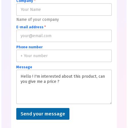
Company
*
Name of your company
E-mail address
*
Phone number
Message
Send your message