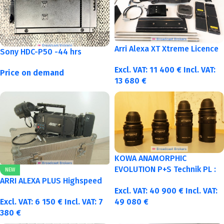
Arri Alexa XT Xtreme Licence
Sony HDC-P50 -44 hrs
Excl. VAT:
11 400
€
Incl. VAT:
Price on demand
13 680
€
KOWA ANAMORPHIC
EVOLUTION P+S Technik PL :
NEW
40-50-75-100mm metric
ARRI ALEXA PLUS Highspeed
Excl. VAT:
40 900
€
Incl. VAT:
Excl. VAT:
6 150
€
Incl. VAT:
7
49 080
€
380
€