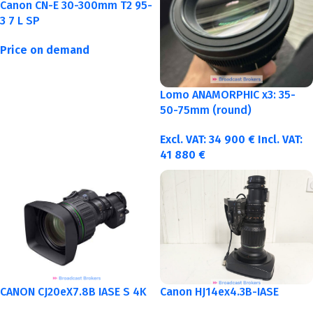
Canon CN-E 30-300mm T2 95-
3 7 L SP
Price on demand
Lomo ANAMORPHIC x3: 35-
50-75mm (round)
Excl. VAT:
34 900
€
Incl. VAT:
41 880
€
CANON CJ20eX7.8B IASE S 4K
Canon HJ14ex4.3B-IASE