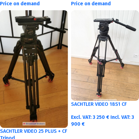
Price on demand
Price on demand
SACHTLER VIDEO 18S1 CF
Excl. VAT:
3 250
€
Incl. VAT:
3
900
€
SACHTLER VIDEO 25 PLUS + CF
Tripod