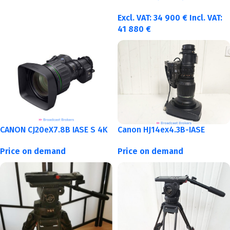
Excl. VAT:
34 900
€
Incl. VAT:
41 880
€
CANON CJ20eX7.8B IASE S 4K
Canon HJ14ex4.3B-IASE
Price on demand
Price on demand