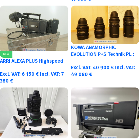
KOWA ANAMORPHIC
EVOLUTION P+S Technik PL :
NEW
40-50-75-100mm metric
ARRI ALEXA PLUS Highspeed
Excl. VAT:
40 900
€
Incl. VAT:
Excl. VAT:
6 150
€
Incl. VAT:
7
49 080
€
380
€