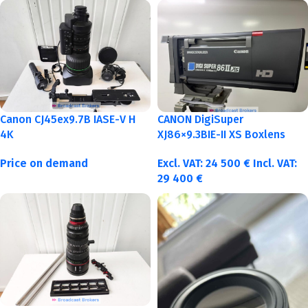
Canon CJ45ex9.7B IASE-V H
CANON DigiSuper
4K
XJ86×9.3BIE-II XS Boxlens
Price on demand
Excl. VAT:
24 500
€
Incl. VAT:
29 400
€