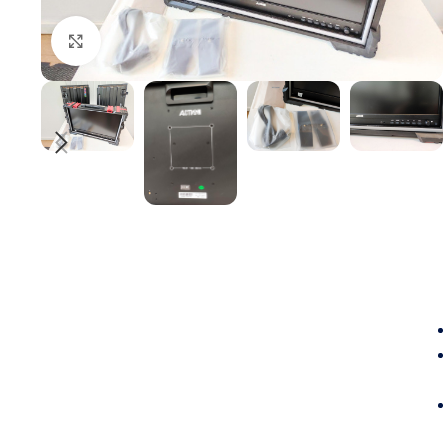
Click to enlarge