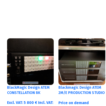
BlackMagic Design ATEM
Blackmagic Design ATEM
CONSTELLATION 8K
2M/E PRODUCTION STUDIO
4K
Excl. VAT:
5 800
€
Incl. VAT:
Price on demand