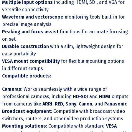
Multiple input options
including HDMI, SDI, and VGA for
versatile connectivity
Waveform and vectorscope
monitoring tools built-in for
precise image analysis
Peaking and focus assist
functions for accurate focusing
on set
Durable construction
with a slim, lightweight design for
easy portability
VESA mount compatibility
for flexible mounting options
in different setups
Compatible products:
Cameras
: Works seamlessly with a wide range of
professional cameras, including
HD-SDI
and
HDMI
outputs
from cameras like
ARRI
,
RED
,
Sony
,
Canon
, and
Panasonic
Broadcast equipment
: Compatible with broadcast video
switchers, routers, and other video production systems
Mounting solutions
: Compatible with standard
VESA