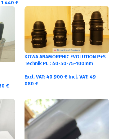
1 440
€
KOWA ANAMORPHIC EVOLUTION P+S
Technik PL : 40-50-75-100mm
metric
Excl. VAT:
40 900
€
Incl. VAT:
49
080
€
380
€