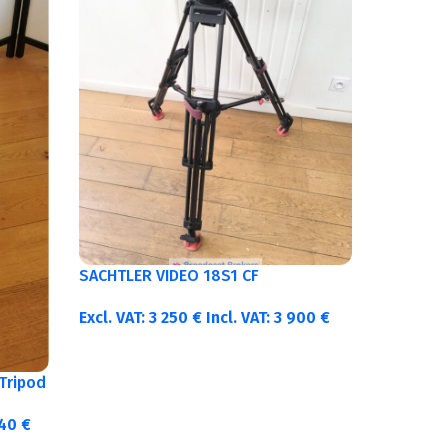
SACHTLER VIDEO 18S1 CF
Excl. VAT:
3 250
€
Incl. VAT:
3 900
€
Tripod
340
€