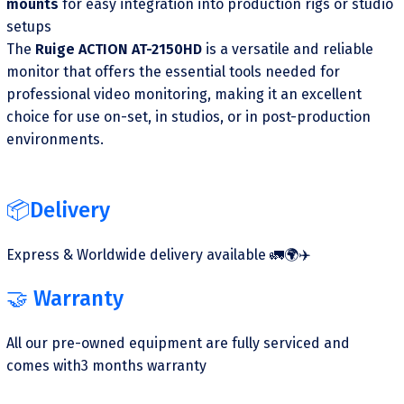
mounts
for easy integration into production rigs or studio
setups
The
Ruige ACTION AT-2150HD
is a versatile and reliable
monitor that offers the essential tools needed for
professional video monitoring, making it an excellent
choice for use on-set, in studios, or in post-production
environments.
📦Delivery
Express & Worldwide delivery available 🚛🌍✈️
🤝 Warranty
All our pre-owned equipment are fully serviced and
comes with3 months warranty