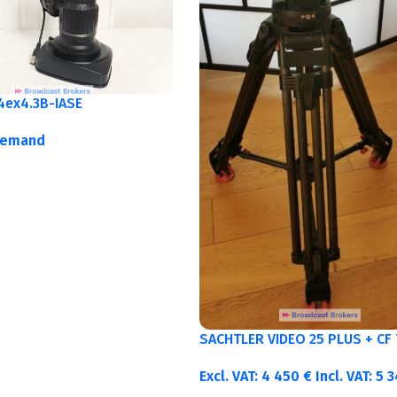
4ex4.3B-IASE
demand
SACHTLER VIDEO 25 PLUS + CF 
Excl. VAT:
4 450
€
Incl. VAT:
5 