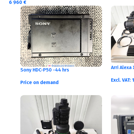
6 960
€
Arri Alexa
Sony HDC-P50 -44 hrs
Excl. VAT:
Price on demand