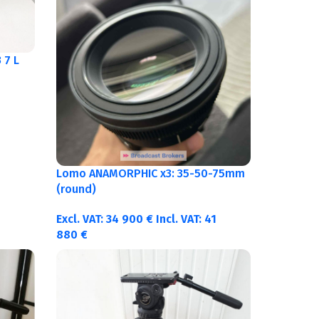
 7 L
Lomo ANAMORPHIC x3: 35-50-75mm
(round)
Excl. VAT:
34 900
€
Incl. VAT:
41
880
€