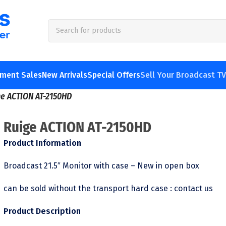
pment Sales
New Arrivals
Special Offers
Sell Your Broadcast T
ge ACTION AT-2150HD
Ruige ACTION AT-2150HD
Product Information
Broadcast 21.5″ Monitor with case – New in open box
can be sold without the transport hard case : contact us
Product Description