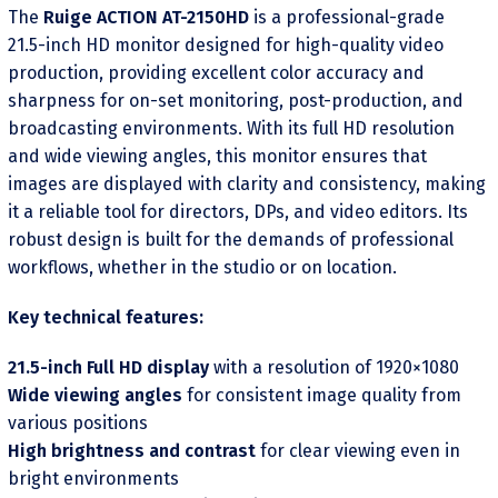
The
Ruige ACTION AT-2150HD
is a professional-grade
21.5-inch HD monitor designed for high-quality video
production, providing excellent color accuracy and
sharpness for on-set monitoring, post-production, and
broadcasting environments. With its full HD resolution
and wide viewing angles, this monitor ensures that
images are displayed with clarity and consistency, making
it a reliable tool for directors, DPs, and video editors. Its
robust design is built for the demands of professional
workflows, whether in the studio or on location.
Key technical features:
21.5-inch Full HD display
with a resolution of 1920×1080
Wide viewing angles
for consistent image quality from
various positions
High brightness and contrast
for clear viewing even in
bright environments