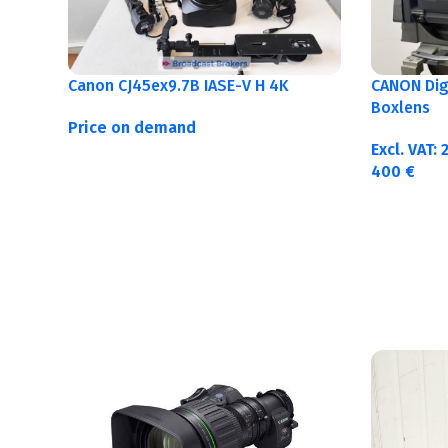
Canon CJ45ex9.7B IASE-V H 4K
CANON Digi
Boxlens
Price on demand
Excl. VAT:
400
€