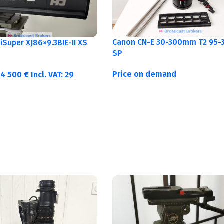
Canon CN-E 30-300mm T2 95-3
Super XJ86×9.3BIE-II XS
SP
Price on demand
24 500
€
Incl. VAT:
29