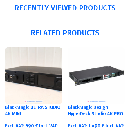
RECENTLY VIEWED PRODUCTS
RELATED PRODUCTS
BlackMagic ULTRA STUDIO
BlackMagic Design
4K MINI
HyperDeck Studio 4K PRO
Excl. VAT:
690
€
Incl. VAT:
Excl. VAT:
1 490
€
Incl. VAT: