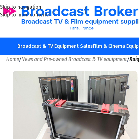
Skip to navigation
Skip to main content
Broadcast & TV Equipment Sales
Film & Cinema Equi
Home
/
News and Pre-owned Broadcast & TV equipment
/
Rui