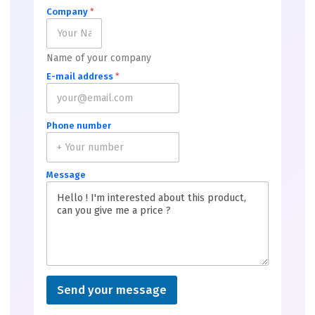
Company
*
Name of your company
E-mail address
*
Phone number
Message
Send your message