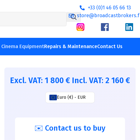
+33 (0)1 46 05 66 13
store@broadcastbrokers.f
V Cinema Equipment
Repairs & Maintenance
Contact Us
Excl. VAT:
1 800
€
Incl. VAT:
2 160
€
Euro (€) - EUR
✉️ Contact us to buy