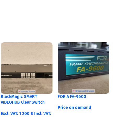
BlackMagic SMART
FOR.A FA-9600
VIDEOHUB CleanSwitch
Price on demand
12×12
Excl. VAT:
1 200
€
Incl. VAT: