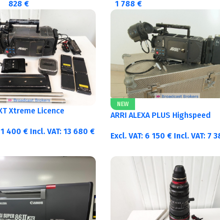
828
€
1 788
€
NEW
 XT Xtreme Licence
ARRI ALEXA PLUS Highspeed
11 400
€
Incl. VAT:
13 680
€
Excl. VAT:
6 150
€
Incl. VAT:
7 