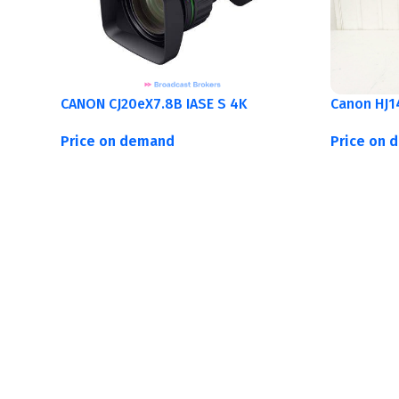
CANON CJ20eX7.8B IASE S 4K
Canon HJ1
Price on demand
Price on 