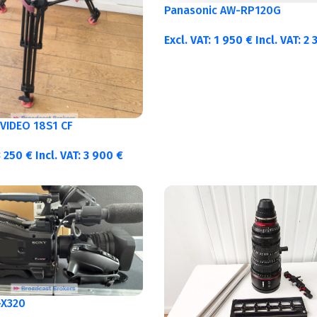
Panasonic AW-RP120G
Excl. VAT:
1 950
€
Incl. VAT:
2 
VIDEO 18S1 CF
3 250
€
Incl. VAT:
3 900
€
-X320