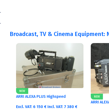
.
.
Broadcast, TV & Cinema Equipment: N
NEW
ARRI ALEXA PLUS Highspeed
NEW
ARRI ALEX
Excl. VAT:
6 150
€
Incl. VAT:
7 380
€