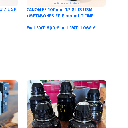
3 7 L SP
CANON EF 100mm 1:2.8L IS USM
+METABONES EF-E mount T CINE
Excl. VAT:
890
€
Incl. VAT:
1 068
€