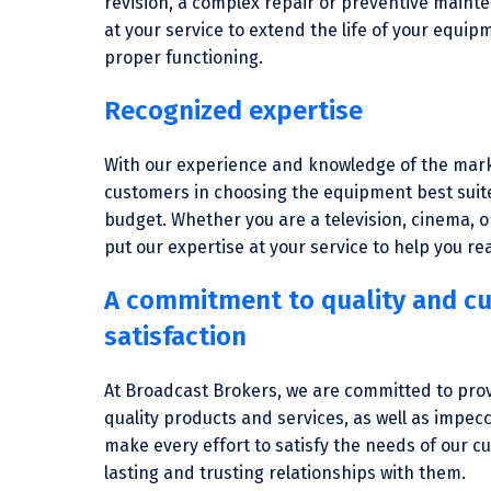
revision, a complex repair or preventive maint
at your service to extend the life of your equi
proper functioning.
Recognized expertise
With our experience and knowledge of the mark
customers in choosing the equipment best suit
budget. Whether you are a television, cinema, o
put our expertise at your service to help you rea
A commitment to quality and c
satisfaction
At Broadcast Brokers, we are committed to pro
quality products and services, as well as impec
make every effort to satisfy the needs of our 
lasting and trusting relationships with them.