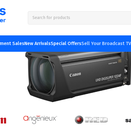
 & used broadcast TV &
pment Sales
New Arrivals
Special Offers
Sell Your Broadcast T