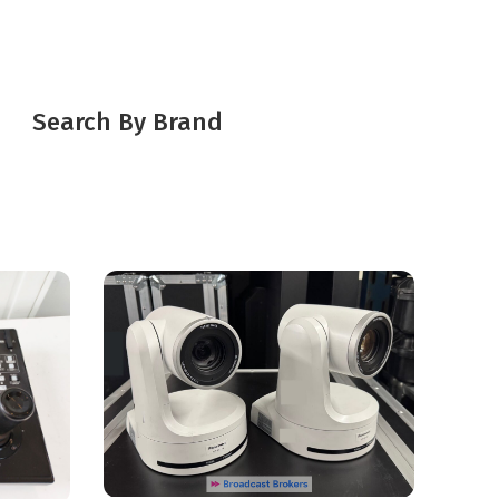
Search By Brand