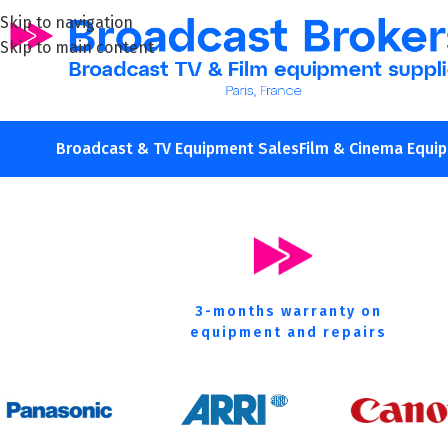
Skip to navigation
Skip to main content
We
buy
new
Broadcast & TV Equipment Sales
Film & Cinema Equi
3-months warranty on
equipment and repairs