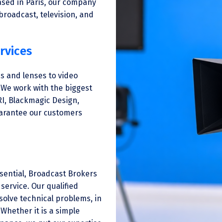
ased in Paris, our company
 broadcast, television, and
rvices
s and lenses to video
 We work with the biggest
RI, Blackmagic Design,
uarantee our customers
ssential, Broadcast Brokers
service. Our qualified
solve technical problems, in
Whether it is a simple