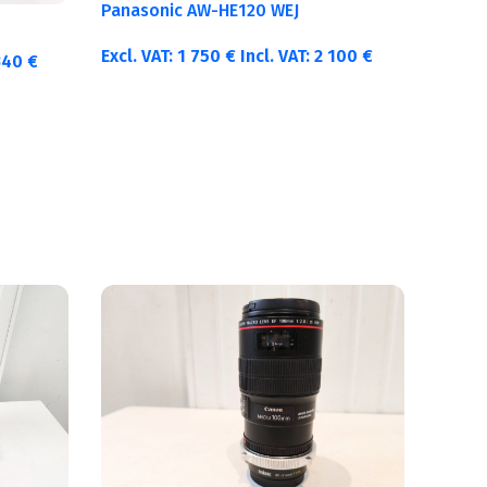
Panasonic AW-HE120 WEJ
Excl. VAT:
1 750
€
Incl. VAT:
2 100
€
340
€