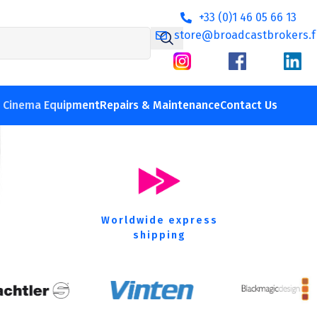
+33 (0)1 46 05 66 13
store@broadcastbrokers.f
 film equipment
V Cinema Equipment
Repairs & Maintenance
Contact Us
Worldwide express
shipping