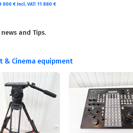
9 900
€
Incl. VAT:
11 880
€
 news and Tips.
st & Cinema equipment