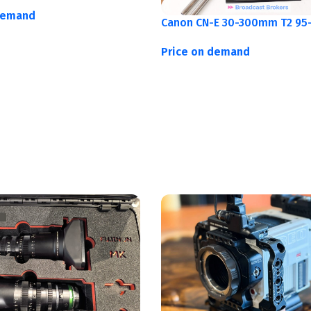
demand
Canon CN-E 30-300mm T2 95-
Price on demand