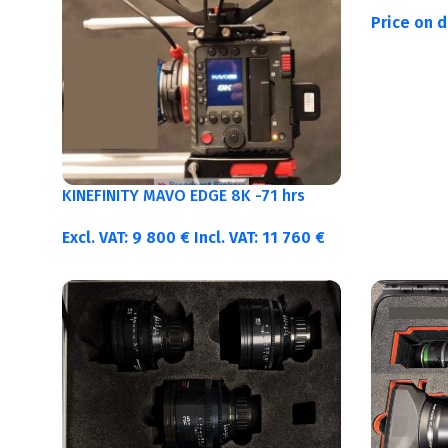
Price on 
KINEFINITY MAVO EDGE 8K -71 hrs
Excl. VAT:
9 800
€
Incl. VAT:
11 760
€