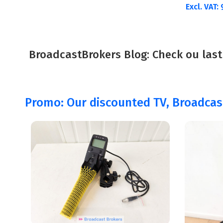
Excl. VAT:
BroadcastBrokers Blog: Check ou last
Promo: Our discounted TV, Broadca