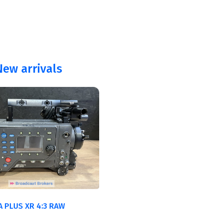
ew arrivals
A PLUS XR 4:3 RAW