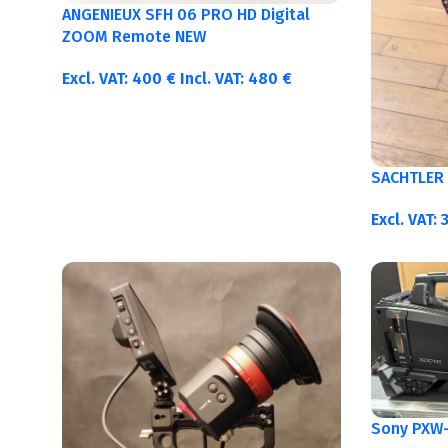
ANGENIEUX SFH 06 PRO HD Digital
ZOOM Remote NEW
Excl. VAT:
400
€
Incl. VAT:
480
€
SACHTLER 
Excl. VAT:
Sony PXW