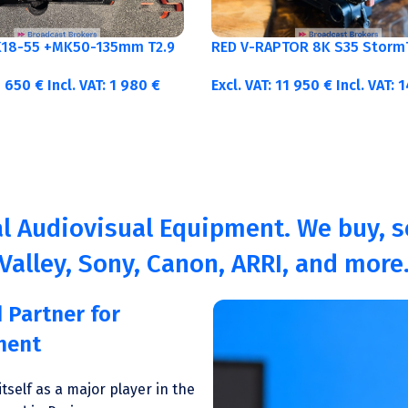
K18-55 +MK50-135mm T2.9
RED V-RAPTOR 8K S35 Storm
1 650
€
Incl. VAT:
1 980
€
Excl. VAT:
11 950
€
Incl. VAT:
1
l Audiovisual Equipment. We buy, se
Valley, Sony, Canon, ARRI, and more
 Partner for
ment
tself as a major player in the