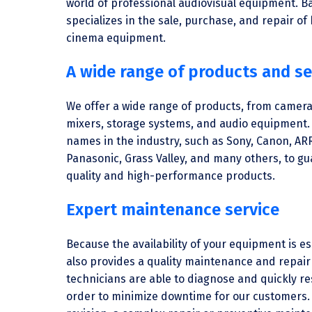
world of professional audiovisual equipment. B
specializes in the sale, purchase, and repair of
cinema equipment.
A wide range of products and se
We offer a wide range of products, from camera
mixers, storage systems, and audio equipment.
names in the industry, such as Sony, Canon, AR
Panasonic, Grass Valley, and many others, to g
quality and high-performance products.
Expert maintenance service
Because the availability of your equipment is e
also provides a quality maintenance and repair 
technicians are able to diagnose and quickly re
order to minimize downtime for our customers. 