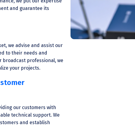
enance, we put our expertise
pment and guarantee its
et, we advise and assist our
ed to their needs and
r broadcast professional, we
lize your projects.
ustomer
viding our customers with
cable technical support. We
customers and establish