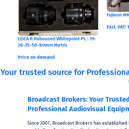
Fujinon M
Excl. VAT:
LEICA R Rehoused Whitepoint PL : 19-
28-35-50-80mm Metric
Price on demand
Your trusted source for Professiona
Broadcast Brokers: Your Trusted
Professional Audiovisual Equip
Since 2007, Broadcast Brokers has established i