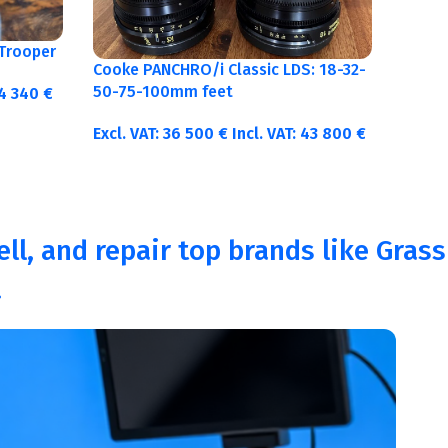
Trooper
Cooke PANCHRO/i Classic LDS: 18-32-
50-75-100mm feet
4 340
€
Excl. VAT:
36 500
€
Incl. VAT:
43 800
€
ll, and repair top brands like Grass
.