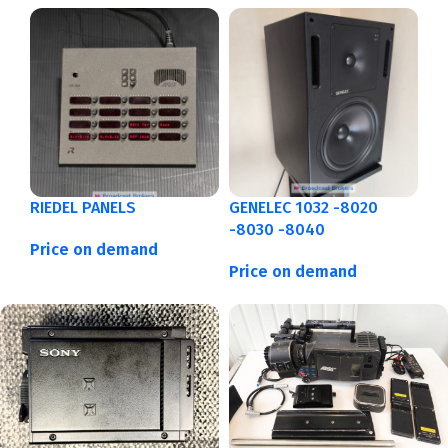
RIEDEL PANELS
GENELEC 1032 -8020
-8030 -8040
Price on demand
Price on demand