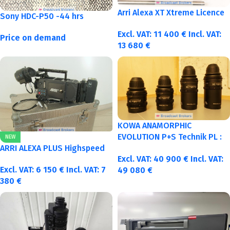
Arri Alexa XT Xtreme Licence
Sony HDC-P50 -44 hrs
Excl. VAT:
11 400
€
Incl. VAT:
Price on demand
13 680
€
KOWA ANAMORPHIC
EVOLUTION P+S Technik PL :
NEW
40-50-75-100mm metric
ARRI ALEXA PLUS Highspeed
Excl. VAT:
40 900
€
Incl. VAT:
Excl. VAT:
6 150
€
Incl. VAT:
7
49 080
€
380
€