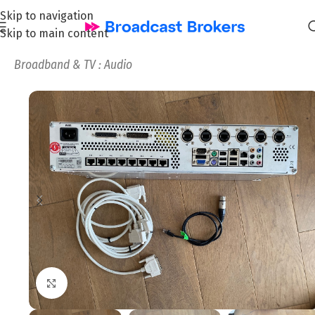
Skip to navigation
Skip to main content
Home
/
News and Pre-owned Broadcast & TV equipment
/
Broadband & TV : Audio
Click to enlarge