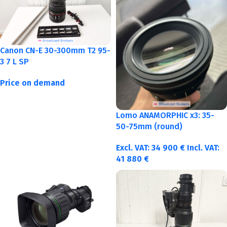
Canon CN-E 30-300mm T2 95-
3 7 L SP
Price on demand
Lomo ANAMORPHIC x3: 35-
50-75mm (round)
Excl. VAT:
34 900
€
Incl. VAT:
41 880
€