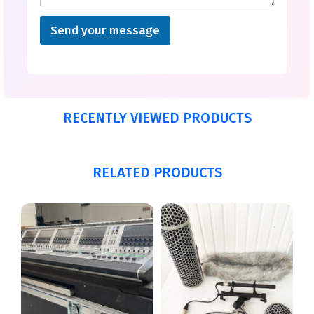
Send your message
RECENTLY VIEWED PRODUCTS
RELATED PRODUCTS