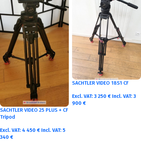
SACHTLER VIDEO 18S1 CF
Excl. VAT:
3 250
€
Incl. VAT:
3
900
€
SACHTLER VIDEO 25 PLUS + CF
Tripod
Excl. VAT:
4 450
€
Incl. VAT:
5
340
€