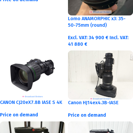
Lomo ANAMORPHIC x3: 35-
50-75mm (round)
Excl. VAT:
34 900
€
Incl. VAT:
41 880
€
CANON CJ20eX7.8B IASE S 4K
Canon HJ14ex4.3B-IASE
Price on demand
Price on demand