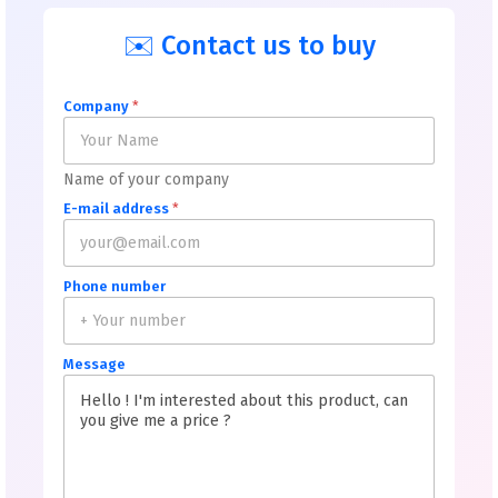
✉️ Contact us to buy
Company
*
Name of your company
E-mail address
*
Phone number
Message