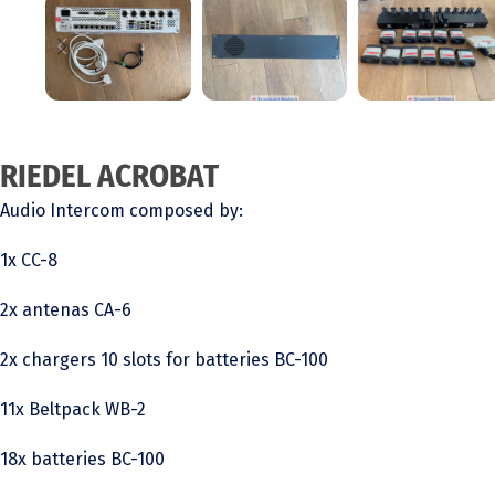
RIEDEL ACROBAT
Audio Intercom composed by:
1x CC-8
2x antenas CA-6
2x chargers 10 slots for batteries BC-100
11x Beltpack WB-2
18x batteries BC-100