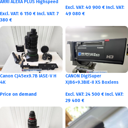
40-50-75-100mm metric
ARRI ALEXA PLUS Highspeed
Excl. VAT:
40 900
€
Incl. VAT:
Excl. VAT:
6 150
€
Incl. VAT:
7
49 080
€
380
€
Canon CJ45ex9.7B IASE-V H
CANON DigiSuper
4K
XJ86×9.3BIE-II XS Boxlens
Price on demand
Excl. VAT:
24 500
€
Incl. VAT:
29 400
€