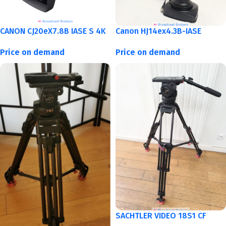
CANON CJ20eX7.8B IASE S 4K
Canon HJ14ex4.3B-IASE
Price on demand
Price on demand
SACHTLER VIDEO 18S1 CF