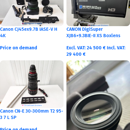
Canon CJ45ex9.7B IASE-V H
CANON DigiSuper
4K
XJ86×9.3BIE-II XS Boxlens
Price on demand
Excl. VAT:
24 500
€
Incl. VAT:
29 400
€
Canon CN-E 30-300mm T2 95-
3 7 L SP
Price on demand