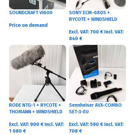
SOUNDCRAFT Vi600
SONY ECM-680S +
RYCOTE + WINDSHIELD
Price on demand
Excl. VAT:
700
€
Incl. VAT:
840
€
RODE NTG-1 + RYCOTE +
Sennheiser AVX-COMBO
THOMANN + WINDSHIELD
SET-3-EU
Excl. VAT:
900
€
Incl. VAT:
Excl. VAT:
590
€
Incl. VAT:
1 080
€
708
€