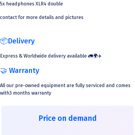
5x headphones XLR4 double
contact for more details and pictures
📦Delivery
Express & Worldwide delivery available 🚛🌍✈️
🤝 Warranty
All our pre-owned equipment are fully serviced and comes
with3 months warranty
Price on demand