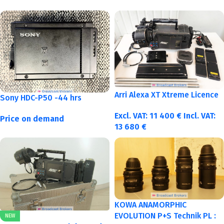
Arri Alexa XT Xtreme Licence
Sony HDC-P50 -44 hrs
Excl. VAT:
11 400
€
Incl. VAT:
Price on demand
13 680
€
KOWA ANAMORPHIC
EVOLUTION P+S Technik PL :
NEW