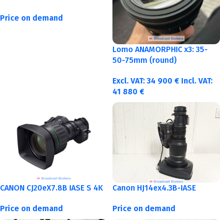
Price on demand
Lomo ANAMORPHIC x3: 35-
50-75mm (round)
Excl. VAT:
34 900
€
Incl. VAT:
41 880
€
CANON CJ20eX7.8B IASE S 4K
Canon HJ14ex4.3B-IASE
Price on demand
Price on demand