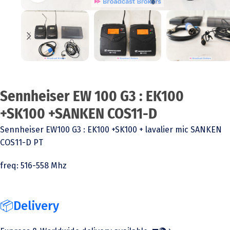
Sennheiser EW 100 G3 : EK100
+SK100 +SANKEN COS11-D
Sennheiser EW100 G3 : EK100 +SK100 + lavalier mic SANKEN
COS11-D PT
freq: 516-558 Mhz
📦Delivery