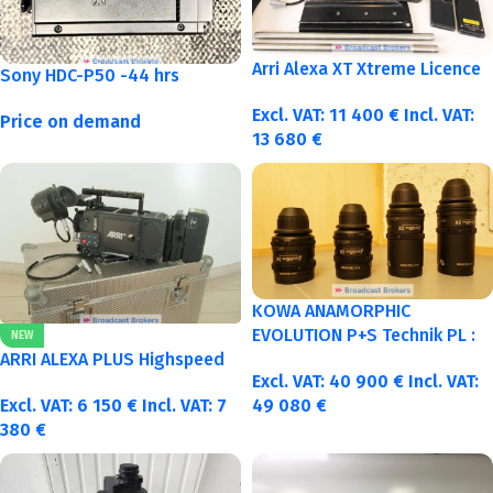
Arri Alexa XT Xtreme Licence
Sony HDC-P50 -44 hrs
Excl. VAT:
11 400
€
Incl. VAT:
Price on demand
13 680
€
KOWA ANAMORPHIC
EVOLUTION P+S Technik PL :
NEW
40-50-75-100mm metric
ARRI ALEXA PLUS Highspeed
Excl. VAT:
40 900
€
Incl. VAT:
Excl. VAT:
6 150
€
Incl. VAT:
7
49 080
€
380
€