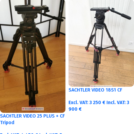
SACHTLER VIDEO 18S1 CF
Excl. VAT:
3 250
€
Incl. VAT:
3
900
€
SACHTLER VIDEO 25 PLUS + CF
Tripod