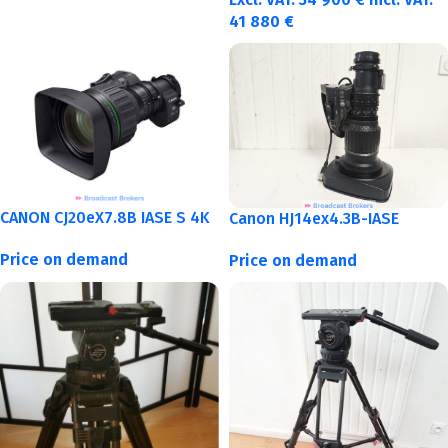
41 880
€
CANON CJ20eX7.8B IASE S 4K
Canon HJ14ex4.3B-IASE
Price on demand
Price on demand