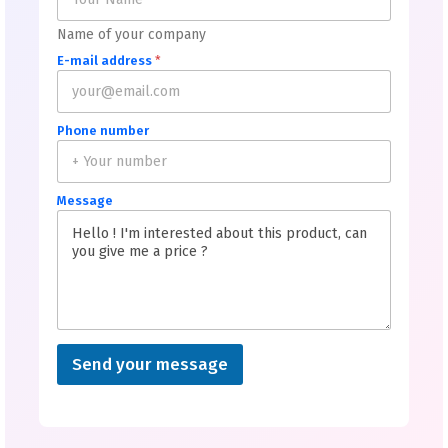
Name of your company
E-mail address
*
Phone number
Message
Send your message