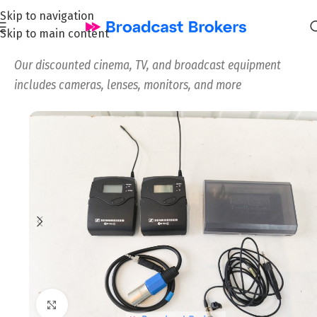
Skip to navigation
Skip to main content
Home
/
All
/
Our discounted cinema, TV, and broadcast equipment
includes cameras, lenses, monitors, and more
Click to enlarge