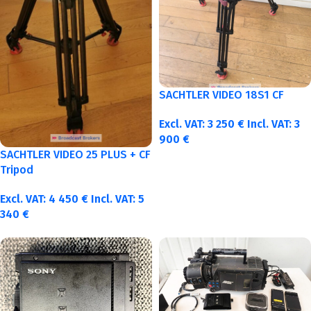
SACHTLER VIDEO 18S1 CF
Excl. VAT:
3 250
€
Incl. VAT:
3
900
€
SACHTLER VIDEO 25 PLUS + CF
Tripod
Excl. VAT:
4 450
€
Incl. VAT:
5
340
€