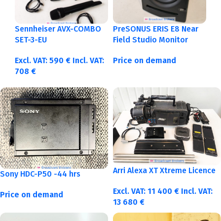
Sennheiser AVX-COMBO
PreSONUS ERIS E8 Near
SET-3-EU
Field Studio Monitor
Excl. VAT:
590
€
Incl. VAT:
Price on demand
708
€
Arri Alexa XT Xtreme Licence
Sony HDC-P50 -44 hrs
Excl. VAT:
11 400
€
Incl. VAT:
Price on demand
13 680
€