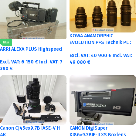
KOWA ANAMORPHIC
EVOLUTION P+S Technik PL :
NEW
40-50-75-100mm metric
ARRI ALEXA PLUS Highspeed
Excl. VAT:
40 900
€
Incl. VAT:
Excl. VAT:
6 150
€
Incl. VAT:
7
49 080
€
380
€
Canon CJ45ex9.7B IASE-V H
CANON DigiSuper
4K
XJ86×9.3BIE-II XS Boxlens