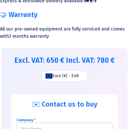
Express & Worldwide delivery available 🚛🌍✈️
🤝 Warranty
All our pre-owned equipment are fully serviced and comes
with3 months warranty
Excl. VAT:
650
€
Incl. VAT:
780
€
Euro (€) - EUR
✉️ Contact us to buy
Company
*