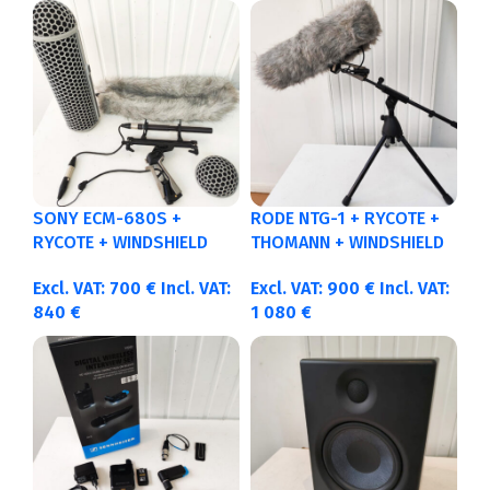
SONY ECM-680S +
RODE NTG-1 + RYCOTE +
RYCOTE + WINDSHIELD
THOMANN + WINDSHIELD
Excl. VAT:
700
€
Incl. VAT:
Excl. VAT:
900
€
Incl. VAT:
840
€
1 080
€