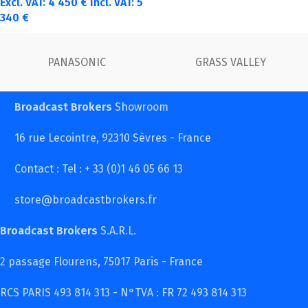
Excl. VAT:
4 450
€
Incl. VAT:
5
340
€
PANASONIC
GRASS VALLEY
Broadcast Brokers
Showroom
16 rue Lecointre, 92310 Sèvres - France
Contact : Tel : + 33 (0)1 46 05 66 13
store@broadcastbrokers.fr
Broadcast Brokers
S.A.R.L.
2 passage Flourens, 75017 Paris - France
RCS PARIS 493 814 313 - N°TVA : FR 72 493 814 313