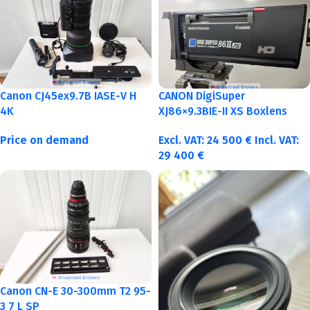
Canon CJ45ex9.7B IASE-V H
CANON DigiSuper
4K
XJ86×9.3BIE-II XS Boxlens
Price on demand
Excl. VAT:
24 500
€
Incl. VAT:
29 400
€
Canon CN-E 30-300mm T2 95-
3 7 L SP