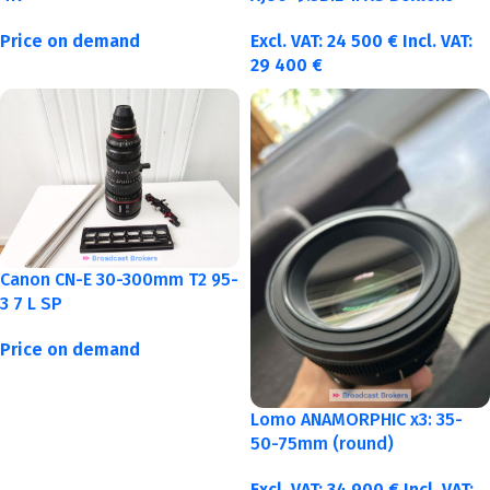
Price on demand
Excl. VAT:
24 500
€
Incl. VAT:
29 400
€
Canon CN-E 30-300mm T2 95-
3 7 L SP
Price on demand
Lomo ANAMORPHIC x3: 35-
50-75mm (round)
Excl. VAT:
34 900
€
Incl. VAT: