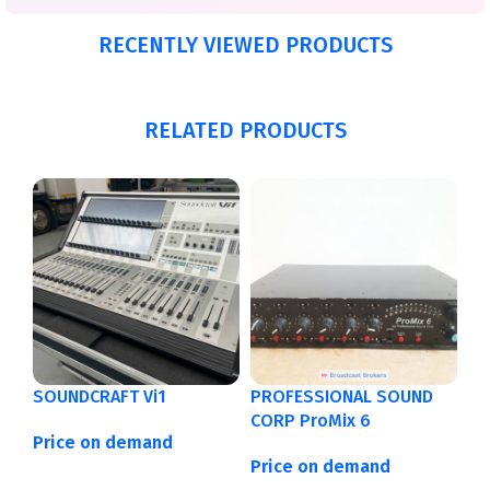
RECENTLY VIEWED PRODUCTS
RELATED PRODUCTS
SOUNDCRAFT Vi1
PROFESSIONAL SOUND
CORP ProMix 6
Price on demand
Price on demand