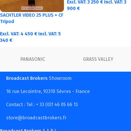
Excl. VAT:
3 250
€
Incl. VAT:
3
900
€
SACHTLER VIDEO 25 PLUS + CF
Tripod
Excl. VAT:
4 450
€
Incl. VAT:
5
340
€
FUJINON
Canon
Broadcast Brokers
Showroom
16 rue Lecointre, 92310 Sèvres - France
Contact : Tel : + 33 (0)1 46 05 66 13
store@broadcastbrokers.fr
Broadcast Brokers
S.A.R.L.