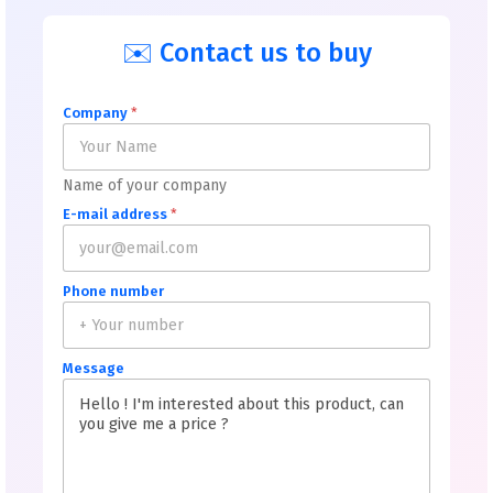
✉️ Contact us to buy
Company
*
Name of your company
E-mail address
*
Phone number
Message