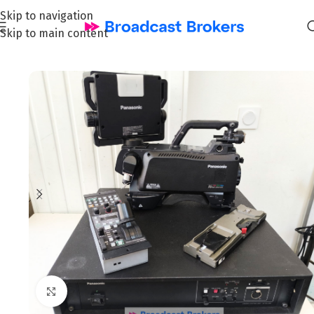
Skip to navigation
Skip to main content
Home
/
News and Pre-owned Broadcast & TV equipment
Click to enlarge