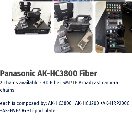
Panasonic AK-HC3800 Fiber
2 chains available : HD FIber SMPTE Broadcast camera
chains
each is composed by: AK-HC3800 +AK-HCU200 +AK-HRP200G
+AK-HVF70G +tripod plate