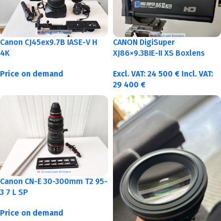
Canon CJ45ex9.7B IASE-V H
CANON DigiSuper
4K
XJ86×9.3BIE-II XS Boxlens
Price on demand
Excl. VAT:
24 500
€
Incl. VAT:
29 400
€
Canon CN-E 30-300mm T2 95-
3 7 L SP
Price on demand