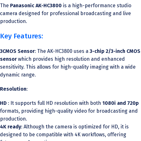
The
Panasonic AK-HC3800
is a high-performance studio
camera designed for professional broadcasting and live
production.
Key Features:
3CMOS Sensor
: The AK-HC3800 uses a
3-chip 2/3-inch CMOS
sensor
which provides high resolution and enhanced
sensitivity. This allows for high-quality imaging with a wide
dynamic range.
Resolution
:
HD
: It supports full HD resolution with both
1080i and 720p
formats, providing high-quality video for broadcasting and
production.
4K ready
: Although the camera is optimized for HD, it is
designed to be compatible with 4K workflows, offering