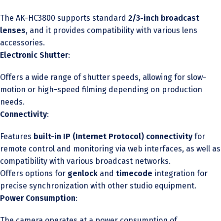
The AK-HC3800 supports standard
2/3-inch broadcast
lenses
, and it provides compatibility with various lens
accessories.
Electronic Shutter
:
Offers a wide range of shutter speeds, allowing for slow-
motion or high-speed filming depending on production
needs.
Connectivity
:
Features
built-in IP (Internet Protocol) connectivity
for
remote control and monitoring via web interfaces, as well as
compatibility with various broadcast networks.
Offers options for
genlock
and
timecode
integration for
precise synchronization with other studio equipment.
Power Consumption
:
The camera operates at a power consumption of