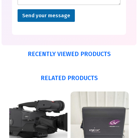
Send your message
RECENTLY VIEWED PRODUCTS
RELATED PRODUCTS