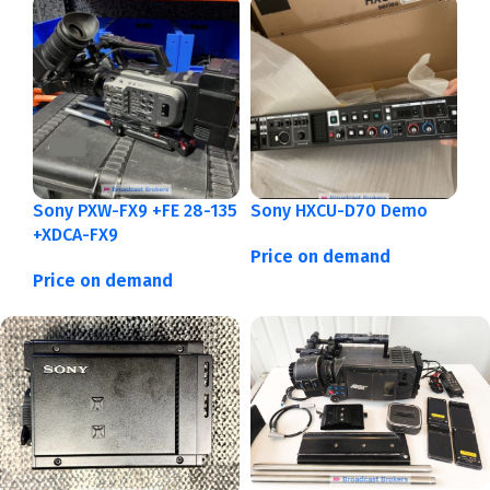
Sony PXW-FX9 +FE 28-135
Sony HXCU-D70 Demo
+XDCA-FX9
Price on demand
Price on demand