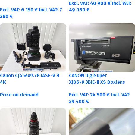
Excl. VAT:
40 900
€
Incl. VAT:
Excl. VAT:
6 150
€
Incl. VAT:
7
49 080
€
380
€
Canon CJ45ex9.7B IASE-V H
CANON DigiSuper
4K
XJ86×9.3BIE-II XS Boxlens
Price on demand
Excl. VAT:
24 500
€
Incl. VAT:
29 400
€