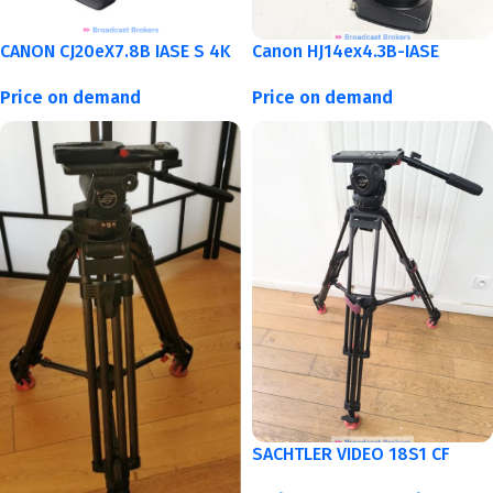
CANON CJ20eX7.8B IASE S 4K
Canon HJ14ex4.3B-IASE
Price on demand
Price on demand
SACHTLER VIDEO 18S1 CF