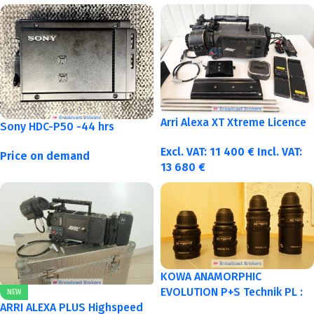
Arri Alexa XT Xtreme Licence
Sony HDC-P50 -44 hrs
Excl. VAT:
11 400
€
Incl. VAT:
Price on demand
13 680
€
KOWA ANAMORPHIC
EVOLUTION P+S Technik PL :
NEW
40-50-75-100mm metric
ARRI ALEXA PLUS Highspeed