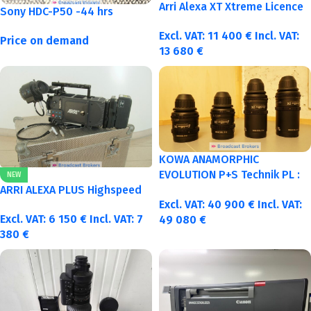
Arri Alexa XT Xtreme Licence
Sony HDC-P50 -44 hrs
Excl. VAT:
11 400
€
Incl. VAT:
Price on demand
13 680
€
KOWA ANAMORPHIC
EVOLUTION P+S Technik PL :
NEW
40-50-75-100mm metric
ARRI ALEXA PLUS Highspeed
Excl. VAT:
40 900
€
Incl. VAT:
Excl. VAT:
6 150
€
Incl. VAT:
7
49 080
€
380
€