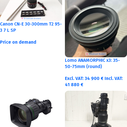
Canon CN-E 30-300mm T2 95-
3 7 L SP
Price on demand
Lomo ANAMORPHIC x3: 35-
50-75mm (round)
Excl. VAT:
34 900
€
Incl. VAT:
41 880
€