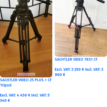
SACHTLER VIDEO 18S1 CF
Excl. VAT:
3 250
€
Incl. VAT:
3
900
€
SACHTLER VIDEO 25 PLUS + CF
Tripod
Excl. VAT:
4 450
€
Incl. VAT:
5
340
€