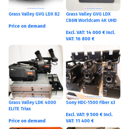
Grass Valley GVG LDX 82
Grass Valley GVG LDX
C86N Worldcam 4K UHD
Price on demand
Excl. VAT:
14 000
€
Incl.
VAT:
16 800
€
Grass Valley LDK 4000
Sony HDC-1500 Fiber x3
ELITE Triax
Excl. VAT:
9 500
€
Incl.
Price on demand
VAT:
11 400
€