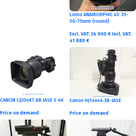
Lomo ANAMORPHIC x3: 35-
50-75mm (round)
Excl. VAT:
34 900
€
Incl. VAT:
41 880
€
CANON CJ20eX7.8B IASE S 4K
Canon HJ14ex4.3B-IASE
Price on demand
Price on demand