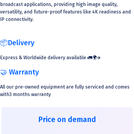
broadcast applications, providing high image quality,
versatility, and future-proof features like 4K readiness and
IP connectivity.
📦Delivery
Express & Worldwide delivery available 🚛🌍✈️
🤝 Warranty
All our pre-owned equipment are fully serviced and comes
with3 months warranty
Price on demand