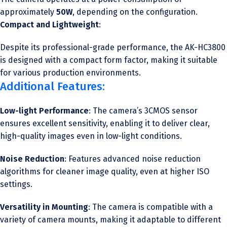
approximately
50W
, depending on the configuration.
Compact and Lightweight
:
Despite its professional-grade performance, the AK-HC3800
is designed with a compact form factor, making it suitable
for various production environments.
Additional Features:
Low-light Performance
: The camera’s 3CMOS sensor
ensures excellent sensitivity, enabling it to deliver clear,
high-quality images even in low-light conditions.
Noise Reduction
: Features advanced noise reduction
algorithms for cleaner image quality, even at higher ISO
settings.
Versatility in Mounting
: The camera is compatible with a
variety of camera mounts, making it adaptable to different