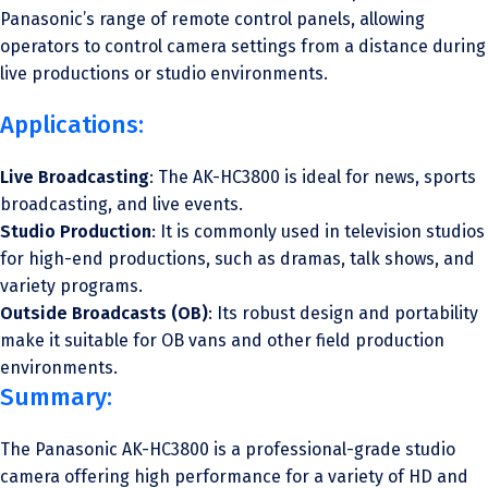
Panasonic’s range of remote control panels, allowing
operators to control camera settings from a distance during
live productions or studio environments.
Applications:
Live Broadcasting
: The AK-HC3800 is ideal for news, sports
broadcasting, and live events.
Studio Production
: It is commonly used in television studios
for high-end productions, such as dramas, talk shows, and
variety programs.
Outside Broadcasts (OB)
: Its robust design and portability
make it suitable for OB vans and other field production
environments.
Summary:
The Panasonic AK-HC3800 is a professional-grade studio
camera offering high performance for a variety of HD and