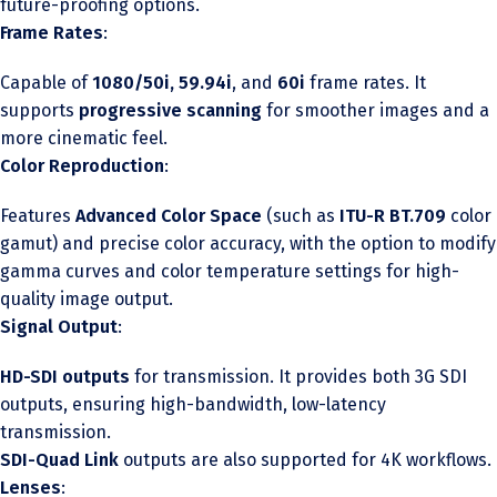
future-proofing options.
Frame Rates
:
Capable of
1080/50i, 59.94i
, and
60i
frame rates. It
supports
progressive scanning
for smoother images and a
more cinematic feel.
Color Reproduction
:
Features
Advanced Color Space
(such as
ITU-R BT.709
color
gamut) and precise color accuracy, with the option to modify
gamma curves and color temperature settings for high-
quality image output.
Signal Output
:
HD-SDI outputs
for transmission. It provides both 3G SDI
outputs, ensuring high-bandwidth, low-latency
transmission.
SDI-Quad Link
outputs are also supported for 4K workflows.
Lenses
: