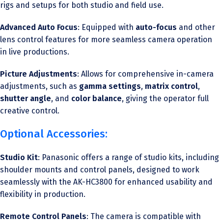
rigs and setups for both studio and field use.
Advanced Auto Focus
: Equipped with
auto-focus
and other
lens control features for more seamless camera operation
in live productions.
Picture Adjustments
: Allows for comprehensive in-camera
adjustments, such as
gamma settings
,
matrix control
,
shutter angle
, and
color balance
, giving the operator full
creative control.
Optional Accessories:
Studio Kit
: Panasonic offers a range of studio kits, including
shoulder mounts and control panels, designed to work
seamlessly with the AK-HC3800 for enhanced usability and
flexibility in production.
Remote Control Panels
: The camera is compatible with