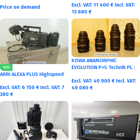
Excl. VAT:
11 400
€
Incl. VAT:
Price on demand
13 680
€
KOWA ANAMORPHIC
EVOLUTION P+S Technik PL :
NEW
40-50-75-100mm metric
ARRI ALEXA PLUS Highspeed
Excl. VAT:
40 900
€
Incl. VAT:
Excl. VAT:
6 150
€
Incl. VAT:
7
49 080
€
380
€