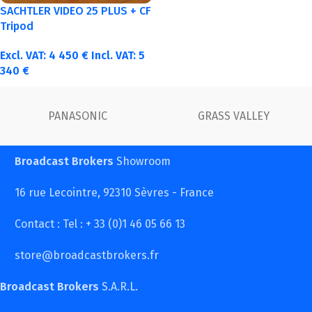
SACHTLER VIDEO 25 PLUS + CF
Tripod
Excl. VAT:
4 450
€
Incl. VAT:
5
340
€
FUJINON
Canon
Broadcast Brokers
Showroom
16 rue Lecointre, 92310 Sèvres - France
Contact : Tel : + 33 (0)1 46 05 66 13
store@broadcastbrokers.fr
Broadcast Brokers
S.A.R.L.