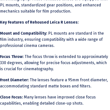
PL mounts, standardized gear positions, and enhanced
mechanics suitable for film production.
Key Features of Rehoused Leica R Lenses:
Mount and Compatibility:
PL mounts are standard in the
film industry, ensuring compatibility with a wide range of
professional cinema cameras.
Focus Throw:
The focus throw is extended to approximately
330 degrees, allowing for precise focus adjustments, which
is crucial for cinematography.
Front Diameter:
The lenses feature a 95mm front diameter,
accommodating standard matte boxes and filters.
Close Focus:
Many lenses have improved close focus
capabilities, enabling detailed close-up shots.