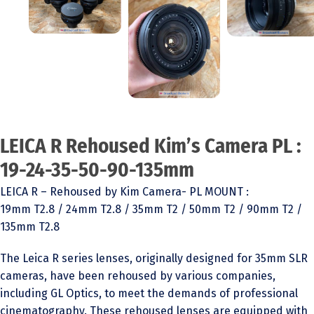
LEICA R Rehoused Kim’s Camera PL :
19-24-35-50-90-135mm
LEICA R – Rehoused by Kim Camera- PL MOUNT :
19mm T2.8 / 24mm T2.8 / 35mm T2 / 50mm T2 / 90mm T2 /
135mm T2.8
The Leica R series lenses, originally designed for 35mm SLR
cameras, have been rehoused by various companies,
including GL Optics, to meet the demands of professional
cinematography. These rehoused lenses are equipped with