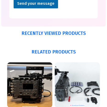
Send your message
RECENTLY VIEWED PRODUCTS
RELATED PRODUCTS