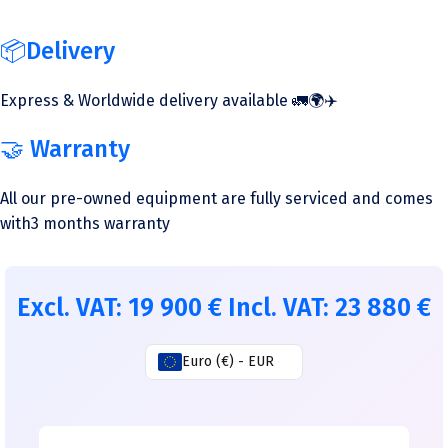
📦Delivery
Express & Worldwide delivery available 🚛🌍✈️
🤝 Warranty
All our pre-owned equipment are fully serviced and comes
with3 months warranty
Excl. VAT:
19 900
€
Incl. VAT:
23 880
€
Euro (€) - EUR