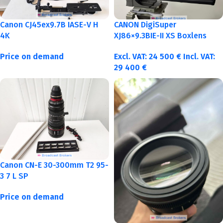
Canon CJ45ex9.7B IASE-V H
CANON DigiSuper
4K
XJ86×9.3BIE-II XS Boxlens
Price on demand
Excl. VAT:
24 500
€
Incl. VAT:
29 400
€
Canon CN-E 30-300mm T2 95-
3 7 L SP
Price on demand