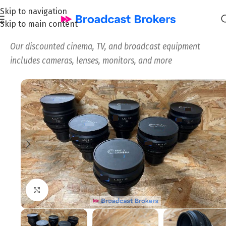
Skip to navigation
Skip to main content
Home
/
All
/
Our discounted cinema, TV, and broadcast equipment
includes cameras, lenses, monitors, and more
Click to enlarge