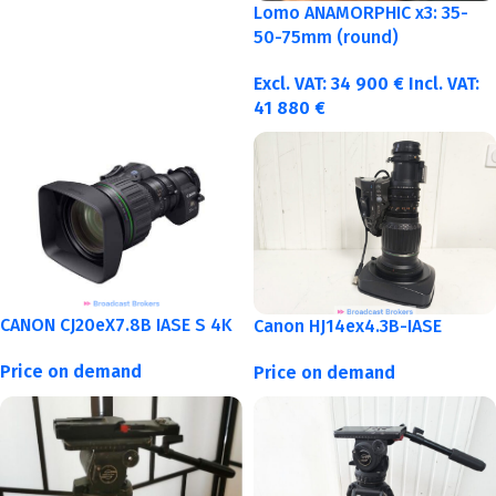
Lomo ANAMORPHIC x3: 35-
50-75mm (round)
Excl. VAT:
34 900
€
Incl. VAT:
41 880
€
CANON CJ20eX7.8B IASE S 4K
Canon HJ14ex4.3B-IASE
Price on demand
Price on demand