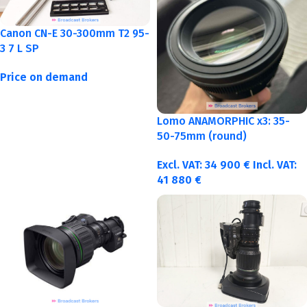
Canon CN-E 30-300mm T2 95-
3 7 L SP
Price on demand
Lomo ANAMORPHIC x3: 35-
50-75mm (round)
Excl. VAT:
34 900
€
Incl. VAT:
41 880
€