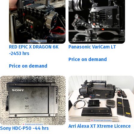
RED EPIC X DRAGON 6K
Panasonic VariCam LT
-2453 hrs
Price on demand
Price on demand
Arri Alexa XT Xtreme Licence
Sony HDC-P50 -44 hrs