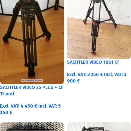
SACHTLER VIDEO 18S1 CF
Excl. VAT:
3 250
€
Incl. VAT:
3
900
€
SACHTLER VIDEO 25 PLUS + CF
Tripod
Excl. VAT:
4 450
€
Incl. VAT:
5
340
€