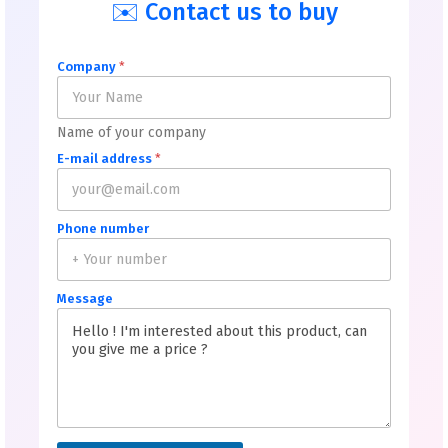
✉️ Contact us to buy
Company
*
Name of your company
E-mail address
*
Phone number
Message