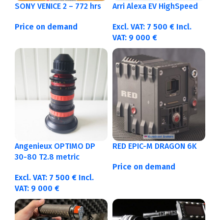
SONY VENICE 2 – 772 hrs
Arri Alexa EV HighSpeed
Price on demand
Excl. VAT:
7 500
€
Incl.
VAT:
9 000
€
Angenieux OPTIMO DP
RED EPIC-M DRAGON 6K
30-80 T2.8 metric
Price on demand
Excl. VAT:
7 500
€
Incl.
VAT:
9 000
€