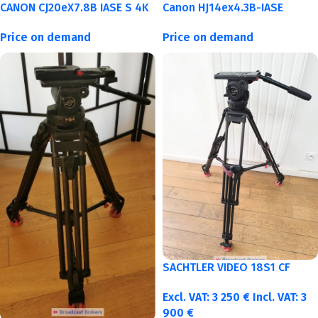
CANON CJ20eX7.8B IASE S 4K
Canon HJ14ex4.3B-IASE
Price on demand
Price on demand
SACHTLER VIDEO 18S1 CF
Excl. VAT:
3 250
€
Incl. VAT:
3
900
€