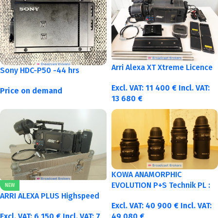
Arri Alexa XT Xtreme Licence
Sony HDC-P50 -44 hrs
Excl. VAT:
11 400
€
Incl. VAT:
Price on demand
13 680
€
KOWA ANAMORPHIC
EVOLUTION P+S Technik PL :
NEW
40-50-75-100mm metric
ARRI ALEXA PLUS Highspeed
Excl. VAT:
40 900
€
Incl. VAT:
Excl. VAT:
6 150
€
Incl. VAT:
7
49 080
€