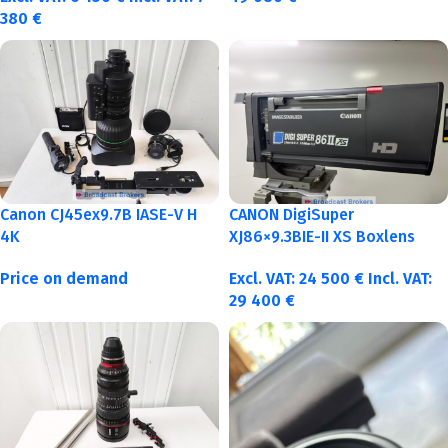
380
€
Canon CJ45ex9.7B IASE-V H
CANON DigiSuper
4K
XJ86×9.3BIE-II XS Boxlens
Price on demand
Excl. VAT:
24 500
€
Incl. VAT:
29 400
€