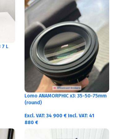
 7 L
Lomo ANAMORPHIC x3: 35-50-75mm
(round)
Excl. VAT:
34 900
€
Incl. VAT:
41
880
€