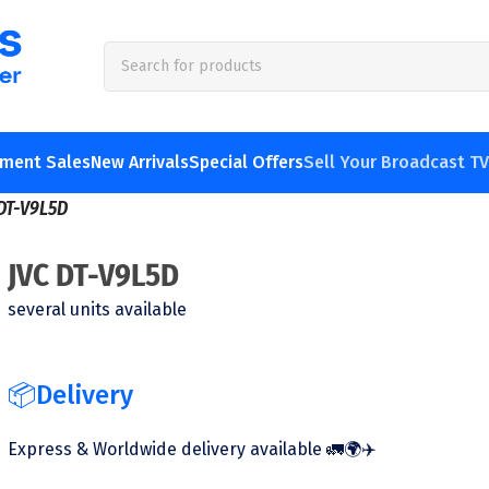
pment Sales
New Arrivals
Special Offers
Sell Your Broadcast T
DT-V9L5D
JVC DT-V9L5D
several units available
📦Delivery
Express & Worldwide delivery available 🚛🌍✈️