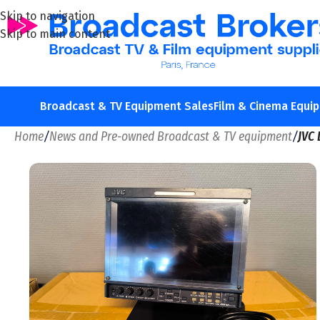
Skip to navigation
Skip to main content
Broadcast & TV Equipment Sales
Film & Cinema Equi
Home
/
News and Pre-owned Broadcast & TV equipment
/
JVC 