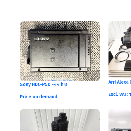
Arri Alexa
Sony HDC-P50 -44 hrs
Excl. VAT:
Price on demand