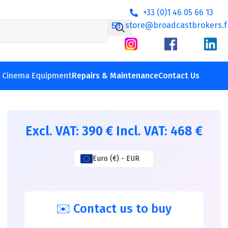
+33 (0)1 46 05 66 13
store@broadcastbrokers.f
V Cinema Equipment
Repairs & Maintenance
Contact Us
Excl. VAT:
390
€
Incl. VAT:
468
€
Euro (€) - EUR
✉️ Contact us to buy