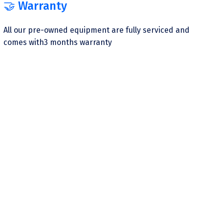
🤝 Warranty
All our pre-owned equipment are fully serviced and
comes with3 months warranty