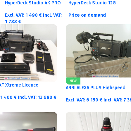
HyperDeck Studio 4K PRO
HyperDeck Studio 12G
Excl. VAT:
1 490
€
Incl. VAT:
Price on demand
1 788
€
NEW
 XT Xtreme Licence
ARRI ALEXA PLUS Highspeed
11 400
€
Incl. VAT:
13 680
€
Excl. VAT:
6 150
€
Incl. VAT:
7 