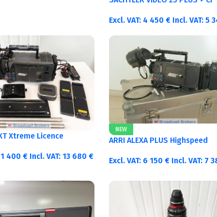
Excl. VAT:
4 450
€
Incl. VAT:
5 
NEW
 XT Xtreme Licence
ARRI ALEXA PLUS Highspeed
11 400
€
Incl. VAT:
13 680
€
Excl. VAT:
6 150
€
Incl. VAT:
7 