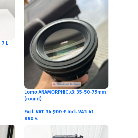
 7 L
Lomo ANAMORPHIC x3: 35-50-75mm
(round)
Excl. VAT:
34 900
€
Incl. VAT:
41
880
€