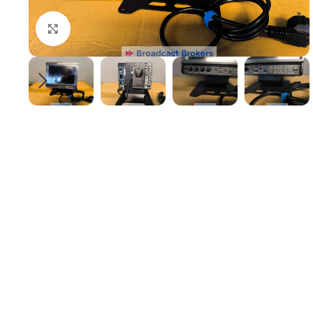
Click to enlarge