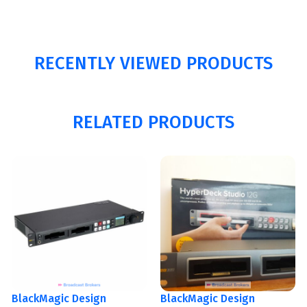
RECENTLY VIEWED PRODUCTS
RELATED PRODUCTS
BlackMagic Design
BlackMagic Design