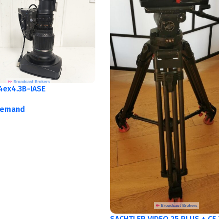
4ex4.3B-IASE
demand
SACHTLER VIDEO 25 PLUS + CF 