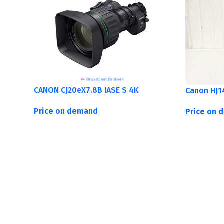
CANON CJ20eX7.8B IASE S 4K
Canon HJ1
Price on demand
Price on 