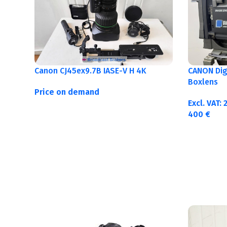
Canon CJ45ex9.7B IASE-V H 4K
CANON Digi
Boxlens
Price on demand
Excl. VAT:
400
€