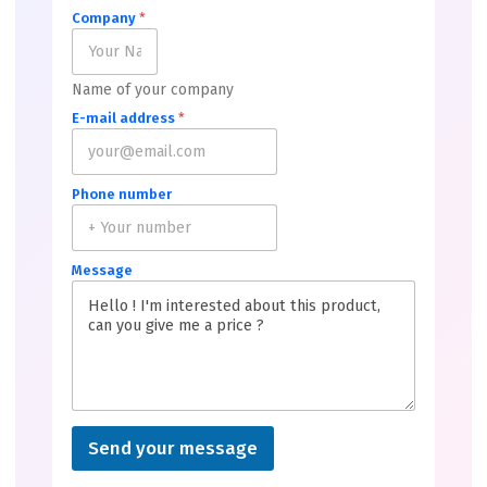
Company
*
Name of your company
E-mail address
*
Phone number
Message
Send your message