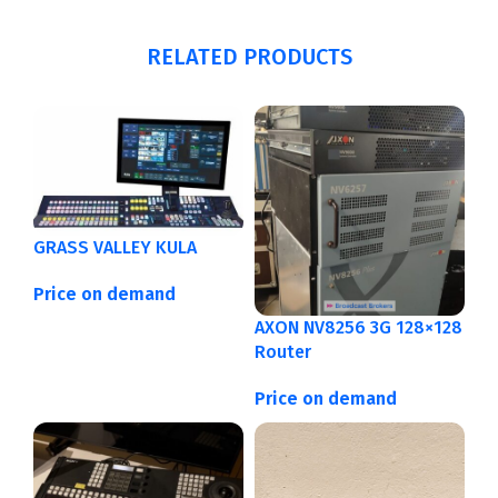
RELATED PRODUCTS
GRASS VALLEY KULA
Price on demand
AXON NV8256 3G 128×128
Router
Price on demand