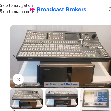
Skip to navigation
Skip to main content
Home
/
News and Pre-owned Broadcast & TV equipment
Click to enlarge