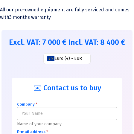
All our pre-owned equipment are fully serviced and comes
with3 months warranty
Excl. VAT:
7 000
€
Incl. VAT:
8 400
€
Euro (€) - EUR
✉️ Contact us to buy
Company
*
Name of your company
E-mail address
*