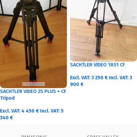
SACHTLER VIDEO 18S1 CF
Excl. VAT:
3 250
€
Incl. VAT:
3
900
€
SACHTLER VIDEO 25 PLUS + CF
Tripod
Excl. VAT:
4 450
€
Incl. VAT:
5
340
€