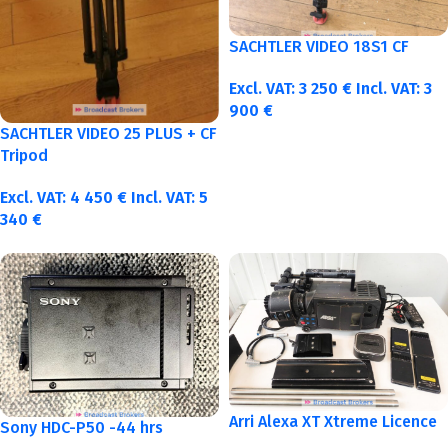
SACHTLER VIDEO 18S1 CF
Excl. VAT:
3 250
€
Incl. VAT:
3
900
€
SACHTLER VIDEO 25 PLUS + CF
Tripod
Excl. VAT:
4 450
€
Incl. VAT:
5
340
€
Arri Alexa XT Xtreme Licence
Sony HDC-P50 -44 hrs