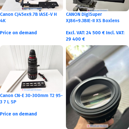
Canon CJ45ex9.7B IASE-V H
CANON DigiSuper
4K
XJ86×9.3BIE-II XS Boxlens
Price on demand
Excl. VAT:
24 500
€
Incl. VAT:
29 400
€
Canon CN-E 30-300mm T2 95-
3 7 L SP
Price on demand