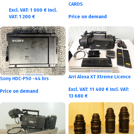
CARDS
Excl. VAT:
1 000
€
Incl.
VAT:
1 200
€
Price on demand
Arri Alexa XT Xtreme Licence
Sony HDC-P50 -44 hrs
Excl. VAT:
11 400
€
Incl. VAT:
Price on demand
13 680
€