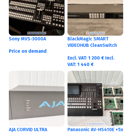
Sony MVS-3000A
BlackMagic SMART
VIDEOHUB CleanSwitch
Price on demand
12×12
Excl. VAT:
1 200
€
Incl.
VAT:
1 440
€
AJA CORVID ULTRA
Panasonic AV-HS410E +5x