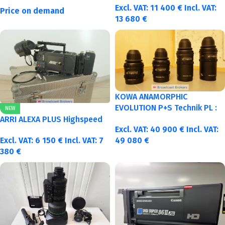
Excl. VAT:
11 400
€
Incl. VAT:
Price on demand
13 680
€
KOWA ANAMORPHIC
EVOLUTION P+S Technik PL :
NEW
40-50-75-100mm metric
ARRI ALEXA PLUS Highspeed
Excl. VAT:
40 900
€
Incl. VAT:
Excl. VAT:
6 150
€
Incl. VAT:
7
49 080
€
380
€