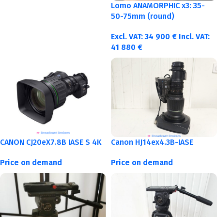
Lomo ANAMORPHIC x3: 35-
50-75mm (round)
Excl. VAT:
34 900
€
Incl. VAT:
41 880
€
CANON CJ20eX7.8B IASE S 4K
Canon HJ14ex4.3B-IASE
Price on demand
Price on demand