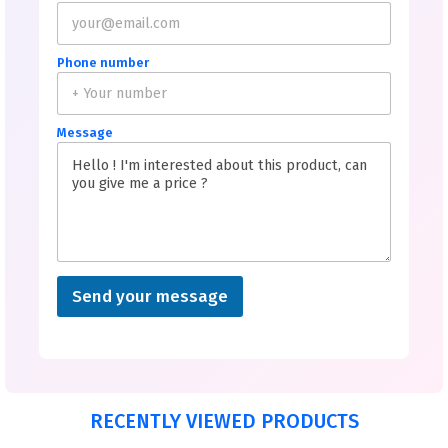
Phone number
Message
Send your message
RECENTLY VIEWED PRODUCTS