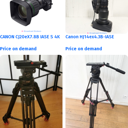
CANON CJ20eX7.8B IASE S 4K
Canon HJ14ex4.3B-IASE
Price on demand
Price on demand