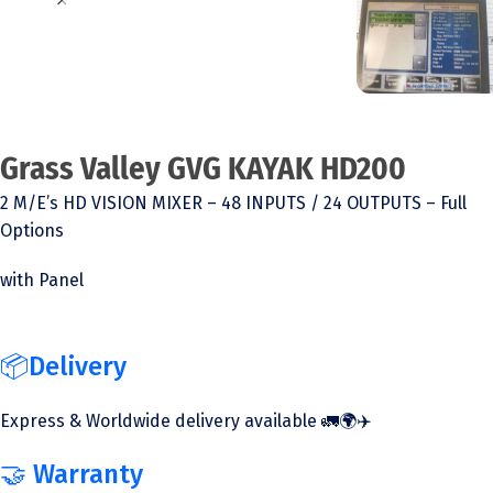
Grass Valley GVG KAYAK HD200
2 M/E’s HD VISION MIXER – 48 INPUTS / 24 OUTPUTS – Full
Options
with Panel
📦Delivery
Express & Worldwide delivery available 🚛🌍✈️
🤝 Warranty