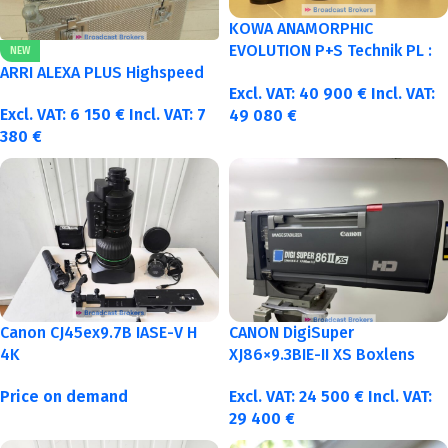
KOWA ANAMORPHIC
EVOLUTION P+S Technik PL :
NEW
40-50-75-100mm metric
ARRI ALEXA PLUS Highspeed
Excl. VAT:
40 900
€
Incl. VAT:
Excl. VAT:
6 150
€
Incl. VAT:
7
49 080
€
380
€
Canon CJ45ex9.7B IASE-V H
CANON DigiSuper
4K
XJ86×9.3BIE-II XS Boxlens
Price on demand
Excl. VAT:
24 500
€
Incl. VAT:
29 400
€