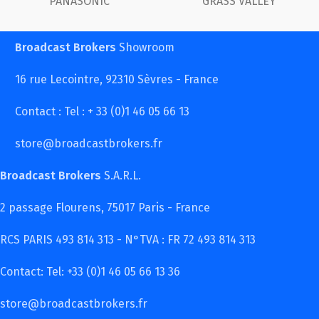
Y
FUJINON
Canon
Broadcast Brokers
Showroom
16 rue Lecointre, 92310 Sèvres - France
Contact : Tel : + 33 (0)1 46 05 66 13
store@broadcastbrokers.fr
Broadcast Brokers
S.A.R.L.
2 passage Flourens, 75017 Paris - France
RCS PARIS 493 814 313 - N°TVA : FR 72 493 814 313
Contact: Tel: +33 (0)1 46 05 66 13 36
store@broadcastbrokers.fr