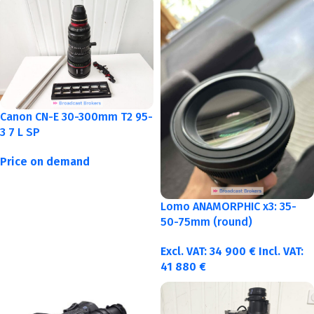
Canon CN-E 30-300mm T2 95-
3 7 L SP
Price on demand
Lomo ANAMORPHIC x3: 35-
50-75mm (round)
Excl. VAT:
34 900
€
Incl. VAT:
41 880
€