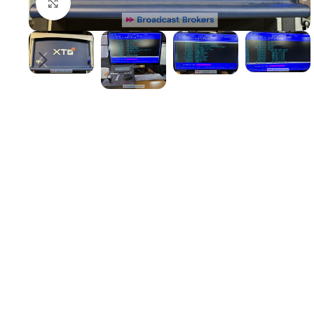
Click to enlarge