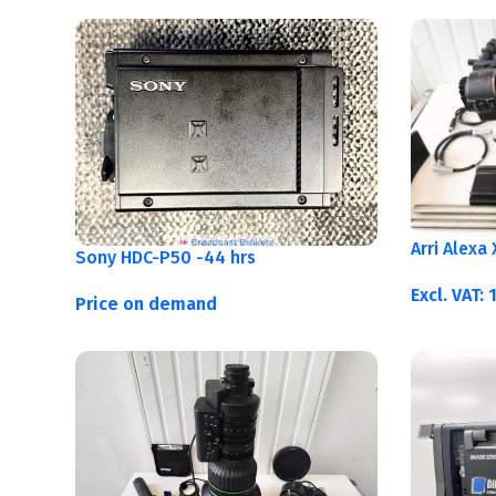
Arri Alexa
Sony HDC-P50 -44 hrs
Excl. VAT:
Price on demand