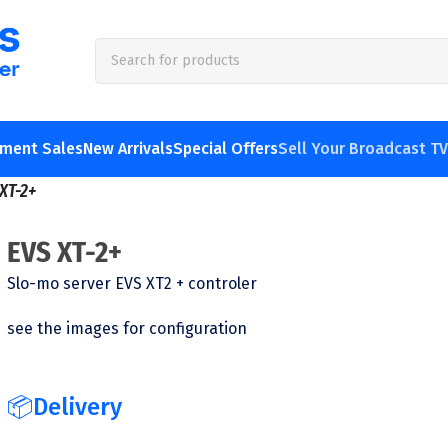
pment Sales
New Arrivals
Special Offers
Sell Your Broadcast T
XT-2+
EVS XT-2+
Slo-mo server EVS XT2 + controler
see the images for configuration
📦Delivery