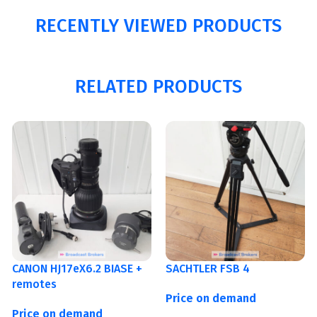
RECENTLY VIEWED PRODUCTS
RELATED PRODUCTS
CANON HJ17eX6.2 BIASE +
SACHTLER FSB 4
remotes
Price on demand
Price on demand