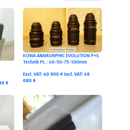
KOWA ANAMORPHIC EVOLUTION P+S
Technik PL : 40-50-75-100mm
metric
Excl. VAT:
40 900
€
Incl. VAT:
49
080
€
380
€