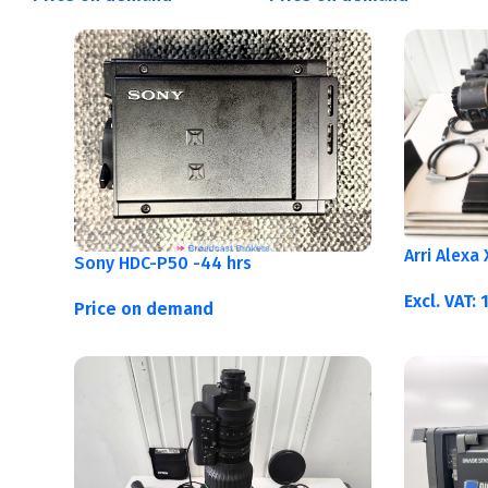
Arri Alexa
Sony HDC-P50 -44 hrs
Excl. VAT:
Price on demand