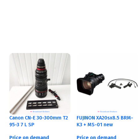
Canon CN-E 30-300mm T2
FUJINON XA20sx8.5 BRM-
95-3 7 L SP
K3 + MS-01 new
Price on demand
Price on demand