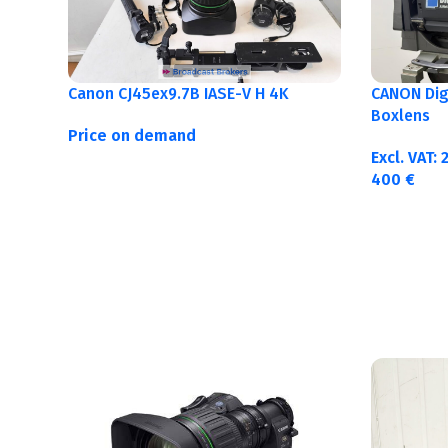
Canon CJ45ex9.7B IASE-V H 4K
CANON Digi
Boxlens
Price on demand
Excl. VAT:
400
€