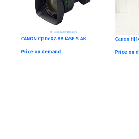
CANON CJ20eX7.8B IASE S 4K
Canon HJ1
Price on demand
Price on 