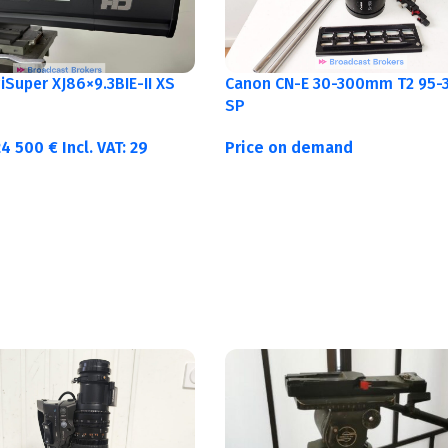
Canon CN-E 30-300mm T2 95-3
Super XJ86×9.3BIE-II XS
SP
Price on demand
24 500
€
Incl. VAT:
29