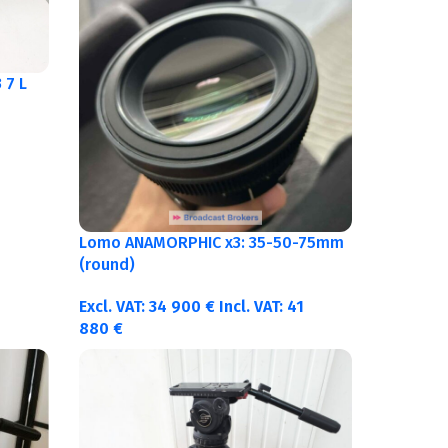
 7 L
Lomo ANAMORPHIC x3: 35-50-75mm
(round)
Excl. VAT:
34 900
€
Incl. VAT:
41
880
€