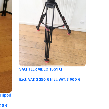
SACHTLER VIDEO 18S1 CF
Excl. VAT:
3 250
€
Incl. VAT:
3 900
€
Tripod
340
€