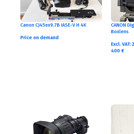
Canon CJ45ex9.7B IASE-V H 4K
CANON Digi
Boxlens
Price on demand
Excl. VAT:
400
€