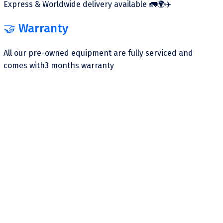
Express & Worldwide delivery available 🚛🌍✈️
🤝 Warranty
All our pre-owned equipment are fully serviced and
comes with3 months warranty