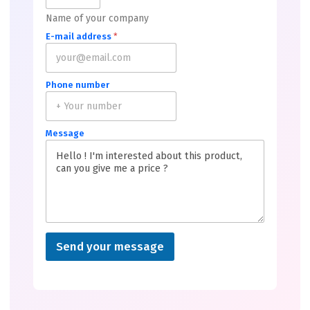
Name of your company
E-mail address
*
Phone number
Message
Send your message