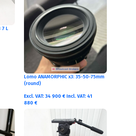
 7 L
Lomo ANAMORPHIC x3: 35-50-75mm
(round)
Excl. VAT:
34 900
€
Incl. VAT:
41
880
€