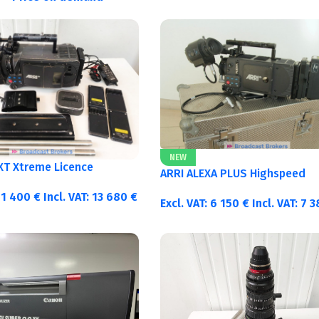
NEW
 XT Xtreme Licence
ARRI ALEXA PLUS Highspeed
11 400
€
Incl. VAT:
13 680
€
Excl. VAT:
6 150
€
Incl. VAT:
7 