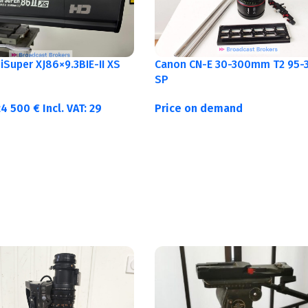
Canon CN-E 30-300mm T2 95-3
Super XJ86×9.3BIE-II XS
SP
Price on demand
24 500
€
Incl. VAT:
29