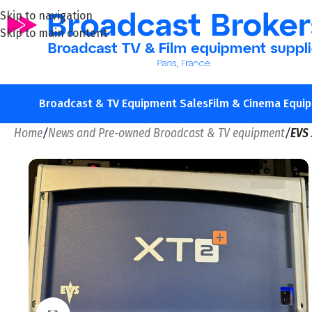
Skip to navigation
Skip to main content
Broadcast & TV Equipment Sales
Film & Cinema Equi
Home
/
News and Pre-owned Broadcast & TV equipment
/
EVS 