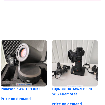
Panasonic AW-HE130KE
FUJINON HA14x4.5 BERD-
S6B +Remotes
Price on demand
Price on demand