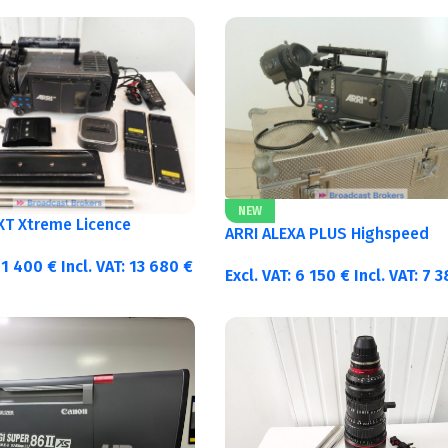
NEW
 XT Xtreme Licence
ARRI ALEXA PLUS Highspeed
11 400
€
Incl. VAT:
13 680
€
Excl. VAT:
6 150
€
Incl. VAT:
7 