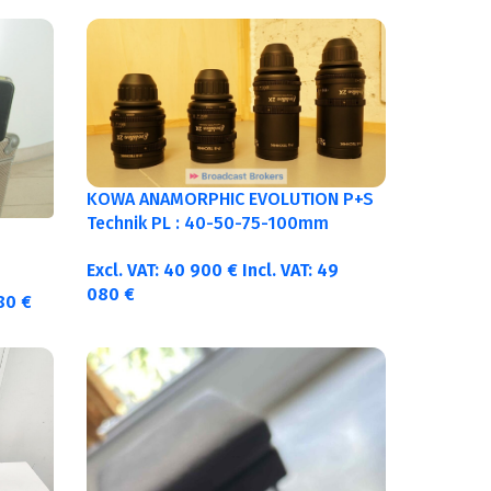
KOWA ANAMORPHIC EVOLUTION P+S
Technik PL : 40-50-75-100mm
metric
Excl. VAT:
40 900
€
Incl. VAT:
49
080
€
380
€