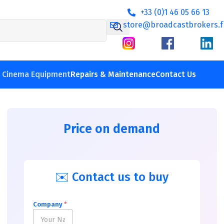
+33 (0)1 46 05 66 13
store@broadcastbrokers.f
V Cinema Equipment
Repairs & Maintenance
Contact Us
Price on demand
✉️ Contact us to buy
Company
*