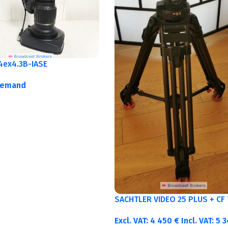
4ex4.3B-IASE
demand
SACHTLER VIDEO 25 PLUS + CF 
Excl. VAT:
4 450
€
Incl. VAT:
5 