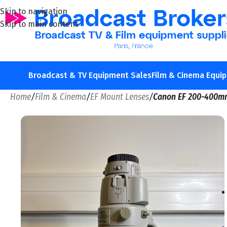
Skip to navigation
Skip to main content
Broadcast & TV Equipment Sales
Film & Cinema Equi
Home
/
Film & Cinema
/
EF Mount Lenses
/
Canon EF 200-400m