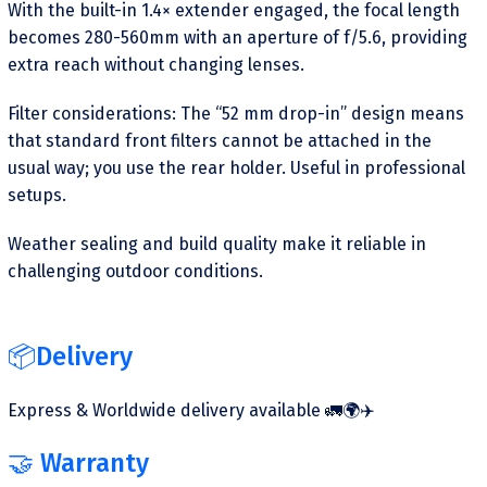
With the built-in 1.4× extender engaged, the focal length
becomes 280-560mm with an aperture of f/5.6, providing
extra reach without changing lenses.
Filter considerations: The “52 mm drop-in” design means
that standard front filters cannot be attached in the
usual way; you use the rear holder. Useful in professional
setups.
Weather sealing and build quality make it reliable in
challenging outdoor conditions.
📦Delivery
Express & Worldwide delivery available 🚛🌍✈️
🤝 Warranty