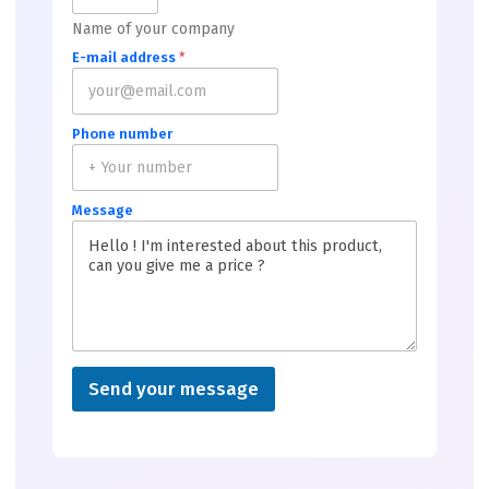
Name of your company
E-mail address
*
Phone number
Message
Send your message