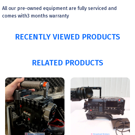
All our pre-owned equipment are fully serviced and
comes with3 months warranty
RECENTLY VIEWED PRODUCTS
RELATED PRODUCTS