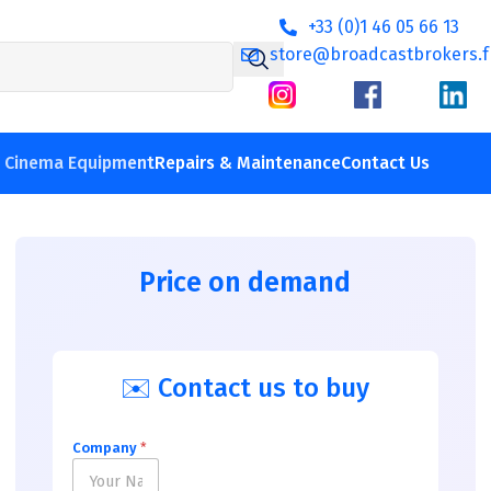
+33 (0)1 46 05 66 13
store@broadcastbrokers.f
V Cinema Equipment
Repairs & Maintenance
Contact Us
Price on demand
✉️ Contact us to buy
Company
*