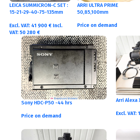
LEICA SUMMICRON-C SET :
ARRI ULTRA PRIME
15-21-29-40-75-135mm
50,85,100mm
Metric
Price on demand
Excl. VAT:
41 900
€
Incl.
VAT:
50 280
€
Arri Alexa
Sony HDC-P50 -44 hrs
Excl. VAT:
Price on demand