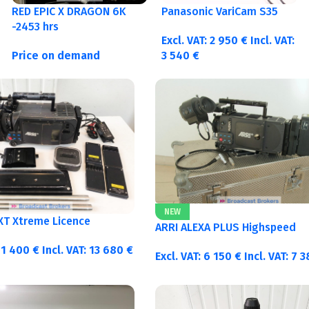
RED EPIC X DRAGON 6K
Panasonic VariCam S35
-2453 hrs
Excl. VAT:
2 950
€
Incl. VAT:
Price on demand
3 540
€
NEW
 XT Xtreme Licence
ARRI ALEXA PLUS Highspeed
11 400
€
Incl. VAT:
13 680
€
Excl. VAT:
6 150
€
Incl. VAT:
7 