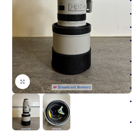
Click to enlarge