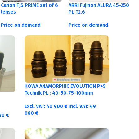
Canon FJS PRIME set of 6
ARRI Fujinon ALURA 45-250
lenses
PL T2.6
Price on demand
Price on demand
KOWA ANAMORPHIC EVOLUTION P+S
Technik PL : 40-50-75-100mm
metric
Excl. VAT:
40 900
€
Incl. VAT:
49
080
€
380
€