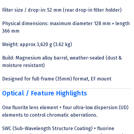
Filter size / drop-in: 52 mm (rear drop-in filter holder)
Physical dimensions: maximum diameter 128 mm × length
366 mm
Weight: approx 3,620 g (3.62 kg)
Build: Magnesium alloy barrel, weather-sealed (dust &
moisture resistant)
Designed for full-frame (35mm) format, EF mount
Optical / Feature Highlights
One fluorite lens element + four ultra-low dispersion (UD)
elements to control chromatic aberrations.
SWC (Sub-Wavelength Structure Coating) + fluorine