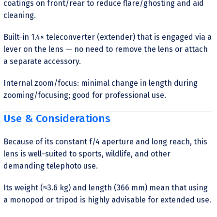
coatings on front/rear to reduce flare/ghosting and aid
cleaning.
Built-in 1.4× teleconverter (extender) that is engaged via a
lever on the lens — no need to remove the lens or attach
a separate accessory.
Internal zoom/focus: minimal change in length during
zooming/focusing; good for professional use.
Use & Considerations
Because of its constant f/4 aperture and long reach, this
lens is well-suited to sports, wildlife, and other
demanding telephoto use.
Its weight (≈3.6 kg) and length (366 mm) mean that using
a monopod or tripod is highly advisable for extended use.