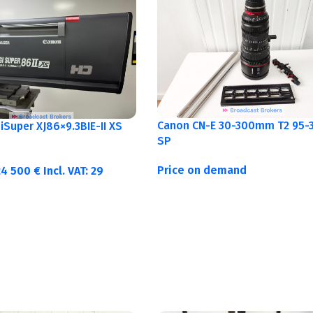
Canon CN-E 30-300mm T2 95-3
Super XJ86×9.3BIE-II XS
SP
Price on demand
24 500
€
Incl. VAT:
29