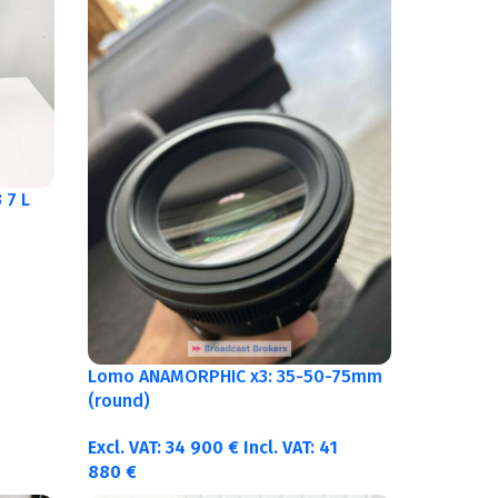
 7 L
Lomo ANAMORPHIC x3: 35-50-75mm
(round)
Excl. VAT:
34 900
€
Incl. VAT:
41
880
€