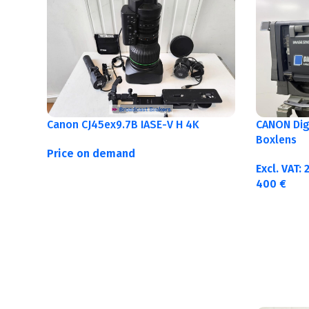
Canon CJ45ex9.7B IASE-V H 4K
CANON Digi
Boxlens
Price on demand
Excl. VAT:
400
€