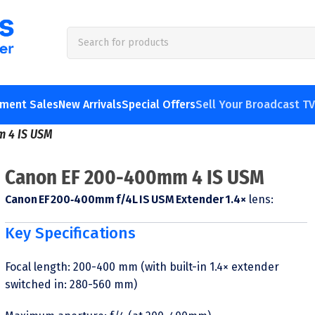
pment Sales
New Arrivals
Special Offers
Sell Your Broadcast T
m 4 IS USM
Canon EF 200-400mm 4 IS USM
Canon EF 200‑400mm f/4L IS USM Extender 1.4×
lens:
Key Specifications
Focal length: 200-400 mm (with built-in 1.4× extender
switched in: 280-560 mm)