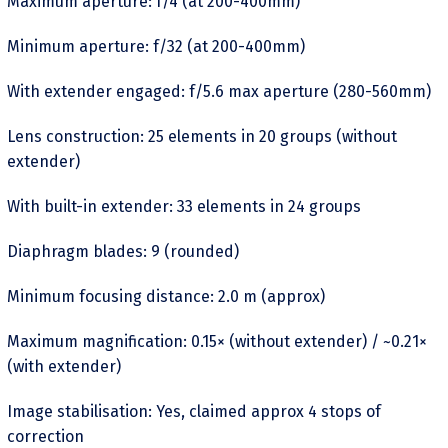
Maximum aperture: f/4 (at 200-400mm)
Minimum aperture: f/32 (at 200-400mm)
With extender engaged: f/5.6 max aperture (280-560mm)
Lens construction: 25 elements in 20 groups (without
extender)
With built-in extender: 33 elements in 24 groups
Diaphragm blades: 9 (rounded)
Minimum focusing distance: 2.0 m (approx)
Maximum magnification: 0.15× (without extender) / ~0.21×
(with extender)
Image stabilisation: Yes, claimed approx 4 stops of
correction