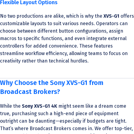
Flexible Layout Options
No two productions are alike, which is why the
XVS-G1
offers
customizable layouts to suit various needs. Operators can
choose between different button configurations, assign
macros to specific functions, and even integrate external
controllers for added convenience. These features
streamline workflow efficiency, allowing teams to focus on
creativity rather than technical hurdles.
Why Choose the Sony XVS-G1 from
Broadcast Brokers?
While the
Sony XVS-G1 4K
might seem like a dream come
true, purchasing such a high-end piece of equipment
outright can be daunting—especially if budgets are tight.
That’s where Broadcast Brokers comes in. We offer top-tier,