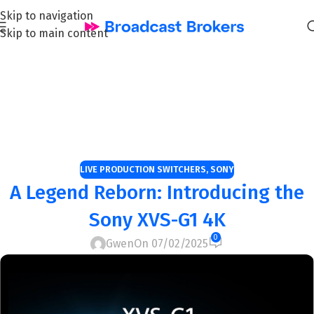
Skip to navigation
Skip to main content
Blog Page: Professional
Audiovisual Equipment
Insights and Tips
Home
/
live production switchers
LIVE PRODUCTION SWITCHERS
,
SONY
A Legend Reborn: Introducing the
Sony XVS-G1 4K
0
Gwen
On 07/02/2025