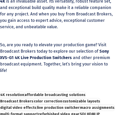
4K
is an invaluable asset. Its versatility, robust feature set,
and exceptional build quality make it a reliable companion
for any project. And when you buy from Broadcast Brokers,
you gain access to expert advice, exceptional customer
service, and unbeatable value.
So, are you ready to elevate your production game? Visit
Broadcast Brokers today to explore our selection of
Sony
XVS-G1 4K Live Production Switchers
and other premium
broadcast equipment. Together, let’s bring your vision to
life!
4K resolution
affordable broadcasting solutions
Broadcast Brokers
color correction
customizable layouts
digital video effects
live production switcher
macro assignments
multi-format support
refurbished video gear
SDI HDMI IP