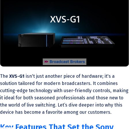
The
XVS-G1
isn't just another piece of hardware; it's a
solution tailored for modern broadcasters. It combines
cutting-edge technology with user-friendly controls, making
it ideal for both seasoned professionals and those new to
the world of live switching. Let’s dive deeper into why this
device has become a favorite among our customers.
Key Features That Set the Sony