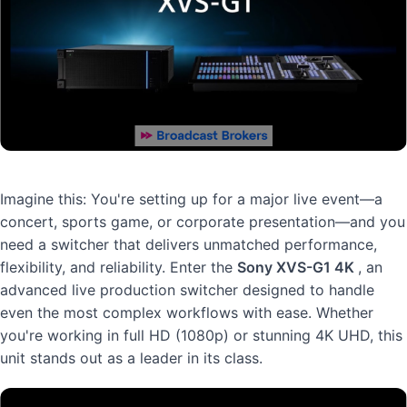
Imagine this: You're setting up for a major live event—a
concert, sports game, or corporate presentation—and you
need a switcher that delivers unmatched performance,
flexibility, and reliability. Enter the
Sony XVS-G1 4K
, an
advanced live production switcher designed to handle
even the most complex workflows with ease. Whether
you're working in full HD (1080p) or stunning 4K UHD, this
unit stands out as a leader in its class.