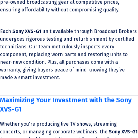
pre-owned broadcasting gear at competitive prices,
ensuring affordability without compromising quality.
Each
Sony XVS-G1
unit available through Broadcast Brokers
undergoes rigorous testing and refurbishment by certified
technicians. Our team meticulously inspects every
component, replacing worn parts and restoring units to
near-new condition. Plus, all purchases come with a
warranty, giving buyers peace of mind knowing they’ve
made a smart investment.
Maximizing Your Investment with the Sony
XVS-G1
Whether you're producing live TV shows, streaming
concerts, or managing corporate webinars, the
Sony XVS-G1