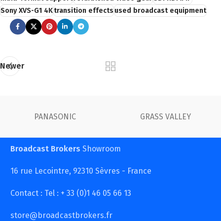
Sony XVS-G1 4K
transition effects
used broadcast equipment
Newer
PANASONIC
GRASS VALLEY
Broadcast Brokers
Showroom
16 rue Lecointre, 92310 Sèvres - France
Contact : Tel : + 33 (0)1 46 05 66 13
store@broadcastbrokers.fr