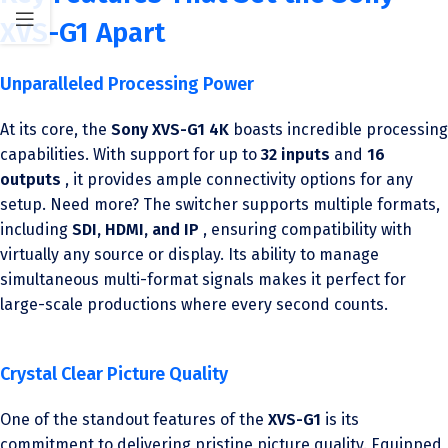
XVS-G1 Apart
Unparalleled Processing Power
At its core, the
Sony XVS-G1 4K
boasts incredible processing
capabilities. With support for up to
32 inputs
and
16
outputs
, it provides ample connectivity options for any
setup. Need more? The switcher supports multiple formats,
including
SDI, HDMI, and IP
, ensuring compatibility with
virtually any source or display. Its ability to manage
simultaneous multi-format signals makes it perfect for
large-scale productions where every second counts.
Crystal Clear Picture Quality
One of the standout features of the
XVS-G1
is its
commitment to delivering pristine picture quality. Equipped