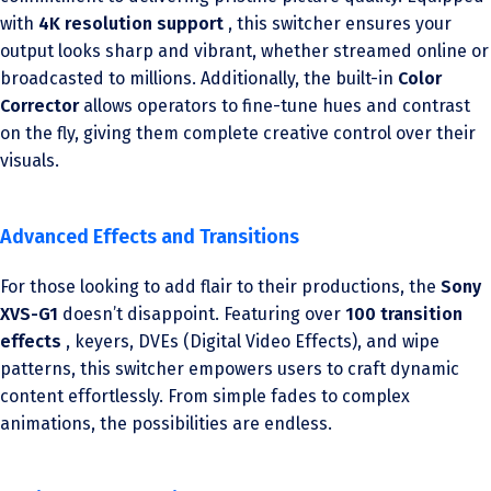
with
4K resolution support
, this switcher ensures your
output looks sharp and vibrant, whether streamed online or
broadcasted to millions. Additionally, the built-in
Color
Corrector
allows operators to fine-tune hues and contrast
on the fly, giving them complete creative control over their
visuals.
Advanced Effects and Transitions
For those looking to add flair to their productions, the
Sony
XVS-G1
doesn’t disappoint. Featuring over
100 transition
effects
, keyers, DVEs (Digital Video Effects), and wipe
patterns, this switcher empowers users to craft dynamic
content effortlessly. From simple fades to complex
animations, the possibilities are endless.