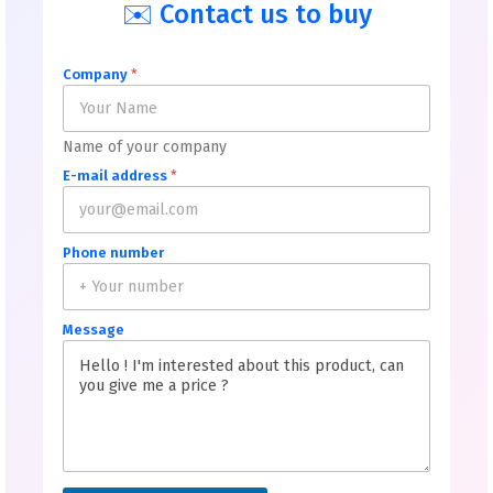
✉️ Contact us to buy
Company
*
Name of your company
E-mail address
*
Phone number
Message