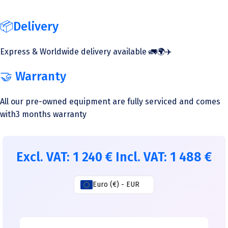
📦Delivery
Express & Worldwide delivery available 🚛🌍✈️
🤝 Warranty
All our pre-owned equipment are fully serviced and comes
with3 months warranty
Excl. VAT:
1 240
€
Incl. VAT:
1 488
€
Euro (€) - EUR