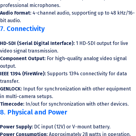
professional microphones.
Audio Format:
4-channel audio, supporting up to 48 kHz/16-
bit audio.
7.
Connectivity
HD-SDI (Serial Digital Interface):
1 HD-SDI output for live
video signal transmission.
Component Output:
For high-quality analog video signal
output.
IEEE 1394 (FireWire):
Supports 1394 connectivity for data
transfer.
GENLOCK:
Input for synchronization with other equipment
in multi-camera setups.
Timecode:
In/out for synchronization with other devices.
8.
Physical and Power
Power Supply:
DC input (12V) or V-mount battery.
Power Consumption:
Approximately 28 watts in operation.