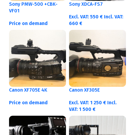
Sony PMW-500 +CBK-
Sony XDCA-FS7
VF01
Excl. VAT:
550
€
Incl. VAT:
Price on demand
660
€
Canon XF705E 4K
Canon XF305E
Price on demand
Excl. VAT:
1 250
€
Incl.
VAT:
1 500
€