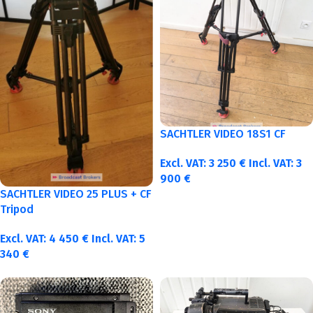
SACHTLER VIDEO 18S1 CF
Excl. VAT:
3 250
€
Incl. VAT:
3
900
€
SACHTLER VIDEO 25 PLUS + CF
Tripod
Excl. VAT:
4 450
€
Incl. VAT:
5
340
€