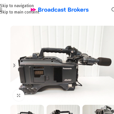
Skip to navigation
Skip to main content
Home
/
News and Pre-owned Broadcast & TV equipment
Click to enlarge