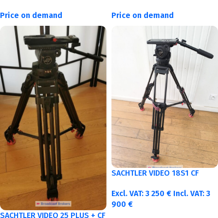
Price on demand
Price on demand
SACHTLER VIDEO 18S1 CF
Excl. VAT:
3 250
€
Incl. VAT:
3
900
€
SACHTLER VIDEO 25 PLUS + CF