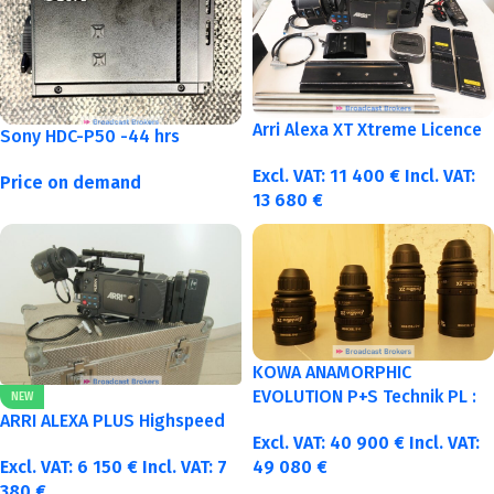
Arri Alexa XT Xtreme Licence
Sony HDC-P50 -44 hrs
Excl. VAT:
11 400
€
Incl. VAT:
Price on demand
13 680
€
KOWA ANAMORPHIC
EVOLUTION P+S Technik PL :
NEW
40-50-75-100mm metric
ARRI ALEXA PLUS Highspeed
Excl. VAT:
40 900
€
Incl. VAT:
Excl. VAT:
6 150
€
Incl. VAT:
7
49 080
€
380
€