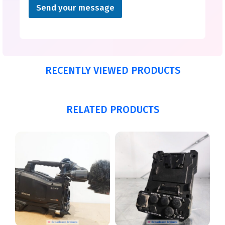
Send your message
RECENTLY VIEWED PRODUCTS
RELATED PRODUCTS