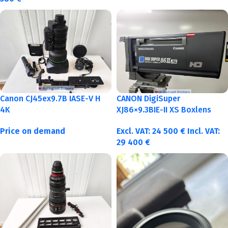
Canon CJ45ex9.7B IASE-V H
CANON DigiSuper
4K
XJ86×9.3BIE-II XS Boxlens
Price on demand
Excl. VAT:
24 500
€
Incl. VAT:
29 400
€