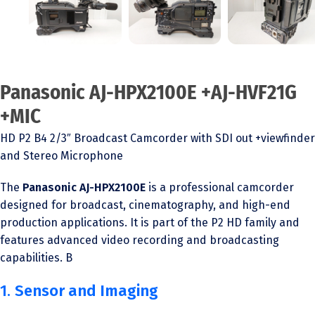
Panasonic AJ-HPX2100E +AJ-HVF21G
+MIC
HD P2 B4 2/3″ Broadcast Camcorder with SDI out +viewfinder
and Stereo Microphone
The
Panasonic AJ-HPX2100E
is a professional camcorder
designed for broadcast, cinematography, and high-end
production applications. It is part of the P2 HD family and
features advanced video recording and broadcasting
capabilities. B
1.
Sensor and Imaging