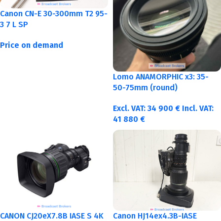
Canon CN-E 30-300mm T2 95-
3 7 L SP
Price on demand
Lomo ANAMORPHIC x3: 35-
50-75mm (round)
Excl. VAT:
34 900
€
Incl. VAT:
41 880
€
CANON CJ20eX7.8B IASE S 4K
Canon HJ14ex4.3B-IASE