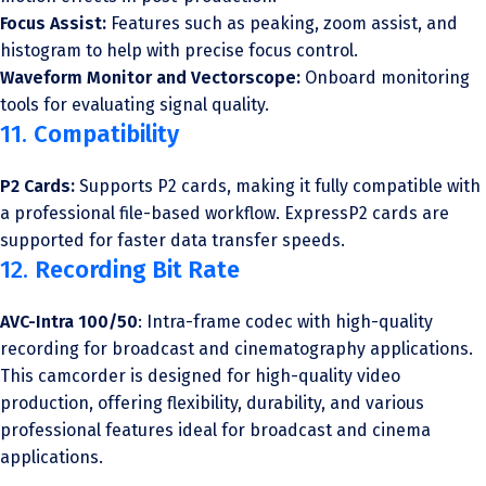
Focus Assist:
Features such as peaking, zoom assist, and
histogram to help with precise focus control.
Waveform Monitor and Vectorscope:
Onboard monitoring
tools for evaluating signal quality.
11.
Compatibility
P2 Cards:
Supports P2 cards, making it fully compatible with
a professional file-based workflow. ExpressP2 cards are
supported for faster data transfer speeds.
12.
Recording Bit Rate
AVC-Intra 100/50
: Intra-frame codec with high-quality
recording for broadcast and cinematography applications.
This camcorder is designed for high-quality video
production, offering flexibility, durability, and various
professional features ideal for broadcast and cinema
applications.