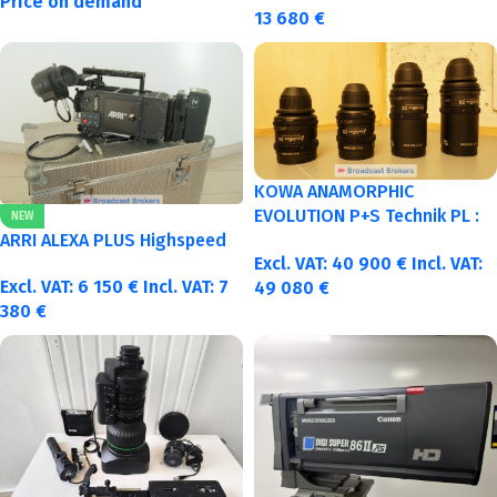
Price on demand
13 680
€
KOWA ANAMORPHIC
EVOLUTION P+S Technik PL :
NEW
40-50-75-100mm metric
ARRI ALEXA PLUS Highspeed
Excl. VAT:
40 900
€
Incl. VAT:
Excl. VAT:
6 150
€
Incl. VAT:
7
49 080
€
380
€