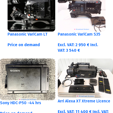
Panasonic VariCam LT
Panasonic VariCam S35
Price on demand
Excl. VAT:
2 950
€
Incl.
VAT:
3 540
€
Arri Alexa XT Xtreme Licence
Sony HDC-P50 -44 hrs
Excl. VAT:
11 400
€
Incl. VAT: