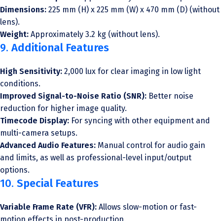
Dimensions:
225 mm (H) x 225 mm (W) x 470 mm (D) (without
lens).
Weight:
Approximately 3.2 kg (without lens).
9.
Additional Features
High Sensitivity:
2,000 lux for clear imaging in low light
conditions.
Improved Signal-to-Noise Ratio (SNR):
Better noise
reduction for higher image quality.
Timecode Display:
For syncing with other equipment and
multi-camera setups.
Advanced Audio Features:
Manual control for audio gain
and limits, as well as professional-level input/output
options.
10.
Special Features
Variable Frame Rate (VFR):
Allows slow-motion or fast-
motion effects in post-production.