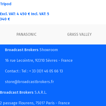
Tripod
Excl. VAT:
4 450
€
Incl. VAT:
5
340
€
PANASONIC
GRASS VALLEY
Broadcast Brokers
Showroom
16 rue Lecointre, 92310 Sèvres - France
Contact : Tel : + 33 (0)1 46 05 66 13
store@broadcastbrokers.fr
Broadcast Brokers
S.A.R.L.
2 passage Flourens, 75017 Paris - France