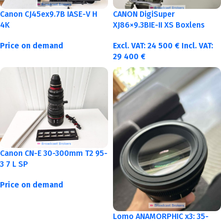
Canon CJ45ex9.7B IASE-V H
CANON DigiSuper
4K
XJ86×9.3BIE-II XS Boxlens
Price on demand
Excl. VAT:
24 500
€
Incl. VAT:
29 400
€
Canon CN-E 30-300mm T2 95-
3 7 L SP
Price on demand
Lomo ANAMORPHIC x3: 35-