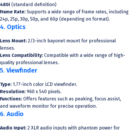
480i
(standard definition)
Frame Rate:
Supports a wide range of frame rates, including
24p, 25p, 30p, 50p, and 60p (depending on format).
4.
Optics
Lens Mount:
2/3-inch bayonet mount for professional
lenses.
Lens Compatibility:
Compatible with a wide range of high-
quality professional lenses.
5.
Viewfinder
Type:
1.77-inch color LCD viewfinder.
Resolution:
960 x 540 pixels.
Functions:
Offers features such as peaking, focus assist,
and waveform monitor for precise operation.
6.
Audio
Audio Input:
2 XLR audio inputs with phantom power for