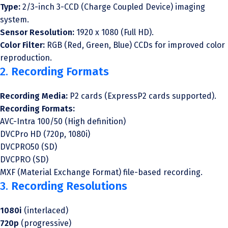
Type:
2/3-inch 3-CCD (Charge Coupled Device) imaging
system.
Sensor Resolution:
1920 x 1080 (Full HD).
Color Filter:
RGB (Red, Green, Blue) CCDs for improved color
reproduction.
2.
Recording Formats
Recording Media:
P2 cards (ExpressP2 cards supported).
Recording Formats:
AVC-Intra 100/50 (High definition)
DVCPro HD (720p, 1080i)
DVCPRO50 (SD)
DVCPRO (SD)
MXF (Material Exchange Format) file-based recording.
3.
Recording Resolutions
1080i
(interlaced)
720p
(progressive)