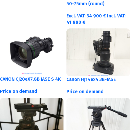
50-75mm (round)
Excl. VAT:
34 900
€
Incl. VAT:
41 880
€
CANON CJ20eX7.8B IASE S 4K
Canon HJ14ex4.3B-IASE
Price on demand
Price on demand