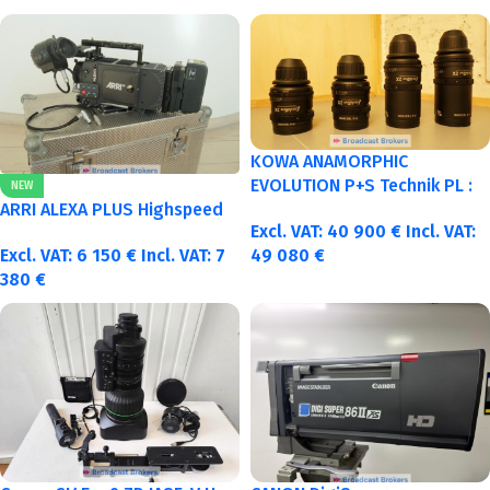
KOWA ANAMORPHIC
EVOLUTION P+S Technik PL :
NEW
40-50-75-100mm metric
ARRI ALEXA PLUS Highspeed
Excl. VAT:
40 900
€
Incl. VAT:
Excl. VAT:
6 150
€
Incl. VAT:
7
49 080
€
380
€