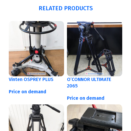
RELATED PRODUCTS
Vinten OSPREY PLUS
O’CONNOR ULTIMATE
2065
Price on demand
Price on demand