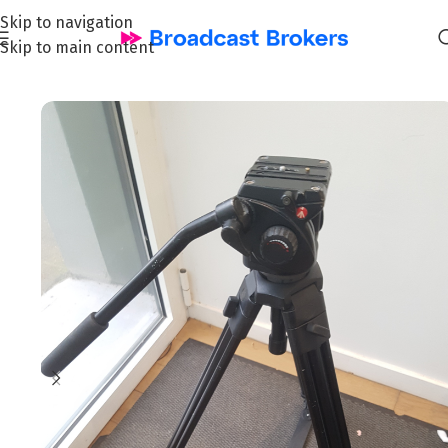
Skip to navigation
Skip to main content
Home
/
All
/
Broadcast & TV : Tripods & Accessories