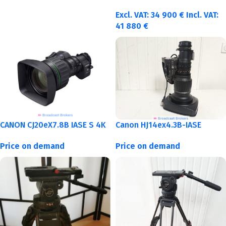
Excl. VAT:
34 900
€
Incl. VAT:
41 880
€
CANON CJ20eX7.8B IASE S 4K
Canon HJ14ex4.3B-IASE
Price on demand
Price on demand