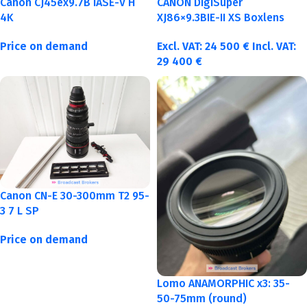
Canon CJ45ex9.7B IASE-V H
CANON DigiSuper
4K
XJ86×9.3BIE-II XS Boxlens
Price on demand
Excl. VAT:
24 500
€
Incl. VAT:
29 400
€
Canon CN-E 30-300mm T2 95-
3 7 L SP
Price on demand
Lomo ANAMORPHIC x3: 35-
50-75mm (round)