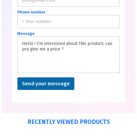
Phone number
Message
Send your message
RECENTLY VIEWED PRODUCTS