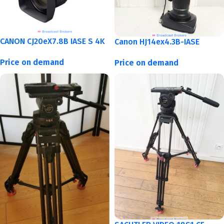
CANON CJ20eX7.8B IASE S 4K
Canon HJ14ex4.3B-IASE
Price on demand
Price on demand