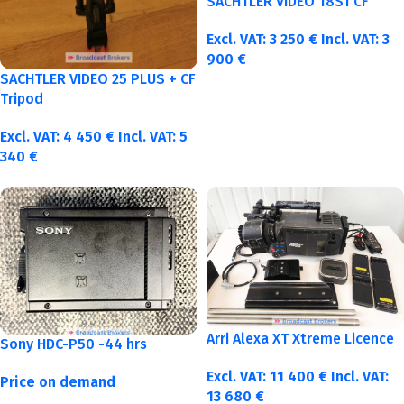
SACHTLER VIDEO 18S1 CF
Excl. VAT:
3 250
€
Incl. VAT:
3
900
€
SACHTLER VIDEO 25 PLUS + CF
Tripod
Excl. VAT:
4 450
€
Incl. VAT:
5
340
€
Arri Alexa XT Xtreme Licence
Sony HDC-P50 -44 hrs
Excl. VAT:
11 400
€
Incl. VAT:
Price on demand
13 680
€