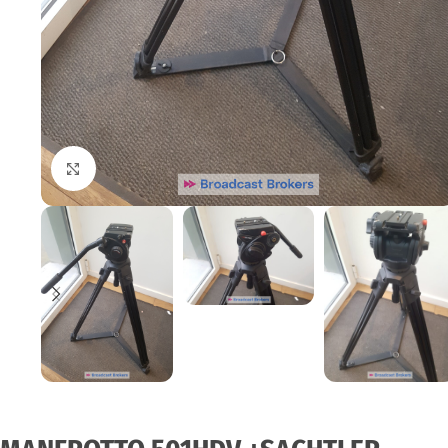
Click to enlarge