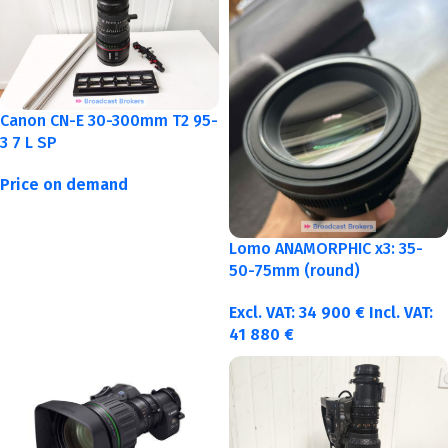
Canon CN-E 30-300mm T2 95-
3 7 L SP
Price on demand
Lomo ANAMORPHIC x3: 35-
50-75mm (round)
Excl. VAT:
34 900
€
Incl. VAT:
41 880
€