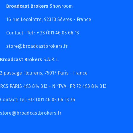
Broadcast Brokers
Showroom
16 rue Lecointre, 92310 Sèvres - France
Contact : Tel : + 33 (0)1 46 05 66 13
store@broadcastbrokers.fr
Broadcast Brokers
S.A.R.L.
2 passage Flourens, 75017 Paris - France
RCS PARIS 493 814 313 - N°TVA : FR 72 493 814 313
Contact: Tel: +33 (0)1 46 05 66 13 36
store@broadcastbrokers.fr