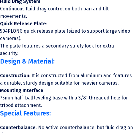
Fluid Drag System
:
Continuous fluid drag control on both pan and tilt
movements.
Quick Release Plate
:
504PLONG quick release plate (sized to support large video
cameras).
The plate features a secondary safety lock for extra
security.
Design & Material:
Construction
: It is constructed from aluminum and features
a durable, sturdy design suitable for heavier cameras.
Mounting Interface
:
75mm half-ball leveling base with a 3/8″ threaded hole for
tripod attachment.
Special Features:
Counterbalance
: No active counterbalance, but fluid drag on