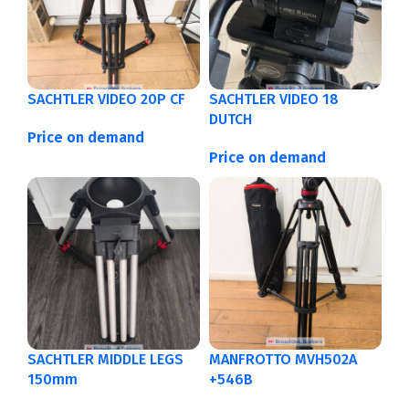
SACHTLER VIDEO 20P CF
SACHTLER VIDEO 18
DUTCH
Price on demand
Price on demand
SACHTLER MIDDLE LEGS
MANFROTTO MVH502A
150mm
+546B