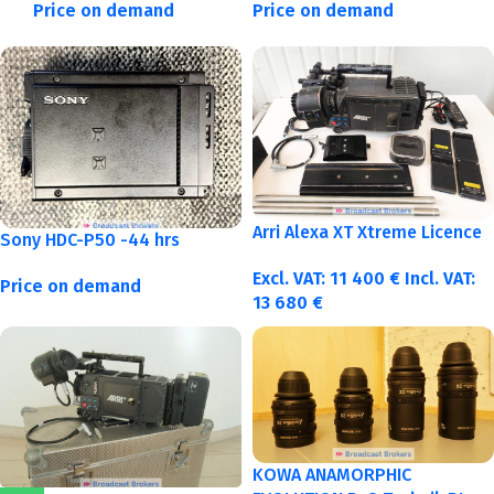
Price on demand
Price on demand
Arri Alexa XT Xtreme Licence
Sony HDC-P50 -44 hrs
Excl. VAT:
11 400
€
Incl. VAT:
Price on demand
13 680
€
KOWA ANAMORPHIC