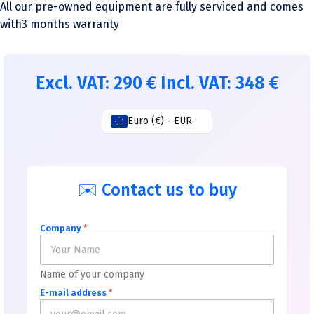
All our pre-owned equipment are fully serviced and comes
with3 months warranty
Excl. VAT:
290
€
Incl. VAT:
348
€
Euro (€) - EUR
✉️ Contact us to buy
Company
*
Name of your company
E-mail address
*