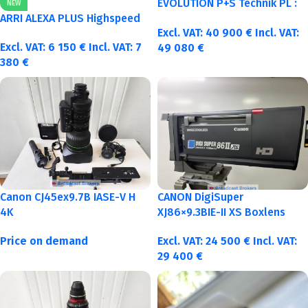
EVOLUTION P+S Technik PL :
NEW
40-50-75-100mm metric
ARRI ALEXA PLUS Highspeed
Excl. VAT:
40 900
€
Incl. VAT:
Excl. VAT:
6 150
€
Incl. VAT:
7
49 080
€
380
€
Canon CJ45ex9.7B IASE-V H
CANON DigiSuper
4K
XJ86×9.3BIE-II XS Boxlens
Price on demand
Excl. VAT:
24 500
€
Incl. VAT:
29 400
€