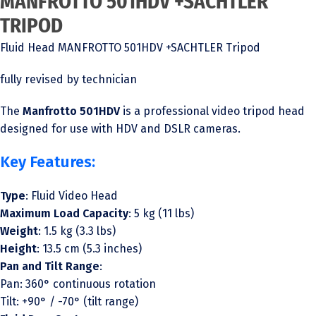
MANFROTTO 501HDV +SACHTLER
TRIPOD
Fluid Head MANFROTTO 501HDV +SACHTLER Tripod
fully revised by technician
The
Manfrotto 501HDV
is a professional video tripod head
designed for use with HDV and DSLR cameras.
Key Features:
Type
: Fluid Video Head
Maximum Load Capacity
: 5 kg (11 lbs)
Weight
: 1.5 kg (3.3 lbs)
Height
: 13.5 cm (5.3 inches)
Pan and Tilt Range
:
Pan: 360° continuous rotation
Tilt: +90° / -70° (tilt range)