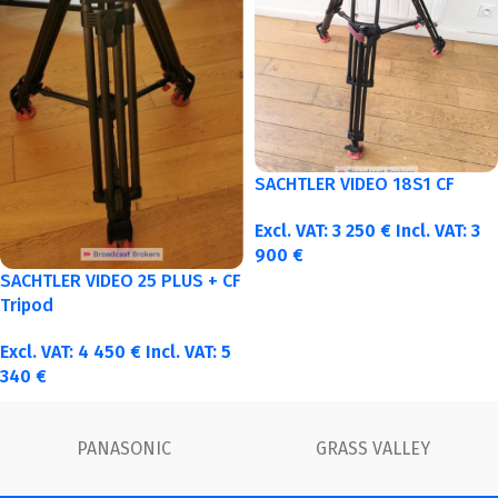
SACHTLER VIDEO 18S1 CF
Excl. VAT:
3 250
€
Incl. VAT:
3
900
€
SACHTLER VIDEO 25 PLUS + CF
Tripod
Excl. VAT:
4 450
€
Incl. VAT:
5
340
€
FUJINON
Canon