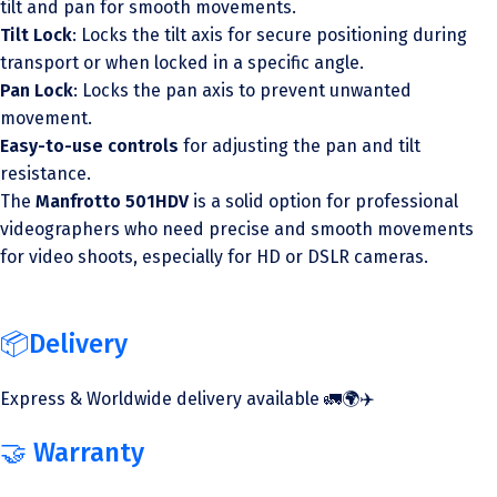
tilt and pan for smooth movements.
Tilt Lock
: Locks the tilt axis for secure positioning during
transport or when locked in a specific angle.
Pan Lock
: Locks the pan axis to prevent unwanted
movement.
Easy-to-use controls
for adjusting the pan and tilt
resistance.
The
Manfrotto 501HDV
is a solid option for professional
videographers who need precise and smooth movements
for video shoots, especially for HD or DSLR cameras.
📦Delivery
Express & Worldwide delivery available 🚛🌍✈️
🤝 Warranty