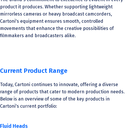
product it produces. Whether supporting lightweight
mirrorless cameras or heavy broadcast camcorders,
Cartoni's equipment ensures smooth, controlled
movements that enhance the creative possibilities of
filmmakers and broadcasters alike.
Current Product Range
Today, Cartoni continues to innovate, offering a diverse
range of products that cater to modern production needs.
Below is an overview of some of the key products in
Cartoni's current portfolio:
Fluid Heads