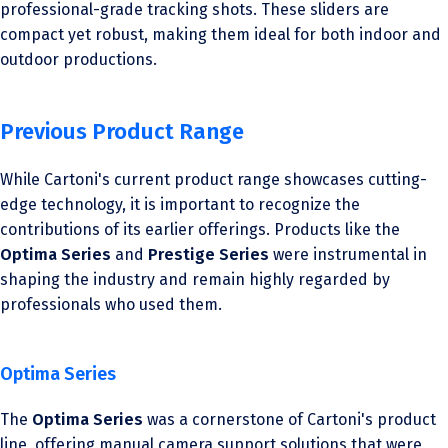
professional-grade tracking shots. These sliders are
compact yet robust, making them ideal for both indoor and
outdoor productions.
Previous Product Range
While Cartoni's current product range showcases cutting-
edge technology, it is important to recognize the
contributions of its earlier offerings. Products like the
Optima Series
and
Prestige Series
were instrumental in
shaping the industry and remain highly regarded by
professionals who used them.
Optima Series
The
Optima Series
was a cornerstone of Cartoni's product
line, offering manual camera support solutions that were