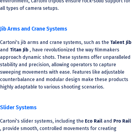
environment, Cartoni tripods ensure rock-solid support for
all types of camera setups.
Jib Arms and Crane Systems
Cartoni's jib arms and crane systems, such as the
Talent Jib
and
Titan Jib
, have revolutionized the way filmmakers
approach dynamic shots. These systems offer unparalleled
stability and precision, allowing operators to capture
sweeping movements with ease. Features like adjustable
counterbalance and modular design make these products
highly adaptable to various shooting scenarios.
Slider Systems
Cartoni's slider systems, including the
Eco Rail
and
Pro Rail
, provide smooth, controlled movements for creating