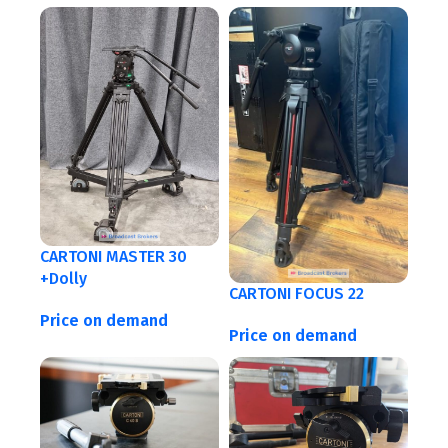
CARTONI MASTER 30
+Dolly
CARTONI FOCUS 22
Price on demand
Price on demand