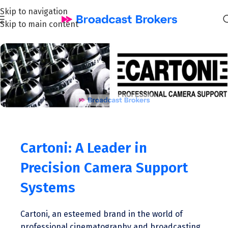
Skip to navigation
Skip to main content
Cartoni: A Leader in
Precision Camera Support
Systems
Cartoni, an esteemed brand in the world of
professional cinematography and broadcasting,