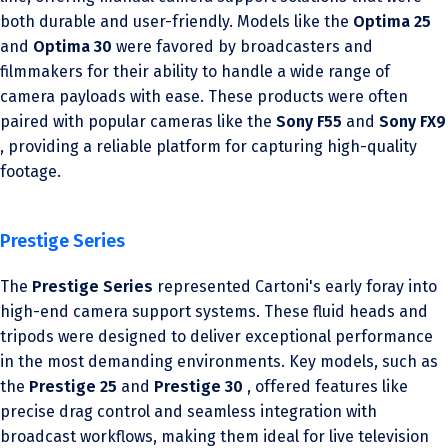
both durable and user-friendly. Models like the
Optima 25
and
Optima 30
were favored by broadcasters and
filmmakers for their ability to handle a wide range of
camera payloads with ease. These products were often
paired with popular cameras like the
Sony F55
and
Sony FX9
, providing a reliable platform for capturing high-quality
footage.
Prestige Series
The
Prestige Series
represented Cartoni's early foray into
high-end camera support systems. These fluid heads and
tripods were designed to deliver exceptional performance
in the most demanding environments. Key models, such as
the
Prestige 25
and
Prestige 30
, offered features like
precise drag control and seamless integration with
broadcast workflows, making them ideal for live television