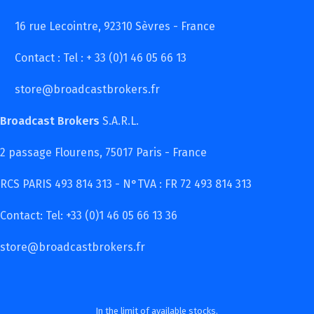
16 rue Lecointre, 92310 Sèvres - France
Contact : Tel : + 33 (0)1 46 05 66 13
store@broadcastbrokers.fr
Broadcast Brokers
S.A.R.L.
2 passage Flourens, 75017 Paris - France
RCS PARIS 493 814 313 - N°TVA : FR 72 493 814 313
Contact: Tel: +33 (0)1 46 05 66 13 36
store@broadcastbrokers.fr
In the limit of available stocks.