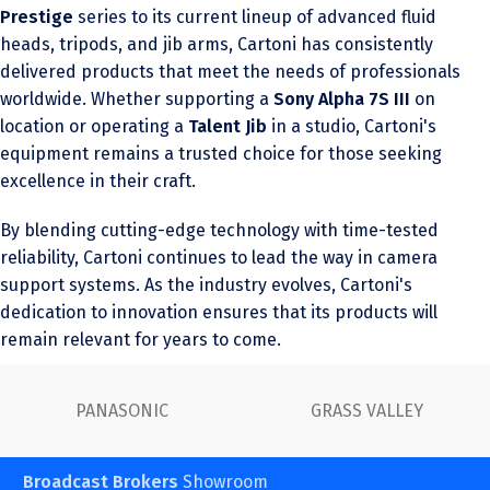
Prestige
series to its current lineup of advanced fluid
heads, tripods, and jib arms, Cartoni has consistently
delivered products that meet the needs of professionals
worldwide. Whether supporting a
Sony Alpha 7S III
on
location or operating a
Talent Jib
in a studio, Cartoni's
equipment remains a trusted choice for those seeking
excellence in their craft.
By blending cutting-edge technology with time-tested
reliability, Cartoni continues to lead the way in camera
support systems. As the industry evolves, Cartoni's
dedication to innovation ensures that its products will
remain relevant for years to come.
PANASONIC
GRASS VALLEY
Broadcast Brokers
Showroom