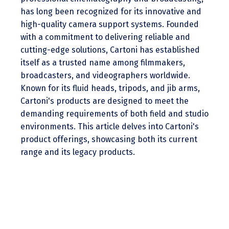
has long been recognized for its innovative and
high-quality camera support systems. Founded
with a commitment to delivering reliable and
cutting-edge solutions, Cartoni has established
itself as a trusted name among filmmakers,
broadcasters, and videographers worldwide.
Known for its fluid heads, tripods, and jib arms,
Cartoni's products are designed to meet the
demanding requirements of both field and studio
environments. This article delves into Cartoni's
product offerings, showcasing both its current
range and its legacy products.