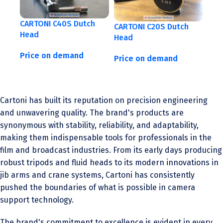
CARTONI C40S Dutch
CARTONI C20S Dutch
Head
Head
Price on demand
Price on demand
Cartoni has built its reputation on precision engineering
and unwavering quality. The brand's products are
synonymous with stability, reliability, and adaptability,
making them indispensable tools for professionals in the
film and broadcast industries. From its early days producing
robust tripods and fluid heads to its modern innovations in
jib arms and crane systems, Cartoni has consistently
pushed the boundaries of what is possible in camera
support technology.
The brand's commitment to excellence is evident in every