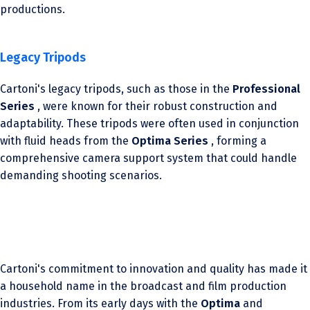
productions.
Legacy Tripods
Cartoni's legacy tripods, such as those in the
Professional
Series
, were known for their robust construction and
adaptability. These tripods were often used in conjunction
with fluid heads from the
Optima Series
, forming a
comprehensive camera support system that could handle
demanding shooting scenarios.
Cartoni's commitment to innovation and quality has made it
a household name in the broadcast and film production
industries. From its early days with the
Optima
and