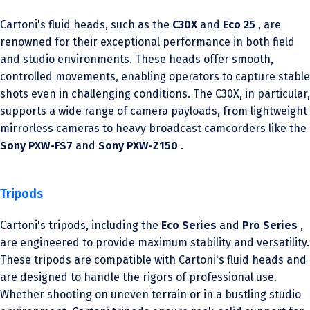
Cartoni's fluid heads, such as the
C30X
and
Eco 25
, are
renowned for their exceptional performance in both field
and studio environments. These heads offer smooth,
controlled movements, enabling operators to capture stable
shots even in challenging conditions. The C30X, in particular,
supports a wide range of camera payloads, from lightweight
mirrorless cameras to heavy broadcast camcorders like the
Sony PXW-FS7
and
Sony PXW-Z150
.
Tripods
Cartoni's tripods, including the
Eco Series
and
Pro Series
,
are engineered to provide maximum stability and versatility.
These tripods are compatible with Cartoni's fluid heads and
are designed to handle the rigors of professional use.
Whether shooting on uneven terrain or in a bustling studio